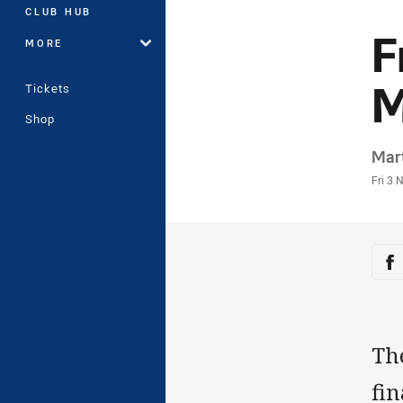
CLUB HUB
F
MORE
M
Tickets
Shop
Auth
Mar
Time
Fri 3 
Sha
Sh
Th
fi