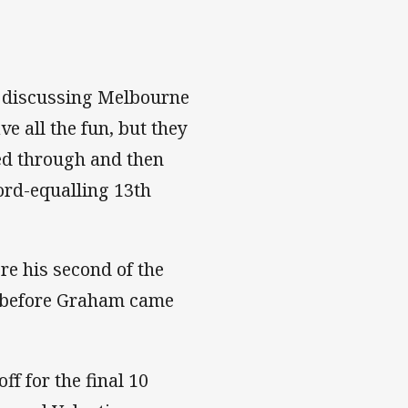
es discussing Melbourne
e all the fun, but they
ced through and then
cord-equalling 13th
re his second of the
0 before Graham came
f for the final 10