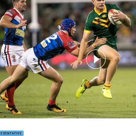
for page content
LIGHTS | Australia v France
RESENTATIVE