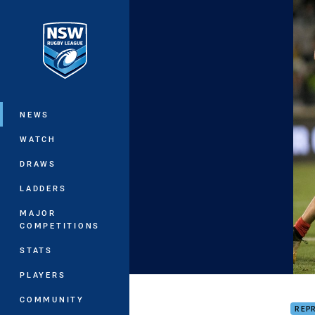
You have skipped the navigation, tab 
Main
NEWS
WATCH
DRAWS
LADDERS
MAJOR
COMPETITIONS
STATS
PLAYERS
HIGH
COMMUNITY
REP