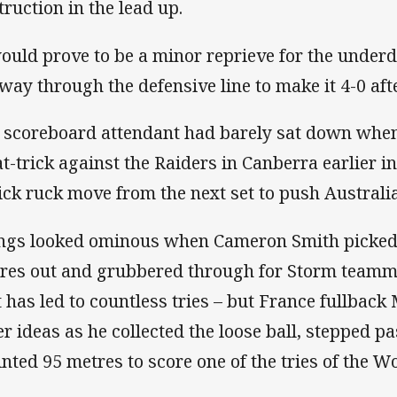
truction in the lead up.
would prove to be a minor reprieve for the unde
 way through the defensive line to make it 4-0 af
 scoreboard attendant had barely sat down wh
at-trick against the Raiders in Canberra earlier in
lick ruck move from the next set to push Australia
ngs looked ominous when Cameron Smith picked 
res out and grubbered through for Storm teammat
t has led to countless tries – but France fullbac
er ideas as he collected the loose ball, stepped p
inted 95 metres to score one of the tries of the W