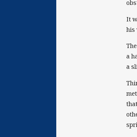
obs
It 
his
The
a h
a s
Thi
met
tha
oth
spr