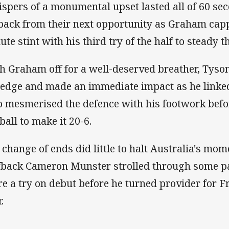
spers of a monumental upset lasted all of 60 se
 back from their next opportunity as Graham cap
ute stint with his third try of the half to steady t
h Graham off for a well-deserved breather, Tyson
t edge and made an immediate impact as he link
 mesmerised the defence with his footwork bef
 ball to make it 20-6.
 change of ends did little to halt Australia's mo
fback Cameron Munster strolled through some pa
re a try on debut before he turned provider for Fr
r.