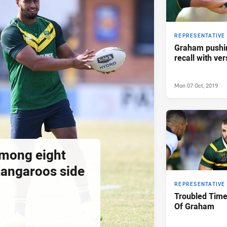
REPRESENTATIVE
Graham pushin
recall with vers
Mon 07 Oct, 2019
among eight
Kangaroos side
REPRESENTATIVE
Troubled Tim
Of Graham