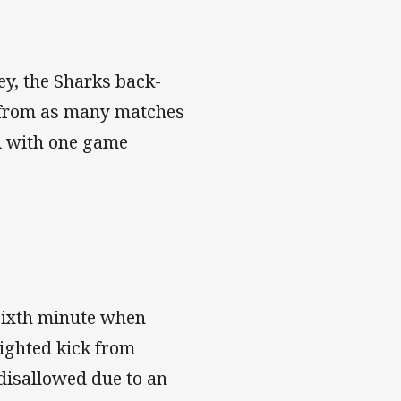
sey, the Sharks back-
s from as many matches
 A with one game
 sixth minute when
ighted kick from
disallowed due to an