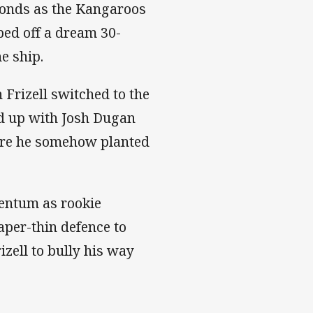
conds as the Kangaroos
ped off a dream 30-
he ship.
 Frizell switched to the
ed up with Josh Dugan
ore he somehow planted
mentum as rookie
per-thin defence to
izell to bully his way