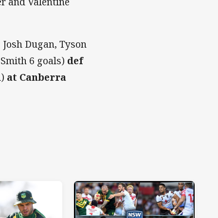
er and Valentine
 Josh Dugan, Tyson
n Smith 6 goals)
def
l)
at Canberra