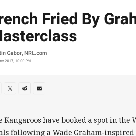
rench Fried By Gr
asterclass
or
tin Gabor, NRL.com
stamp
Nov 2017, 10:00 PM
re on social media
are via Facebook
Share via Twitter
Share via Reddit
Share via Email
e Kangaroos have booked a spot in the 
nals following a Wade Graham-inspired 