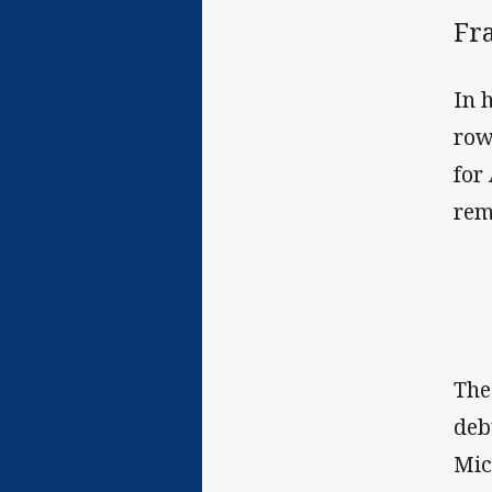
Fr
In 
row
for
rem
The
deb
Mic