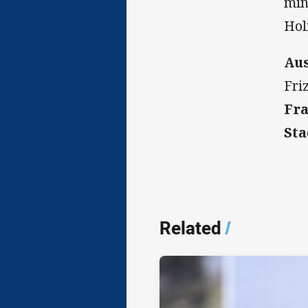
min
Hol
Aus
Fri
Fra
Sta
Related
/