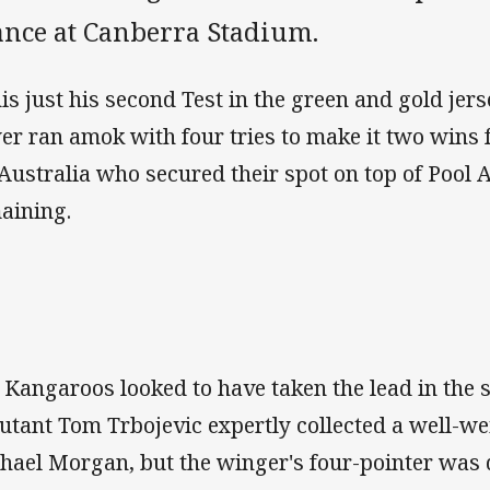
ance at Canberra Stadium.
his just his second Test in the green and gold jer
er ran amok with four tries to make it two win
 Australia who secured their spot on top of Pool
aining.
 Kangaroos looked to have taken the lead in the
utant Tom Trbojevic expertly collected a well-we
hael Morgan, but the winger's four-pointer was 