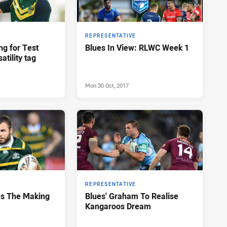
REPRESENTATIVE
g for Test
Blues In View: RLWC Week 1
atility tag
Mon 30 Oct, 2017
REPRESENTATIVE
es The Making
Blues' Graham To Realise
Kangaroos Dream