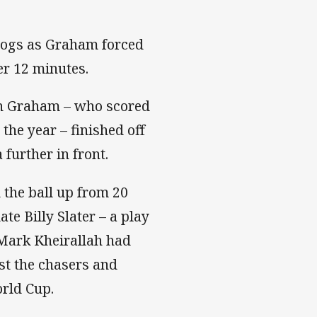
rdogs as Graham forced
ter 12 minutes.
en Graham – who scored
 the year – finished off
 further in front.
the ball up from 20
e Billy Slater – a play
k Mark Kheirallah had
ast the chasers and
orld Cup.