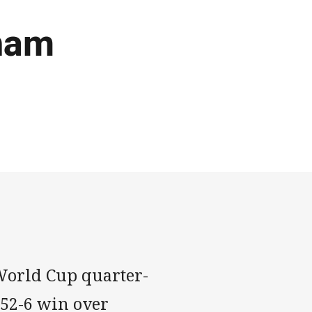
aham
World Cup quarter-
52-6 win over