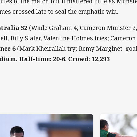
utes of the match but it mattered little as Munst
mes crossed late to seal the emphatic win.
tralia 52
(Wade Graham 4, Cameron Munster 2,
zell, Billy Slater, Valentine Holmes tries; Camero
nce 6
(Mark Kheirallah try; Remy Marginet goa
dium. Half-time: 20-6. Crowd: 12,293