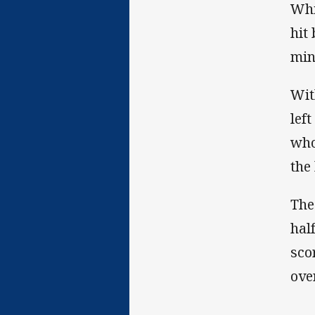
Whi
hit
min
Wit
lef
who
the
The
hal
sco
ove