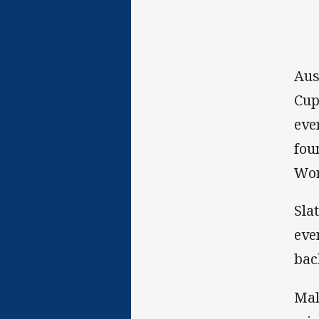
Aus
Cup
eve
fou
Wor
Sla
eve
bac
Mal