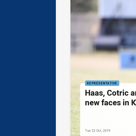
REPRESENTATIVE
Haas, Cotric 
new faces in 
Tue 22 Oct, 2019