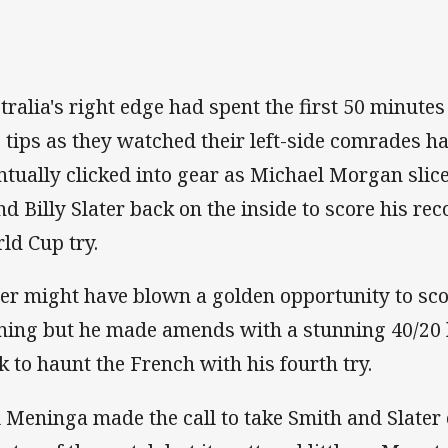
tralia's right edge had spent the first 50 minut
 tips as they watched their left-side comrades hav
ntually clicked into gear as Michael Morgan sli
nd Billy Slater back on the inside to score his re
ld Cup try.
ter might have blown a golden opportunity to sco
ning but he made amends with a stunning 40/2
k to haunt the French with his fourth try.
 Meninga made the call to take Smith and Slater of