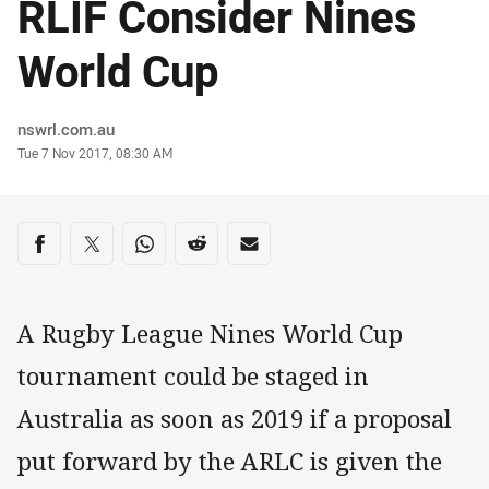
RLIF Consider Nines
World Cup
Author
nswrl.com.au
Timestamp
Tue 7 Nov 2017, 08:30 AM
Share on social media
Share via Facebook
Share via Twitter
Share via Whats-app
Share via Reddit
Share via Email
A Rugby League Nines World Cup
tournament could be staged in
Australia as soon as 2019 if a proposal
put forward by the ARLC is given the