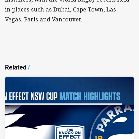
in places such as Dubai, Cape Town, Las
Vegas, Paris and Vancouver.
Related
/