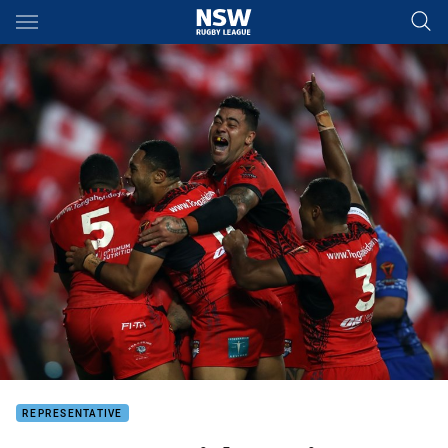
Main
You have skipped the navigation, tab for page content
REPRESENTATIVE