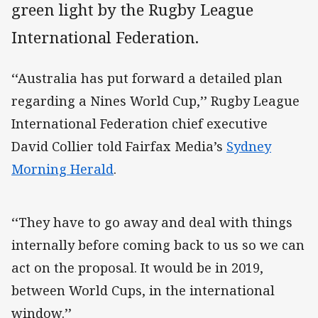
green light by the Rugby League
International Federation.
‘‘Australia has put forward a detailed plan
regarding a Nines World Cup,’’ Rugby League
International Federation chief executive
David Collier told Fairfax Media’s
Sydney
Morning Herald
.
‘‘They have to go away and deal with things
internally before coming back to us so we can
act on the proposal. It would be in 2019,
between World Cups, in the international
window.’’