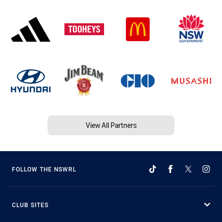
View All Partners
FOLLOW THE NSWRL
CLUB SITES