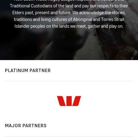
Traditional Custodians of the land and pay our respects to their
Elders past, present and future. We acknowledge the stories,
traditions and living cultures of Aboriginal and Torres Strait
Islander peoples on the lands we meet, gather and play on.
PLATINUM PARTNER
MAJOR PARTNERS