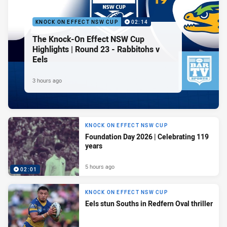
KNOCK ON EFFECT NSW CUP
02:14
The Knock-On Effect NSW Cup
Highlights | Round 23 - Rabbitohs v
Eels
3 hours ago
KNOCK ON EFFECT NSW CUP
Foundation Day 2026 | Celebrating 119
years
5 hours ago
02:01
KNOCK ON EFFECT NSW CUP
Eels stun Souths in Redfern Oval thriller