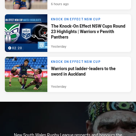
6 hours ago
KNOCK ON EFFECT NSW CUP
The Knock-On Effect NSW Cups Round
23 Highlights | Warriors v Penrith
Panthers
Yesterday
02:20
KNOCK ON EFFECT NSW CUP
Warriors put ladder-leaders to the
sword in Auckland
Yesterday
New South Wales Rugby League respects and honours the