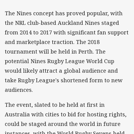
The Nines concept has proved popular, with
the NRL club-based Auckland Nines staged
from 2014 to 2017 with significant fan support
and marketplace traction. The 2018
tournament will be held in Perth. The
potential Nines Rugby League World Cup
would likely attract a global audience and
take Rugby League's shortened form to new
audiences.
The event, slated to be held at first in
Australia with cities to bid for hosting rights,
could be staged around the world in future
instances, with the World Rugby Sevens held