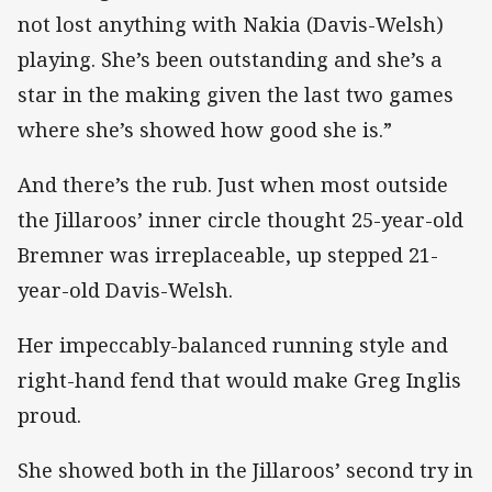
not lost anything with Nakia (Davis-Welsh)
playing. She’s been outstanding and she’s a
star in the making given the last two games
where she’s showed how good she is.”
And there’s the rub. Just when most outside
the Jillaroos’ inner circle thought 25-year-old
Bremner was irreplaceable, up stepped 21-
year-old Davis-Welsh.
Her impeccably-balanced running style and
right-hand fend that would make Greg Inglis
proud.
She showed both in the Jillaroos’ second try in