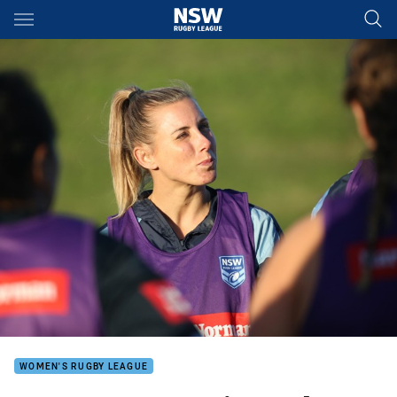
Main
You have skipped the navigation, tab for page content
WOMEN'S RUGBY LEAGUE