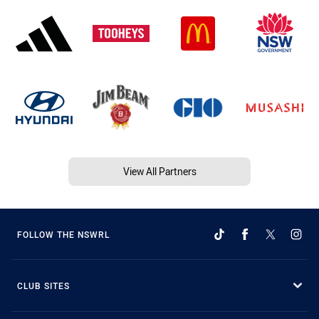
View All Partners
FOLLOW THE NSWRL
CLUB SITES