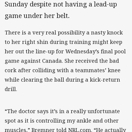
Sunday despite not having a lead-up
game under her belt.
There is a very real possibility a nasty knock
to her right shin during training might keep
her out the line-up for Wednesday’s final pool
game against Canada. She received the bad
cork after colliding with a teammates’ knee
while clearing the ball during a kick-return
drill.
“The doctor says it’s in a really unfortunate
spot as it is controlling my ankle and other
muscles,” Bremner told NRL.com. “He actually