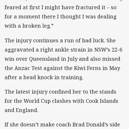
feared at first I might have fractured it – so
for a moment there I thought I was dealing
with a broken leg.”
The injury continues a run of bad luck. She
aggravated a right ankle strain in NSW’s 22-6
win over Queensland in July and also missed
the Anzac Test against the Kiwi Ferns in May
after a head knock in training.
The latest injury confined her to the stands
for the World Cup clashes with Cook Islands
and England.
If she doesn’t make coach Brad Donald’s side