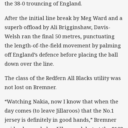
the 38-0 trouncing of England.
After the initial line break by Meg Ward and a
superb offload by Ali Brigginshaw, Davis-
Welsh ran the final 50 metres, punctuating
the length-of-the-field movement by palming
off England’s defence before placing the ball
down over the line.
The class of the Redfern All Blacks utility was
not lost on Bremner.
“Watching Nakia, now I know that when the
day comes (to leave Jillaroos) that the No.1
jersey is definitely in good hands,” Bremner