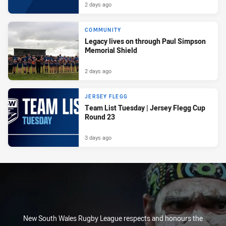
2 days ago
COMMUNITY
Legacy lives on through Paul Simpson
Memorial Shield
2 days ago
JERSEY FLEGG
Team List Tuesday | Jersey Flegg Cup
Round 23
3 days ago
New South Wales Rugby League respects and honours the