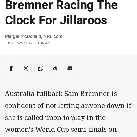
Bremner Racing The
Clock For Jillaroos
Author
Margie McDonald, NRL.com
Timestamp
Tue 21 Nov 2017, 08:05 AM
Share on social media
Share via Facebook
Share via Twitter
Share via Whats-app
Share via Reddit
Share via Email
Australia fullback Sam Bremner is
confident of not letting anyone down if
she is called upon to play in the
women’s World Cup semi-finals on