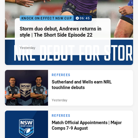
KNOCK ON EFFECT NSW CUP
06:45
Storm duo debut, Andrews returns in
style | The Short Side Episode 22
Yesterday
REFEREES
Sutherland and Wells earn NRL
touchline debuts
Yesterday
REFEREES
Match Official Appointments | Major
Comps 7-9 August