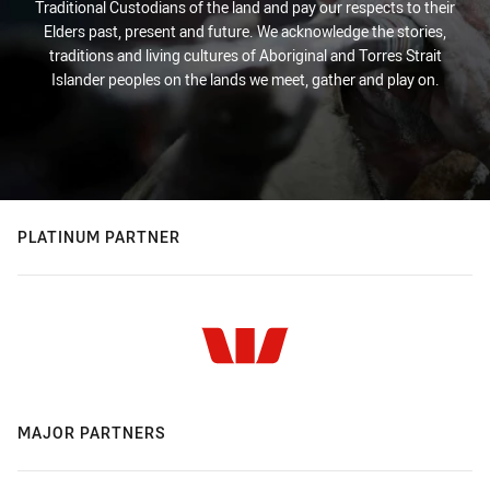
Traditional Custodians of the land and pay our respects to their
Elders past, present and future. We acknowledge the stories,
traditions and living cultures of Aboriginal and Torres Strait
Islander peoples on the lands we meet, gather and play on.
PLATINUM PARTNER
MAJOR PARTNERS