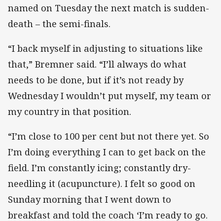
named on Tuesday the next match is sudden-
death – the semi-finals.
“I back myself in adjusting to situations like
that,” Bremner said. “I’ll always do what
needs to be done, but if it’s not ready by
Wednesday I wouldn’t put myself, my team or
my country in that position.
“I’m close to 100 per cent but not there yet. So
I’m doing everything I can to get back on the
field. I’m constantly icing; constantly dry-
needling it (acupuncture). I felt so good on
Sunday morning that I went down to
breakfast and told the coach ‘I’m ready to go.