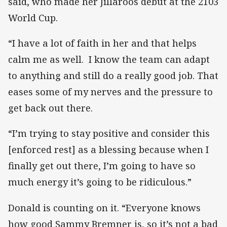
said, who made her Jillaroos debut at the 2103
World Cup.
“I have a lot of faith in her and that helps
calm me as well. I know the team can adapt
to anything and still do a really good job. That
eases some of my nerves and the pressure to
get back out there.
“I’m trying to stay positive and consider this
[enforced rest] as a blessing because when I
finally get out there, I’m going to have so
much energy it’s going to be ridiculous.”
Donald is counting on it. “Everyone knows
how good Sammy Bremner is, so it’s not a bad