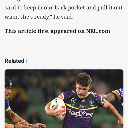
card to keep in our back pocket and pull it out
when she’s ready,” he said.
This article first appeared on NRL.com
Related
/