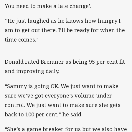
You need to make a late change’.
‘’He just laughed as he knows how hungry I
am to get out there. I’ll be ready for when the
time comes.”
Donald rated Bremner as being 95 per cent fit
and improving daily.
“Sammy is going OK. We just want to make
sure we’ve got everyone’s volume under
control. We just want to make sure she gets
back to 100 per cent,” he said.
“She’s a game breaker for us but we also have