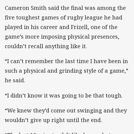
Cameron Smith said the final was among the
five toughest games of rugby league he had
played in his career and Frizell, one of the
game’s more imposing physical presences,
couldn’t recall anything like it.
“I can’t remember the last time I have been in
such a physical and grinding style of a game,”
he said.
“I didn’t know it was going to be that tough.
“We knew they’d come out swinging and they
wouldn’t give up right until the end.