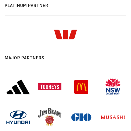
PLATINUM PARTNER
MAJOR PARTNERS