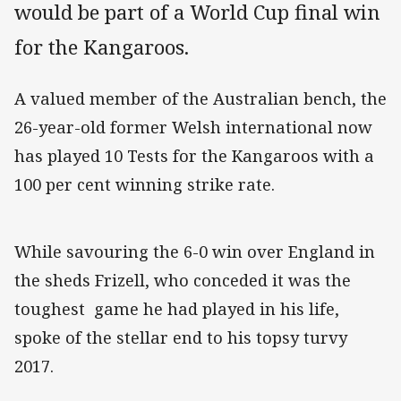
would be part of a World Cup final win
for the Kangaroos.
A valued member of the Australian bench, the
26-year-old former Welsh international now
has played 10 Tests for the Kangaroos with a
100 per cent winning strike rate.
While savouring the 6-0 win over England in
the sheds Frizell, who conceded it was the
toughest game he had played in his life,
spoke of the stellar end to his topsy turvy
2017.