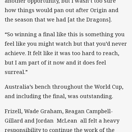
another opportunity, but I wasn’t too sure
how things would pan out after Origin and
the season that we had [at the Dragons].
“So winning a final like this is something you
feel like you might watch but that you’d never
achieve. It felt like it was too hard to reach,
but I am part of it now and it does feel
surreal.”
Australia’s bench throughout the World Cup,
and including the final, was outstanding.
Frizell, Wade Graham, Reagan Campbell-
Gillard and Jordan McLean all felt a heavy
responsibility to continue the work of the