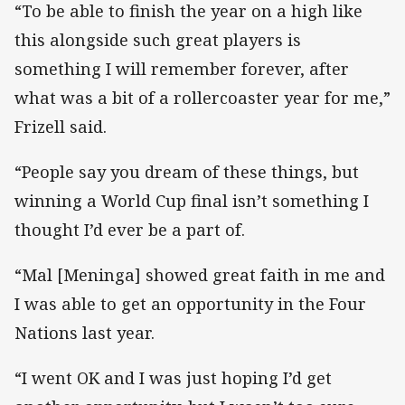
“To be able to finish the year on a high like
this alongside such great players is
something I will remember forever, after
what was a bit of a rollercoaster year for me,”
Frizell said.
“People say you dream of these things, but
winning a World Cup final isn’t something I
thought I’d ever be a part of.
“Mal [Meninga] showed great faith in me and
I was able to get an opportunity in the Four
Nations last year.
“I went OK and I was just hoping I’d get