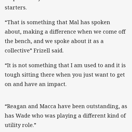
starters.
“That is something that Mal has spoken
about, making a difference when we come off
the bench, and we spoke about it as a
collective” Frizell said.
“It is not something that I am used to and it is
tough sitting there when you just want to get
on and have an impact.
“Reagan and Macca have been outstanding, as
has Wade who was playing a different kind of
utility role.”