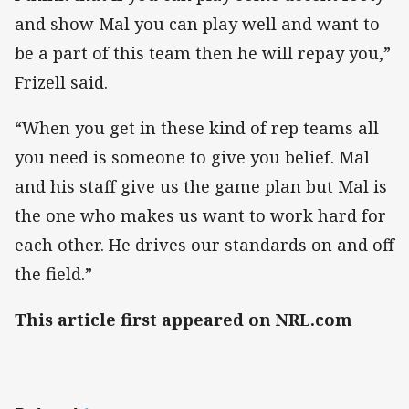
and show Mal you can play well and want to
be a part of this team then he will repay you,”
Frizell said.
“When you get in these kind of rep teams all
you need is someone to give you belief. Mal
and his staff give us the game plan but Mal is
the one who makes us want to work hard for
each other. He drives our standards on and off
the field.”
This article first appeared on NRL.com