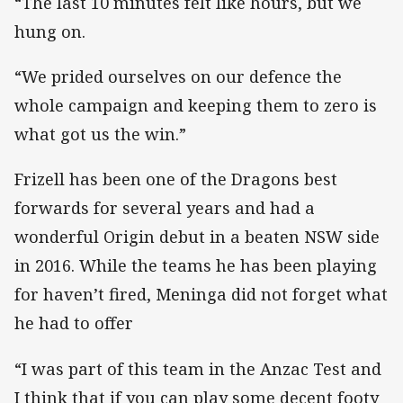
“The last 10 minutes felt like hours, but we
hung on.
“We prided ourselves on our defence the
whole campaign and keeping them to zero is
what got us the win.”
Frizell has been one of the Dragons best
forwards for several years and had a
wonderful Origin debut in a beaten NSW side
in 2016. While the teams he has been playing
for haven’t fired, Meninga did not forget what
he had to offer
“I was part of this team in the Anzac Test and
I think that if you can play some decent footy