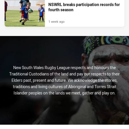
NSWRL breaks participation records for
fourth season
1 week ago
New South Wales Rugby League respects and honours the
Traditional Custodians of the land and pay our respects to their
Elders past, present and future. We acknowledge the stories,
traditions and living cultures of Aboriginal and Torres Strait
Islander peoples on the lands we meet, gather and play on.