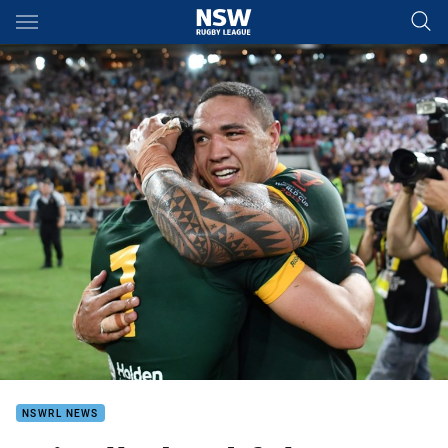
Main
You have skipped the navigation, tab for page content
NSWRL NEWS