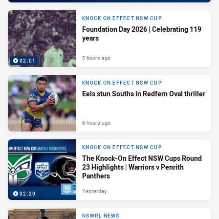
KNOCK ON EFFECT NSW CUP
Foundation Day 2026 | Celebrating 119
years
5 hours ago
02:01
KNOCK ON EFFECT NSW CUP
Eels stun Souths in Redfern Oval thriller
6 hours ago
KNOCK ON EFFECT NSW CUP
The Knock-On Effect NSW Cups Round
23 Highlights | Warriors v Penrith
Panthers
Yesterday
02:20
NSWRL NEWS