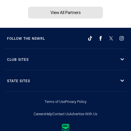
View All Partners
FOLLOW THE NSWRL
CLUB SITES
STATE SITES
Terms of Use
Privacy Policy
Careers
Help
Contact Us
Advertise With Us