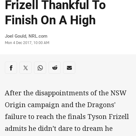
Frizell Thankful To
Finish On A High
Author
Joel Gould, NRL.com
Timestamp
Mon 4 Dec 2017, 10:00 AM
Share on social media
Share via Facebook
Share via Twitter
Share via Whats-app
Share via Reddit
Share via Email
After the disappointments of the NSW
Origin campaign and the Dragons'
failure to reach the finals Tyson Frizell
admits he didn’t dare to dream he