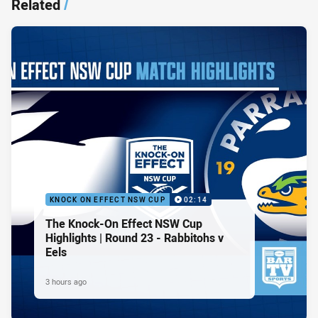
Related
/
KNOCK ON EFFECT NSW CUP
02:14
The Knock-On Effect NSW Cup
Highlights | Round 23 - Rabbitohs v
Eels
3 hours ago