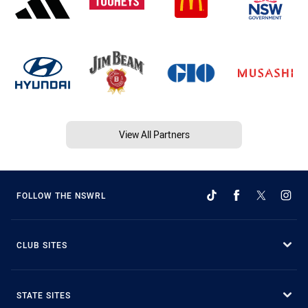
View All Partners
FOLLOW THE NSWRL
CLUB SITES
STATE SITES