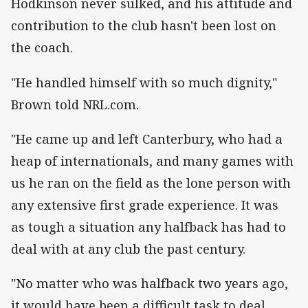
Hodkinson never sulked, and his attitude and
contribution to the club hasn't been lost on
the coach.
"He handled himself with so much dignity,"
Brown told NRL.com.
"He came up and left Canterbury, who had a
heap of internationals, and many games with
us he ran on the field as the lone person with
any extensive first grade experience. It was
as tough a situation any halfback has had to
deal with at any club the past century.
"No matter who was halfback two years ago,
it would have been a difficult task to deal