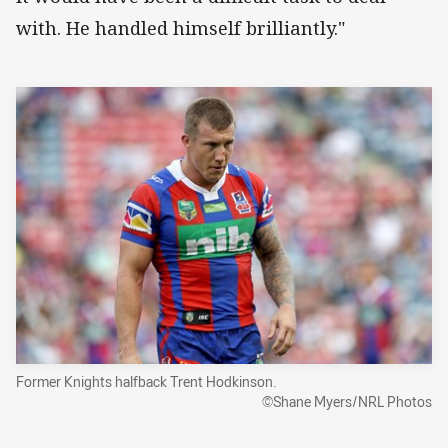
with. He handled himself brilliantly."
Former Knights halfback Trent Hodkinson.
©Shane Myers/NRL Photos