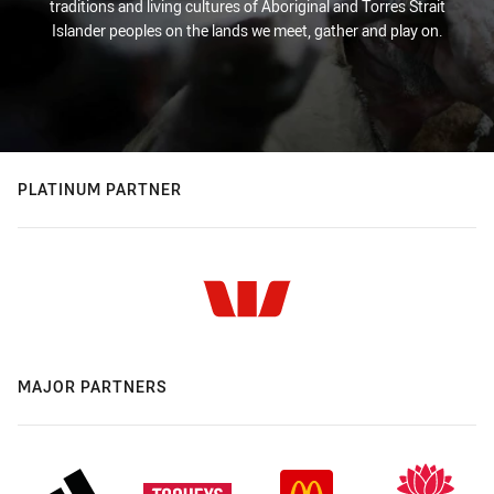
traditions and living cultures of Aboriginal and Torres Strait
Islander peoples on the lands we meet, gather and play on.
PLATINUM PARTNER
MAJOR PARTNERS