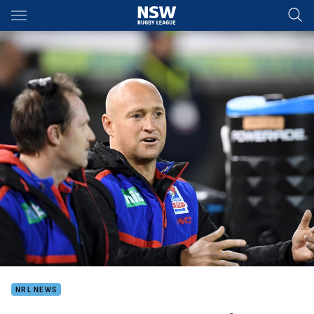
Main
You have skipped the navigation, tab for page content
NRL NEWS