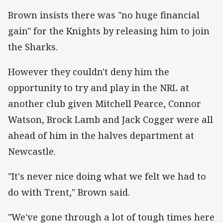
Brown insists there was "no huge financial
gain" for the Knights by releasing him to join
the Sharks.
However they couldn't deny him the
opportunity to try and play in the NRL at
another club given Mitchell Pearce, Connor
Watson, Brock Lamb and Jack Cogger were all
ahead of him in the halves department at
Newcastle.
"It's never nice doing what we felt we had to
do with Trent," Brown said.
"We've gone through a lot of tough times here