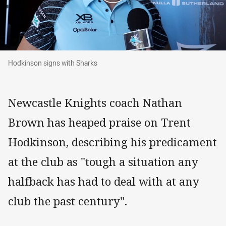
Hodkinson signs with Sharks
Hodkinson signs with Sharks
Newcastle Knights coach Nathan
Brown has heaped praise on Trent
Hodkinson, describing his predicament
at the club as "tough a situation any
halfback has had to deal with at any
club the past century".