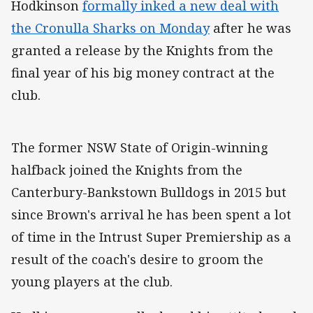
Hodkinson
formally inked a new deal with
the Cronulla Sharks on Monday
after he was
granted a release by the Knights from the
final year of his big money contract at the
club.
The former NSW State of Origin-winning
halfback joined the Knights from the
Canterbury-Bankstown Bulldogs in 2015 but
since Brown's arrival he has been spent a lot
of time in the Intrust Super Premiership as a
result of the coach's desire to groom the
young players at the club.