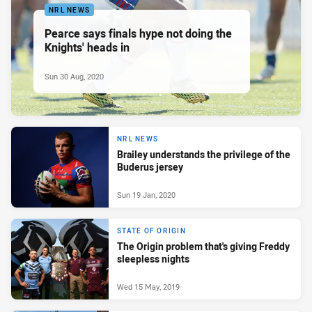
NRL NEWS
Pearce says finals hype not doing the
Knights' heads in
Sun 30 Aug, 2020
NRL NEWS
Brailey understands the privilege of the
Buderus jersey
Sun 19 Jan, 2020
STATE OF ORIGIN
The Origin problem that's giving Freddy
sleepless nights
Wed 15 May, 2019