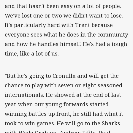
and that hasn't been easy on a lot of people.
We've lost one or two we didn't want to lose.
It's particularly hard with Trent because
everyone sees what he does in the community
and how he handles himself. He's had a tough
time, like a lot of us.
"But he's going to Cronulla and will get the
chance to play with seven or eight seasoned
internationals. He showed at the end of last
year when our young forwards started
winning battles up front, he still had what it
took to win games. He will go to the Sharks
with Wade Graham, Andrew Fifita, Paul