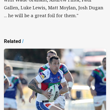
Gallen, Luke Lewis, Matt Moylan, Josh Dugan
... he will be a great foil for them."
Related
/