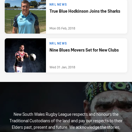
NRL NEWS
True Blue Hodkinson Joins the Sharks
Mon 05 Feb, 2018
NRL NEWS
Nine Blues Movers Set for New Clubs
Wed 31 Jan, 2018
New South Wales Rugby League respects and honours the
Traditional Custodians of the land and pay our respects to their
Elders past, present and future. We acknowledge the stories,