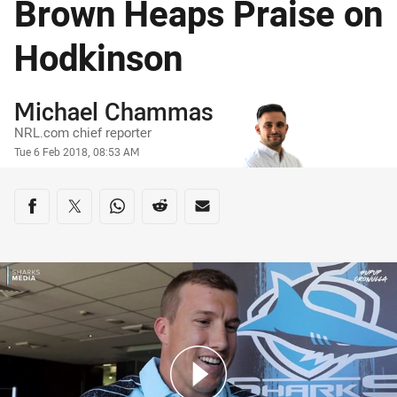
Brown Heaps Praise on
Hodkinson
Author
Michael Chammas
NRL.com chief reporter
Timestamp
Tue 6 Feb 2018, 08:53 AM
Share on social media
Share via Facebook
Share via Twitter
Share via Whats-app
Share via Reddit
Share via Email