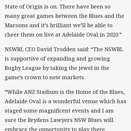
State of Origin is on. There have been so
many great games between the Blues and the
Maroons and it’s brilliant we’ll be able to
cheer them on live at Adelaide Oval in 2020.”
NSWRL CEO David Trodden said: “The NSWRL
is supportive of expanding and growing
Rugby League by taking the jewel in the
game’s crown to new markets.
“While ANZ Stadium is the Home of the Blues,
Adelaide Oval is a wonderful venue which has
staged some magnificent events and I am
sure the Brydens Lawyers NSW Blues will
embrace the opportunity to play there.