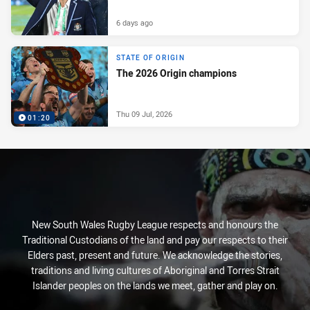
6 days ago
STATE OF ORIGIN
The 2026 Origin champions
Thu 09 Jul, 2026
01:20
New South Wales Rugby League respects and honours the
Traditional Custodians of the land and pay our respects to their
Elders past, present and future. We acknowledge the stories,
traditions and living cultures of Aboriginal and Torres Strait
Islander peoples on the lands we meet, gather and play on.