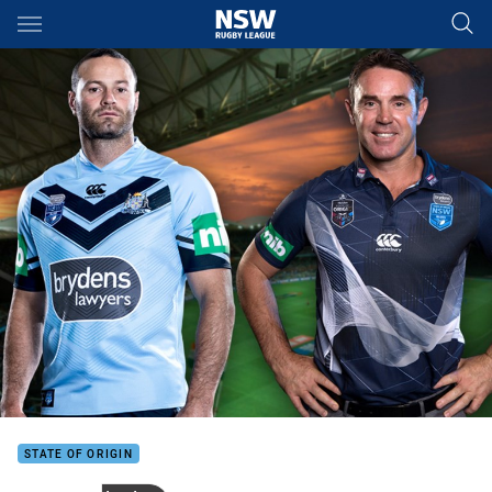
Main
You have skipped the navigation, tab for page content
STATE OF ORIGIN