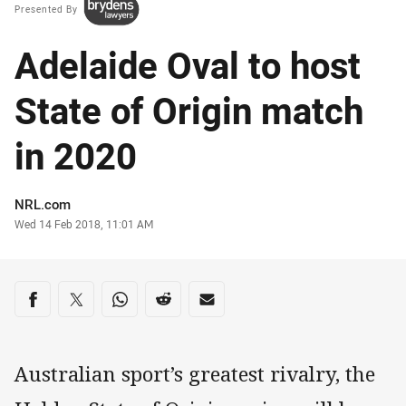
Presented By
Adelaide Oval to host
State of Origin match
in 2020
Author
NRL.com
Timestamp
Wed 14 Feb 2018, 11:01 AM
Share on social media
Share via Facebook
Share via Twitter
Share via Whats-app
Share via Reddit
Share via Email
Australian sport’s greatest rivalry, the