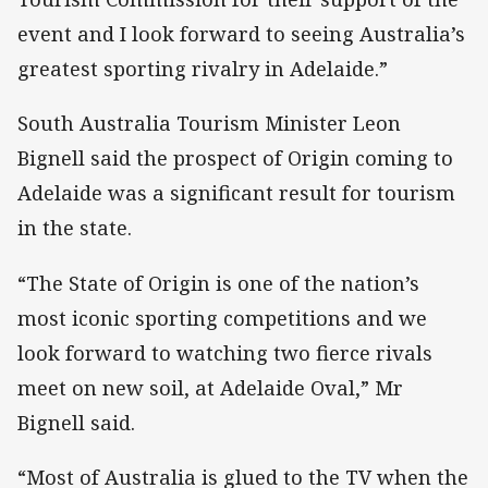
event and I look forward to seeing Australia’s
greatest sporting rivalry in Adelaide.”
South Australia Tourism Minister Leon
Bignell said the prospect of Origin coming to
Adelaide was a significant result for tourism
in the state.
“The State of Origin is one of the nation’s
most iconic sporting competitions and we
look forward to watching two fierce rivals
meet on new soil, at Adelaide Oval,” Mr
Bignell said.
“Most of Australia is glued to the TV when the