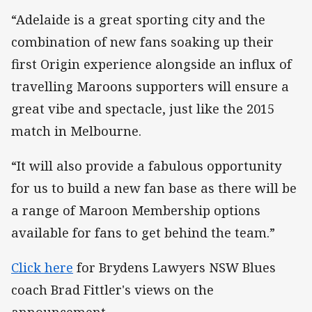
“Adelaide is a great sporting city and the
combination of new fans soaking up their
first Origin experience alongside an influx of
travelling Maroons supporters will ensure a
great vibe and spectacle, just like the 2015
match in Melbourne.
“It will also provide a fabulous opportunity
for us to build a new fan base as there will be
a range of Maroon Membership options
available for fans to get behind the team.”
Click here
for Brydens Lawyers NSW Blues
coach Brad Fittler's views on the