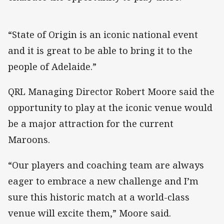
“State of Origin is an iconic national event
and it is great to be able to bring it to the
people of Adelaide.”
QRL Managing Director Robert Moore said the
opportunity to play at the iconic venue would
be a major attraction for the current
Maroons.
“Our players and coaching team are always
eager to embrace a new challenge and I’m
sure this historic match at a world-class
venue will excite them,” Moore said.