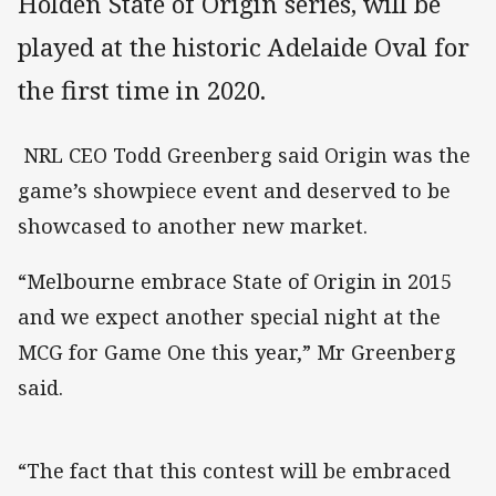
Holden State of Origin series, will be
played at the historic Adelaide Oval for
the first time in 2020.
NRL CEO Todd Greenberg said Origin was the
game’s showpiece event and deserved to be
showcased to another new market.
“Melbourne embrace State of Origin in 2015
and we expect another special night at the
MCG for Game One this year,” Mr Greenberg
said.
“The fact that this contest will be embraced