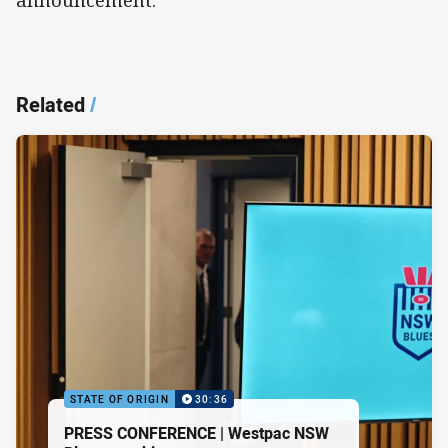
announcement.
Related
/
STATE OF ORIGIN
30:36
PRESS CONFERENCE | Westpac NSW