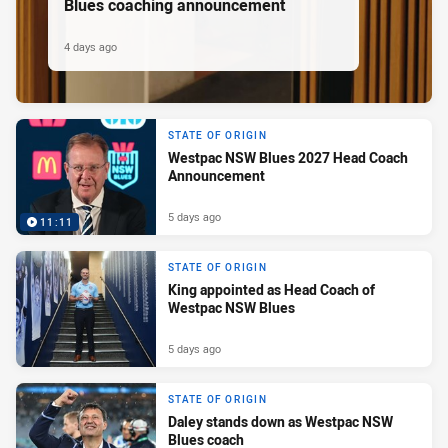
Blues coaching announcement
4 days ago
STATE OF ORIGIN
Westpac NSW Blues 2027 Head Coach
Announcement
5 days ago
11:11
STATE OF ORIGIN
King appointed as Head Coach of
Westpac NSW Blues
5 days ago
STATE OF ORIGIN
Daley stands down as Westpac NSW
Blues coach