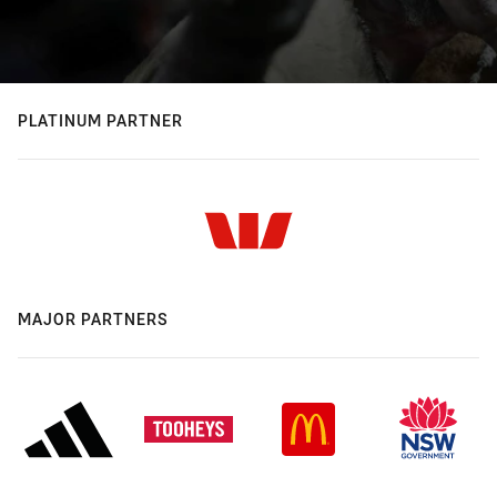
PLATINUM PARTNER
MAJOR PARTNERS