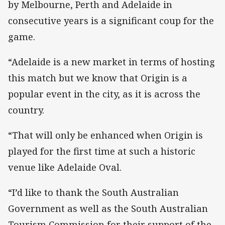
by Melbourne, Perth and Adelaide in
consecutive years is a significant coup for the
game.
“Adelaide is a new market in terms of hosting
this match but we know that Origin is a
popular event in the city, as it is across the
country.
“That will only be enhanced when Origin is
played for the first time at such a historic
venue like Adelaide Oval.
“I’d like to thank the South Australian
Government as well as the South Australian
Tourism Commission for their support of the