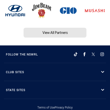
View All Partners
FOLLOW THE NSWRL
CLUB SITES
STATE SITES
Terms of Use
Privacy Policy