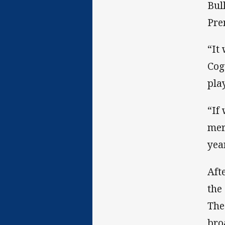
Bul
Pre
“It
Cog
pla
“If
mer
year
Aft
the
The
bro