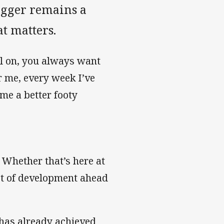
ogger remains a
at matters.
ll on, you always want
 me, every week I’ve
ome a better footy
. Whether that’s here at
lot of development ahead
 has already achieved