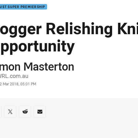
UST SUPER PREMIERSHIP
ogger Relishing Kn
pportunity
imon Masterton
or
RL.com.au
stamp
2 Mar 2018, 05:01 PM
re on social media
are via Facebook
Share via Twitter
Share via Reddit
Share via Email