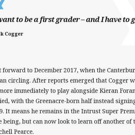
want to be a first grader – and I have to g
ck Cogger
t forward to December 2017, when the Canterbu
an circling. After reports emerged that Cogger w
more immediately to play alongside Kieran Foran
ied, with the Greenacre-born half instead signin
9. It means he remains in the Intrust Super Pre
e being, but can now look to learn off another of 
chell Pearce.