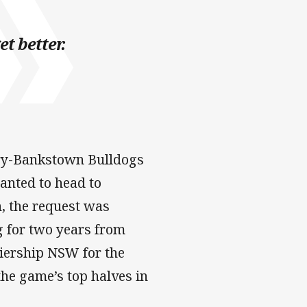
et better.
ry-Bankstown Bulldogs
anted to head to
, the request was
g for two years from
miership NSW for the
the game’s top halves in