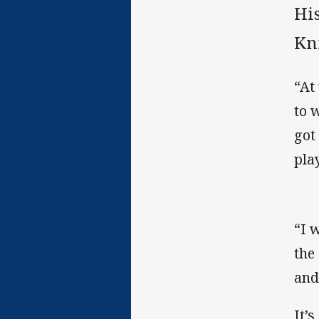
Hi
Kni
“At
to 
got
play
“I 
the
and
It’