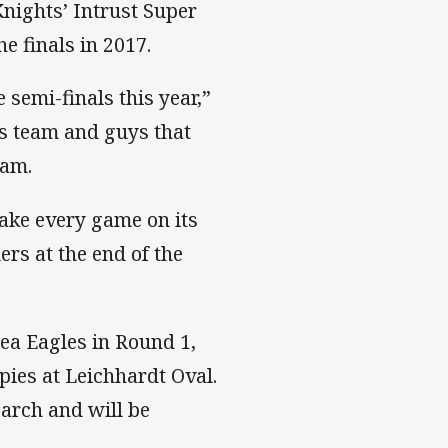
Knights’ Intrust Super
e finals in 2017.
 semi-finals this year,”
r’s team and guys that
eam.
ake every game on its
ers at the end of the
ea Eagles in Round 1,
ies at Leichhardt Oval.
arch and will be