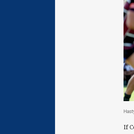
Has
Hast
If 