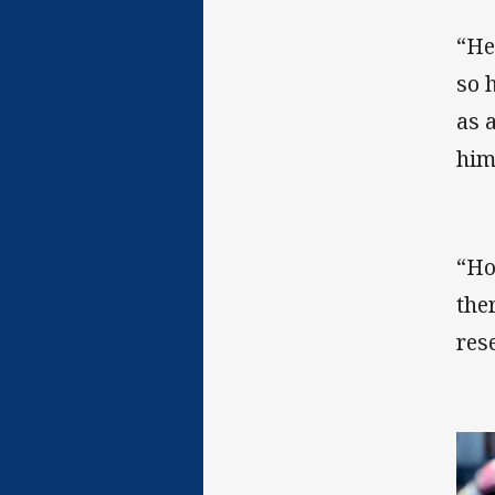
“He
so 
as 
him
“Ho
the
res