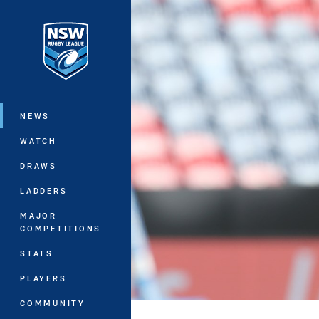
You have skipped the navigation, tab 
Main
NEWS
WATCH
DRAWS
LADDERS
MAJOR
COMPETITIONS
STATS
PLAYERS
COMMUNITY