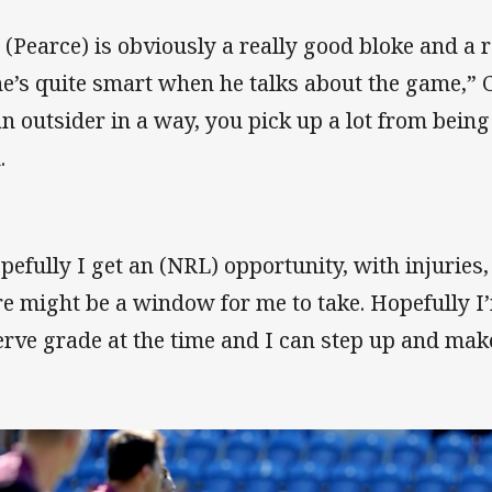
 (Pearce) is obviously a really good bloke and a r
he’s quite smart when he talks about the game,” 
an outsider in a way, you pick up a lot from being
.
pefully I get an (NRL) opportunity, with injuries
re might be a window for me to take. Hopefully I
erve grade at the time and I can step up and make