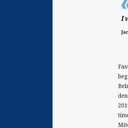
I 
Ja
Fas
beg
Bel
den
201
tim
Mit