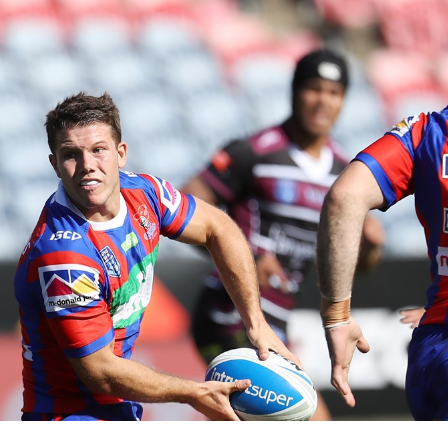
for page content