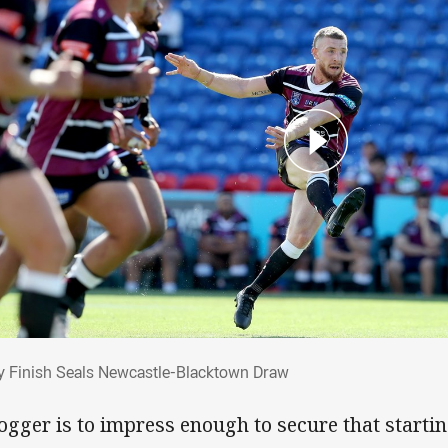
ty Finish Seals Newcastle-Blacktown Dra
y Finish Seals Newcastle-Blacktown Draw
Cogger is to impress enough to secure that startin