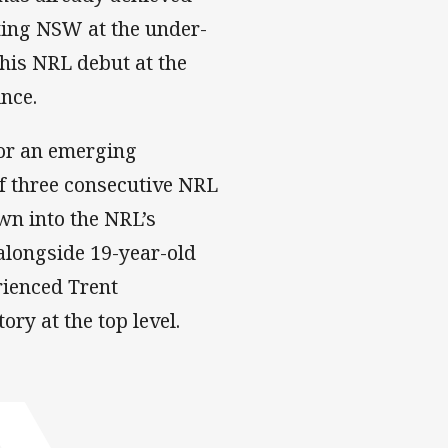
ting NSW at the under-
his NRL debut at the
ince.
for an emerging
of three consecutive NRL
n into the NRL’s
alongside 19-year-old
rienced Trent
ory at the top level.