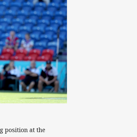
w
g position at the