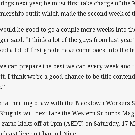
ldogs next year, he must first take charge of the 
miership outfit which made the second week of th
 would be good to go a couple more weeks into the
ger said. “I think a lot of the guys from last yea
yed a lot of first grade have come back into the t
 we can prepare the best we can every week and t
it, I think we’re a good chance to be title contend
.”
er a thrilling draw with the Blacktown Workers S
 Knights will next face the Western Suburbs Magp
 game kicks off at 1pm (AEDT) on Saturday, 17 M
adcast live on Channel Nine.