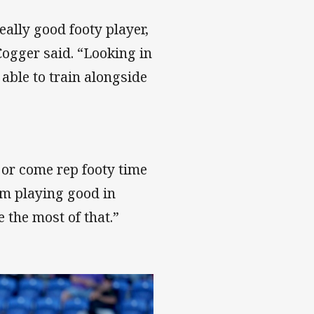
eally good footy player,
Cogger said. “Looking in
 able to train alongside
, or come rep footy time
’m playing good in
 the most of that.”