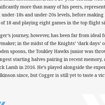
nificantly more than many of his peers, represen
, under-18s and under-20s levels, before making 
 of 18 and playing eight games in the top flight s
ger’s journey, however, has been far from ideal 
ymaker; in the midst of the Knights’ ‘dark days’ 
den spoons, the Toukley Hawks junior was throw
ngest starting halves pairing in recent memory, 
ck Lamb in 2016. He’s played alongside the expe
inson since, but Cogger is still yet to taste a vict