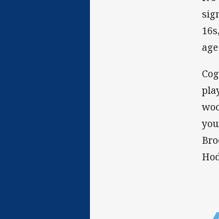
sig
16s
age
Cog
pla
woo
you
Bro
Hodk