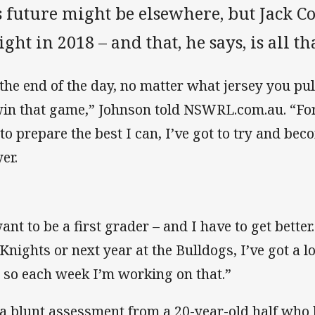
s future might be elsewhere, but Jack C
ght in 2018 – and that, he says, is all th
 the end of the day, no matter what jersey you pu
win that game,” Johnson told NSWRL.com.au. “For
 to prepare the best I can, I’ve got to try and bec
er.
want to be a first grader – and I have to get better
 Knights or next year at the Bulldogs, I’ve got a 
 so each week I’m working on that.”
s a blunt assessment from a 20-year-old half who