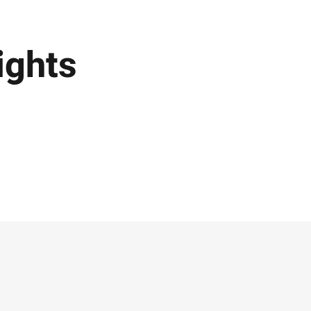
ights