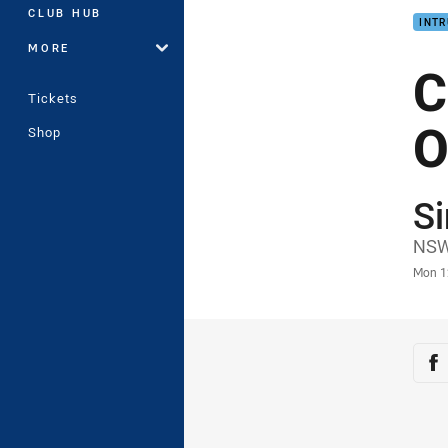
CLUB HUB
INTR
MORE
C
Tickets
O
Shop
S
Auth
NSW
Time
Mon 1
Sha
Sh