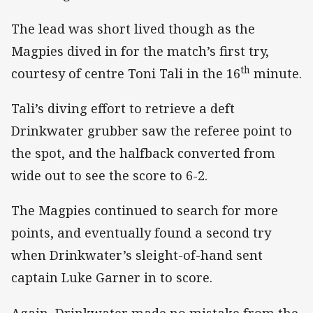
The lead was short lived though as the
Magpies dived in for the match’s first try,
th
courtesy of centre Toni Tali in the 16
minute.
Tali’s diving effort to retrieve a deft
Drinkwater grubber saw the referee point to
the spot, and the halfback converted from
wide out to see the score to 6-2.
The Magpies continued to search for more
points, and eventually found a second try
when Drinkwater’s sleight-of-hand sent
captain Luke Garner in to score.
Again, Drinkwater made no mistake from the