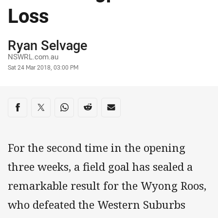
Loss
Author
Ryan Selvage
NSWRL.com.au
Timestamp
Sat 24 Mar 2018, 03:00 PM
Share on social media
Share via Facebook
Share via Twitter
Share via Whats-app
Share via Reddit
Share via Email
For the second time in the opening
three weeks, a field goal has sealed a
remarkable result for the Wyong Roos,
who defeated the Western Suburbs