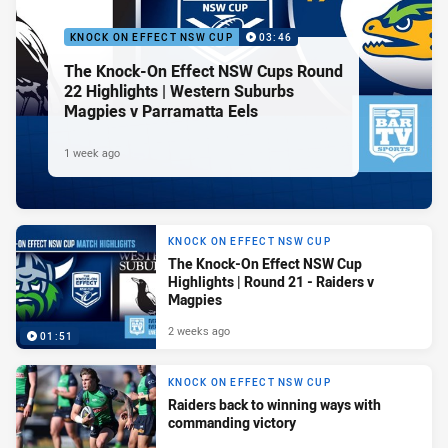
KNOCK ON EFFECT NSW CUP
03:46
The Knock-On Effect NSW Cups Round
22 Highlights | Western Suburbs
Magpies v Parramatta Eels
1 week ago
KNOCK ON EFFECT NSW CUP
The Knock-On Effect NSW Cup
Highlights | Round 21 - Raiders v
Magpies
2 weeks ago
01:51
KNOCK ON EFFECT NSW CUP
Raiders back to winning ways with
commanding victory