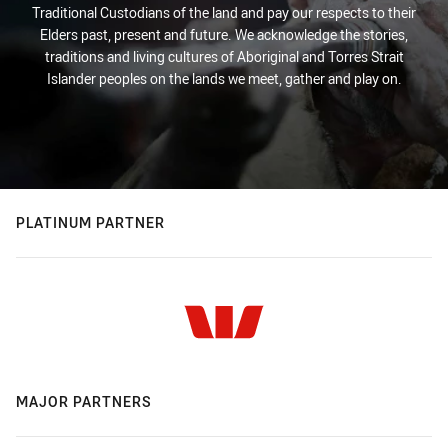
Traditional Custodians of the land and pay our respects to their
Elders past, present and future. We acknowledge the stories,
traditions and living cultures of Aboriginal and Torres Strait
Islander peoples on the lands we meet, gather and play on.
PLATINUM PARTNER
MAJOR PARTNERS