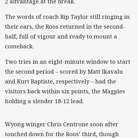
2 advantage at the break.
The words of coach Rip Taylor still ringing in
their ears, the Roos returned in the second-
half, full of vigour and ready to mount a
comeback.
Two tries in an eight-minute window to start
the second period – scored by Matt Ikavalu
and Kurt Baptiste, respectively – had the
visitors back within six points, the Magpies
holding a slender 18-12 lead.
Wyong winger Chris Centrone soon after
touched down for the Roos’ third, though