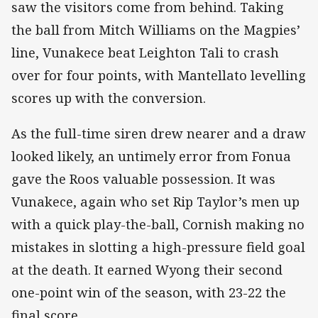
saw the visitors come from behind. Taking
the ball from Mitch Williams on the Magpies’
line, Vunakece beat Leighton Tali to crash
over for four points, with Mantellato levelling
scores up with the conversion.
As the full-time siren drew nearer and a draw
looked likely, an untimely error from Fonua
gave the Roos valuable possession. It was
Vunakece, again who set Rip Taylor’s men up
with a quick play-the-ball, Cornish making no
mistakes in slotting a high-pressure field goal
at the death. It earned Wyong their second
one-point win of the season, with 23-22 the
final score.