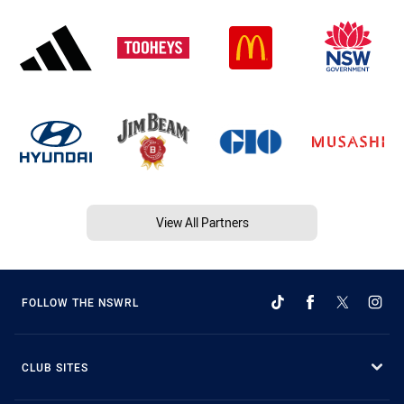
View All Partners
FOLLOW THE NSWRL
CLUB SITES