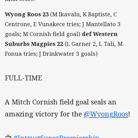
Wyong Roos 23
(M Ikavalu, K Baptiste, C
Centrone, E Vunakece tries; J Mantellato 3
goals; M Cornish field goal)
def Western
Suburbs Magpies 22
(L Garner 2, L Tali, M
Fonua tries; J Drinkwater 3 goals)
FULL-TIME
A Mitch Cornish field goal seals an
amazing victory for the
@WyongRoos
!
📺
#IntrustSuperPremiership