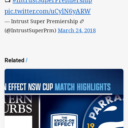
pic.twitter.com/uCylN6yARW
— Intrust Super Premiership 🏉
(@IntrustSuperPrm)
March 24, 2018
Related
/