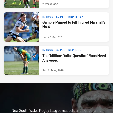
2 weeks ago
INTRUST SUPER PREMIERSHIP
Gamble Primed to Fill Injured Marshall's
No.6
Tue 27 Mar, 2018
INTRUST SUPER PREMIERSHIP
The 'Million-Dollar Question' Roos Need
Answered
Sat 24 Mar, 2018
New South Wales Rugby League respects and honours the