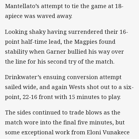
Mantellato’s attempt to tie the game at 18-
apiece was waved away.
Looking shaky having surrendered their 16-
point half-time lead, the Magpies found
stability when Garner bullied his way over
the line for his second try of the match.
Drinkwater’s ensuing conversion attempt
sailed wide, and again Wests shot out to a six-
point, 22-16 front with 15 minutes to play.
The sides continued to trade blows as the
match wore into the final five minutes, but
some exceptional work from Eloni Vunakece