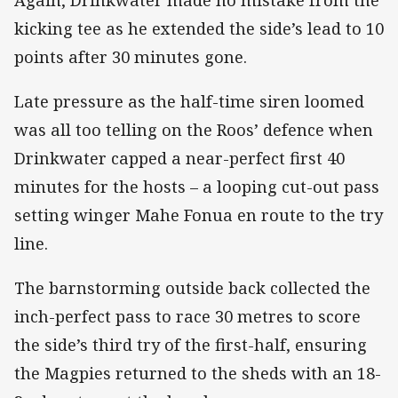
kicking tee as he extended the side’s lead to 10
points after 30 minutes gone.
Late pressure as the half-time siren loomed
was all too telling on the Roos’ defence when
Drinkwater capped a near-perfect first 40
minutes for the hosts – a looping cut-out pass
setting winger Mahe Fonua en route to the try
line.
The barnstorming outside back collected the
inch-perfect pass to race 30 metres to score
the side’s third try of the first-half, ensuring
the Magpies returned to the sheds with an 18-