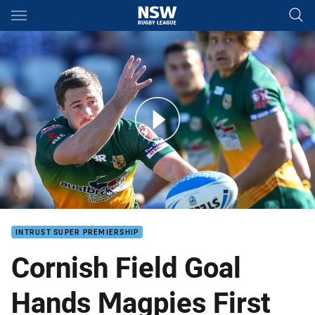
Main
You have skipped the navigation, tab for page content
Resurgent Roos End Magpies' Winning Run
INTRUST SUPER PREMIERSHIP
Cornish Field Goal
Hands Magpies First