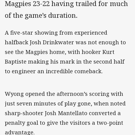
Magpies 23-22 having trailed for much
of the game’s duration.
A five-star showing from experienced
halfback Josh Drinkwater was not enough to
see the Magpies home, with hooker Kurt
Baptiste making his mark in the second half
to engineer an incredible comeback.
Wyong opened the afternoon’s scoring with
just seven minutes of play gone, when noted
sharp-shooter Josh Mantellato converted a
penalty goal to give the visitors a two-point
advantage.