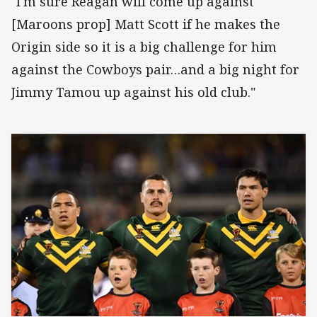
"I'm sure Reagan will come up against
[Maroons prop] Matt Scott if he makes the
Origin side so it is a big challenge for him
against the Cowboys pair…and a big night for
Jimmy Tamou up against his old club."