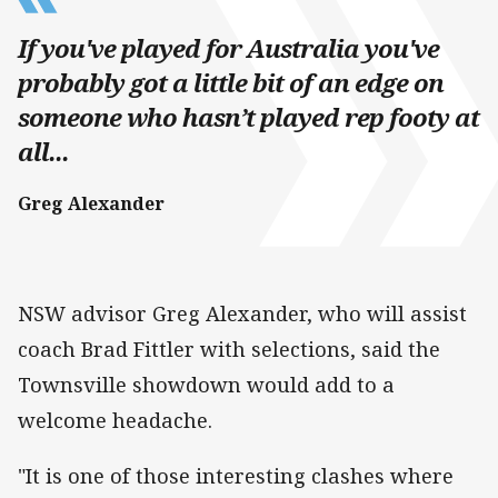
If you've played for Australia you've
probably got a little bit of an edge on
someone who hasn’t played rep footy at
all...
Greg Alexander
NSW advisor Greg Alexander, who will assist
coach Brad Fittler with selections, said the
Townsville showdown would add to a
welcome headache.
"It is one of those interesting clashes where