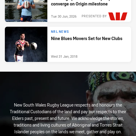
converge on Origin milestone
Tue 30 Jun, 2026
PRESENTED BY
NRL NEWS
Nine Blues Movers Set for New Clubs
Wed 31 Jan, 2018
New South Wales Rugby League respects and honours the
Traditional Custodians of the land and pay our respects to their
Elders past, present and future. We acknowledge the stories,
traditions and living cultures of Aboriginal and Torres Strait
Islander peoples on the lands we meet, gather and play on.