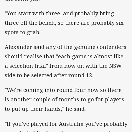
"You start with three, and probably bring
three off the bench, so there are probably six
spots to grab."
Alexander said any of the genuine contenders
should realise that "each game is almost like
a selection trial" from now on with the NSW
side to be selected after round 12.
"We're coming into round four now so there
is another couple of months to go for players
to put up their hands," he said.
"If you've played for Australia you've probably