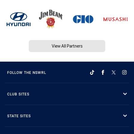
View All Partners
FOLLOW THE NSWRL
CLUB SITES
STATE SITES