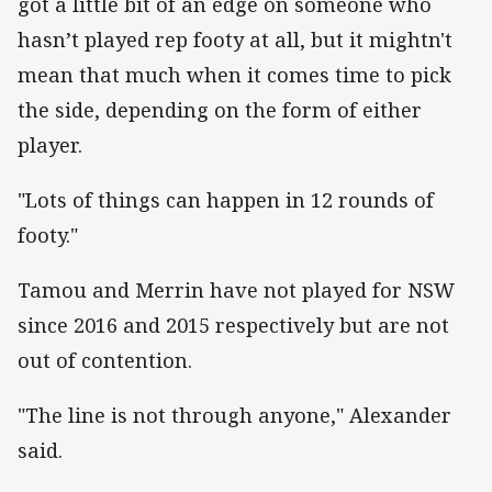
got a little bit of an edge on someone who
hasn’t played rep footy at all, but it mightn't
mean that much when it comes time to pick
the side, depending on the form of either
player.
"Lots of things can happen in 12 rounds of
footy."
Tamou and Merrin have not played for NSW
since 2016 and 2015 respectively but are not
out of contention.
"The line is not through anyone," Alexander
said.