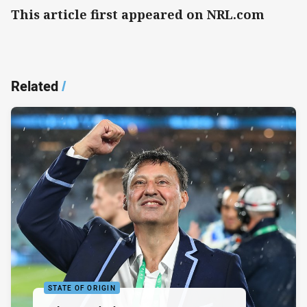
This article first appeared on NRL.com
Related
/
STATE OF ORIGIN