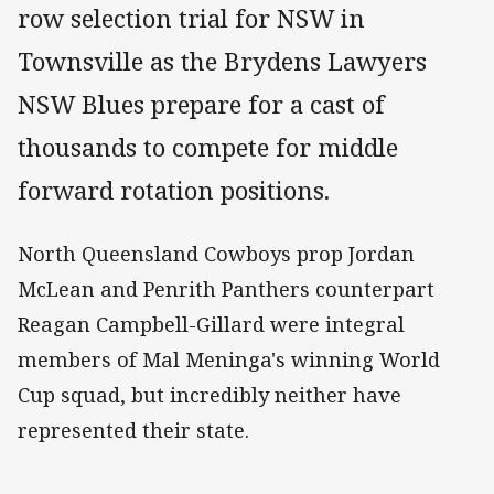
row selection trial for NSW in
Townsville as the Brydens Lawyers
NSW Blues prepare for a cast of
thousands to compete for middle
forward rotation positions.
North Queensland Cowboys prop Jordan
McLean and Penrith Panthers counterpart
Reagan Campbell-Gillard were integral
members of Mal Meninga's winning World
Cup squad, but incredibly neither have
represented their state.