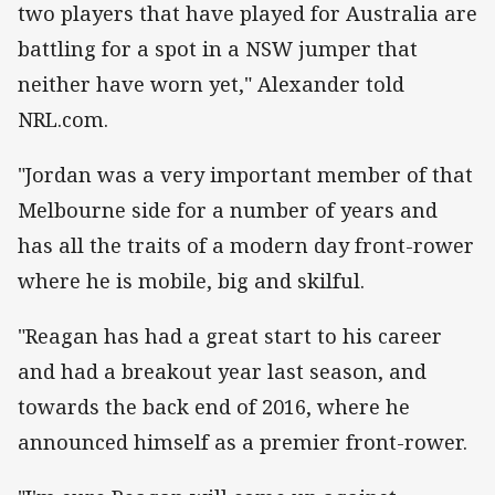
two players that have played for Australia are
battling for a spot in a NSW jumper that
neither have worn yet," Alexander told
NRL.com.
"Jordan was a very important member of that
Melbourne side for a number of years and
has all the traits of a modern day front-rower
where he is mobile, big and skilful.
"Reagan has had a great start to his career
and had a breakout year last season, and
towards the back end of 2016, where he
announced himself as a premier front-rower.