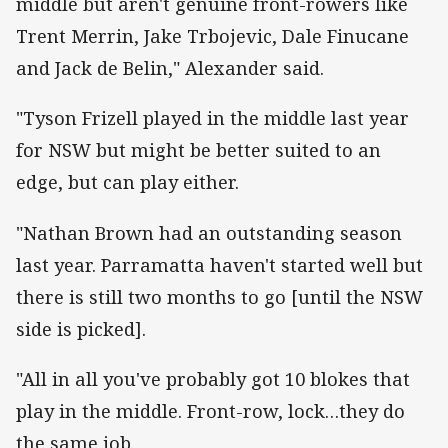
middle but aren't genuine front-rowers like
Trent Merrin, Jake Trbojevic, Dale Finucane
and Jack de Belin," Alexander said.
"Tyson Frizell played in the middle last year
for NSW but might be better suited to an
edge, but can play either.
"Nathan Brown had an outstanding season
last year. Parramatta haven't started well but
there is still two months to go [until the NSW
side is picked].
"All in all you've probably got 10 blokes that
play in the middle. Front-row, lock…they do
the same job.