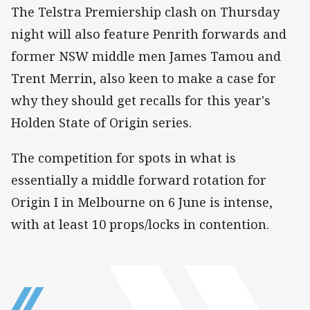
The Telstra Premiership clash on Thursday
night will also feature Penrith forwards and
former NSW middle men James Tamou and
Trent Merrin, also keen to make a case for
why they should get recalls for this year's
Holden State of Origin series.
The competition for spots in what is
essentially a middle forward rotation for
Origin I in Melbourne on 6 June is intense,
with at least 10 props/locks in contention.