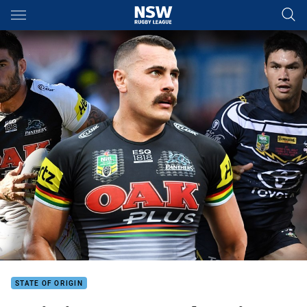
Main
You have skipped the navigation, tab for page content
STATE OF ORIGIN