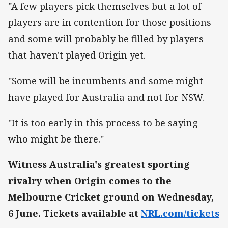
"A few players pick themselves but a lot of
players are in contention for those positions
and some will probably be filled by players
that haven't played Origin yet.
"Some will be incumbents and some might
have played for Australia and not for NSW.
"It is too early in this process to be saying
who might be there."
Witness Australia's greatest sporting
rivalry when Origin comes to the
Melbourne Cricket ground on Wednesday,
6 June. Tickets available at
NRL.com/tickets