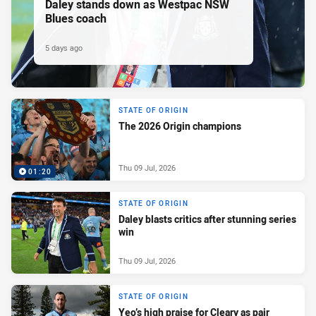
Daley stands down as Westpac NSW
Blues coach
5 days ago
STATE OF ORIGIN
The 2026 Origin champions
Thu 09 Jul, 2026
01:20
STATE OF ORIGIN
Daley blasts critics after stunning series
win
Thu 09 Jul, 2026
STATE OF ORIGIN
Yeo’s high praise for Cleary as pair