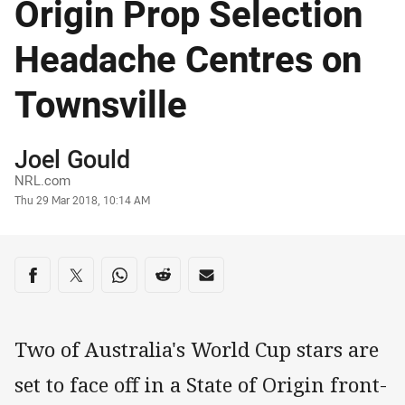
Origin Prop Selection
Headache Centres on
Townsville
Author
Joel Gould
NRL.com
Timestamp
Thu 29 Mar 2018, 10:14 AM
Share on social media
Share via Facebook
Share via Twitter
Share via Whats-app
Share via Reddit
Share via Email
Two of Australia's World Cup stars are
set to face off in a State of Origin front-