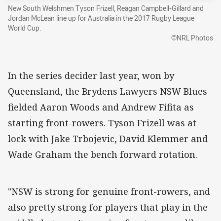
New South Welshmen Tyson Frizell, Reagan Campbell-Gillard and
Jordan McLean line up for Australia in the 2017 Rugby League
World Cup.
©NRL Photos
In the series decider last year, won by
Queensland, the Brydens Lawyers NSW Blues
fielded Aaron Woods and Andrew Fifita as
starting front-rowers. Tyson Frizell was at
lock with Jake Trbojevic, David Klemmer and
Wade Graham the bench forward rotation.
"NSW is strong for genuine front-rowers, and
also pretty strong for players that play in the