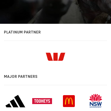
PLATINUM PARTNER
MAJOR PARTNERS