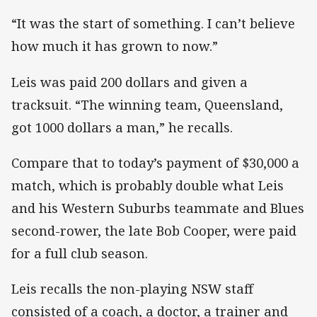
“It was the start of something. I can’t believe
how much it has grown to now.”
Leis was paid 200 dollars and given a
tracksuit. “The winning team, Queensland,
got 1000 dollars a man,” he recalls.
Compare that to today’s payment of $30,000 a
match, which is probably double what Leis
and his Western Suburbs teammate and Blues
second-rower, the late Bob Cooper, were paid
for a full club season.
Leis recalls the non-playing NSW staff
consisted of a coach, a doctor, a trainer and