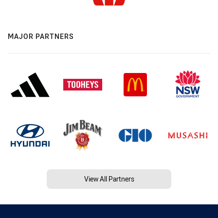
MAJOR PARTNERS
View All Partners