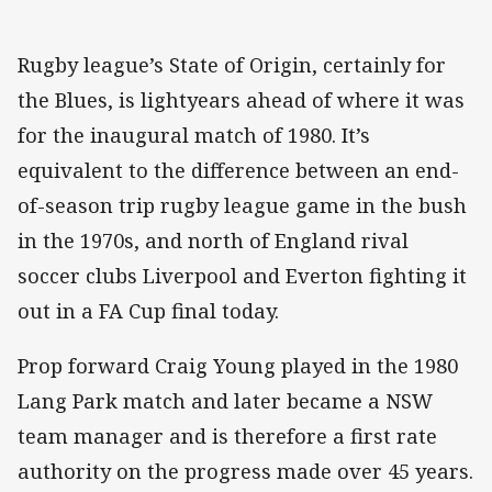
Rugby league’s State of Origin, certainly for
the Blues, is lightyears ahead of where it was
for the inaugural match of 1980. It’s
equivalent to the difference between an end-
of-season trip rugby league game in the bush
in the 1970s, and north of England rival
soccer clubs Liverpool and Everton fighting it
out in a FA Cup final today.
Prop forward Craig Young played in the 1980
Lang Park match and later became a NSW
team manager and is therefore a first rate
authority on the progress made over 45 years.