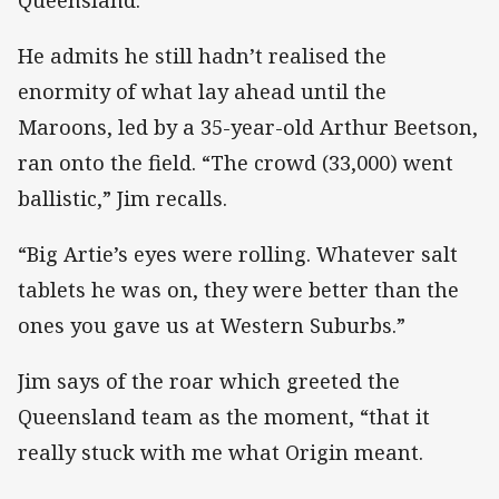
He admits he still hadn’t realised the
enormity of what lay ahead until the
Maroons, led by a 35-year-old Arthur Beetson,
ran onto the field. “The crowd (33,000) went
ballistic,” Jim recalls.
“Big Artie’s eyes were rolling. Whatever salt
tablets he was on, they were better than the
ones you gave us at Western Suburbs.”
Jim says of the roar which greeted the
Queensland team as the moment, “that it
really stuck with me what Origin meant.