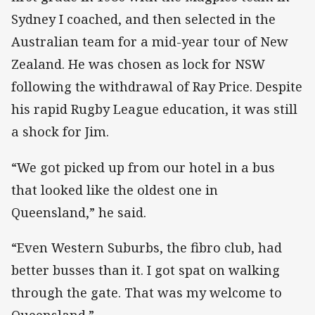
Sydney I coached, and then selected in the
Australian team for a mid-year tour of New
Zealand. He was chosen as lock for NSW
following the withdrawal of Ray Price. Despite
his rapid Rugby League education, it was still
a shock for Jim.
“We got picked up from our hotel in a bus
that looked like the oldest one in
Queensland,” he said.
“Even Western Suburbs, the fibro club, had
better busses than it. I got spat on walking
through the gate. That was my welcome to
Queensland.”