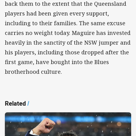
back them to the extent that the Queensland
players had been given every support,
including to their families. The same excuse
carries no weight today. Maguire has invested
heavily in the sanctity of the NSW jumper and
his players, including those dropped after the
first game, have bought into the Blues
brotherhood culture.
Related
/