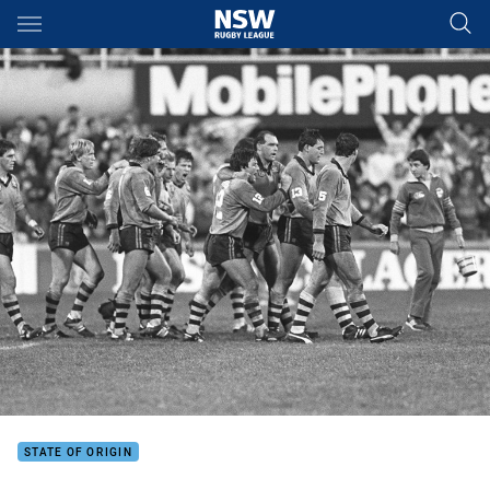
Main
You have skipped the navigation, tab for page content
STATE OF ORIGIN