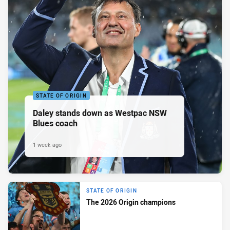
STATE OF ORIGIN
Daley stands down as Westpac NSW
Blues coach
1 week ago
STATE OF ORIGIN
The 2026 Origin champions