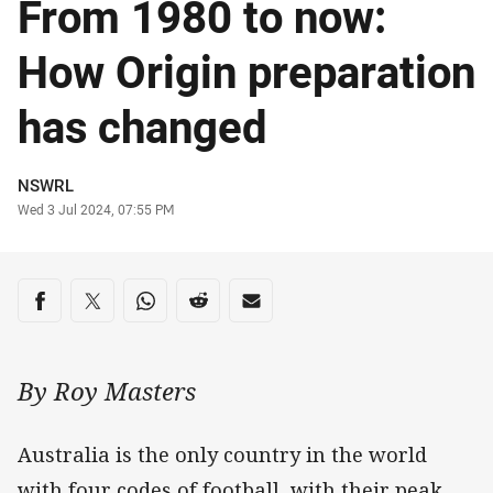
From 1980 to now:
How Origin preparation
has changed
Author
NSWRL
Timestamp
Wed 3 Jul 2024, 07:55 PM
Share on social media
Share via Facebook
Share via Twitter
Share via Whats-app
Share via Reddit
Share via Email
By Roy Masters
Australia is the only country in the world
with four codes of football, with their peak