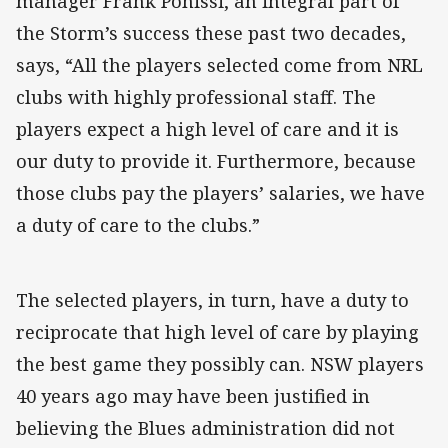
manager Frank Ponissi, an integral part of
the Storm’s success these past two decades,
says, “All the players selected come from NRL
clubs with highly professional staff. The
players expect a high level of care and it is
our duty to provide it. Furthermore, because
those clubs pay the players’ salaries, we have
a duty of care to the clubs.”
The selected players, in turn, have a duty to
reciprocate that high level of care by playing
the best game they possibly can. NSW players
40 years ago may have been justified in
believing the Blues administration did not