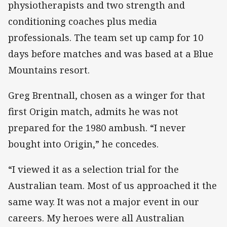
physiotherapists and two strength and
conditioning coaches plus media
professionals. The team set up camp for 10
days before matches and was based at a Blue
Mountains resort.
Greg Brentnall, chosen as a winger for that
first Origin match, admits he was not
prepared for the 1980 ambush. “I never
bought into Origin,” he concedes.
“I viewed it as a selection trial for the
Australian team. Most of us approached it the
same way. It was not a major event in our
careers. My heroes were all Australian