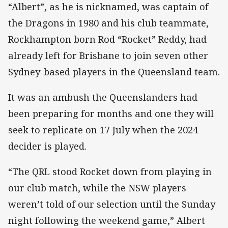
“Albert”, as he is nicknamed, was captain of
the Dragons in 1980 and his club teammate,
Rockhampton born Rod “Rocket” Reddy, had
already left for Brisbane to join seven other
Sydney-based players in the Queensland team.
It was an ambush the Queenslanders had
been preparing for months and one they will
seek to replicate on 17 July when the 2024
decider is played.
“The QRL stood Rocket down from playing in
our club match, while the NSW players
weren’t told of our selection until the Sunday
night following the weekend game,” Albert