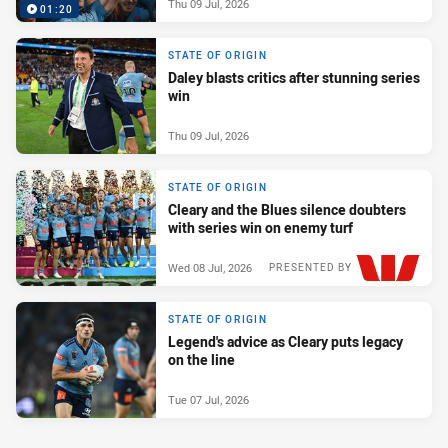
Thu 09 Jul, 2026
01:20
STATE OF ORIGIN
Daley blasts critics after stunning series
win
Thu 09 Jul, 2026
STATE OF ORIGIN
Cleary and the Blues silence doubters
with series win on enemy turf
Wed 08 Jul, 2026
PRESENTED BY
STATE OF ORIGIN
Legend's advice as Cleary puts legacy
on the line
Tue 07 Jul, 2026