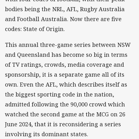
bodies being the NRL, AFL, Rugby Australia
and Football Australia. Now there are five
codes: State of Origin.
This annual three-game series between NSW
and Queensland has become so big in terms
of TV ratings, crowds, media coverage and
sponsorship, it is a separate game all of its
own. Even the AFL, which describes itself as
the biggest sporting code in the nation,
admitted following the 90,000 crowd which
watched the second game at the MCG on 26
June 2024, that it is reconsidering a series
involving its dominant states.