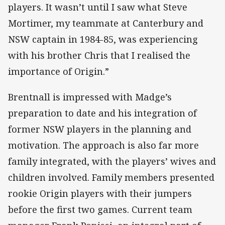
players. It wasn’t until I saw what Steve
Mortimer, my teammate at Canterbury and
NSW captain in 1984-85, was experiencing
with his brother Chris that I realised the
importance of Origin.”
Brentnall is impressed with Madge’s
preparation to date and his integration of
former NSW players in the planning and
motivation. The approach is also far more
family integrated, with the players’ wives and
children involved. Family members presented
rookie Origin players with their jumpers
before the first two games. Current team