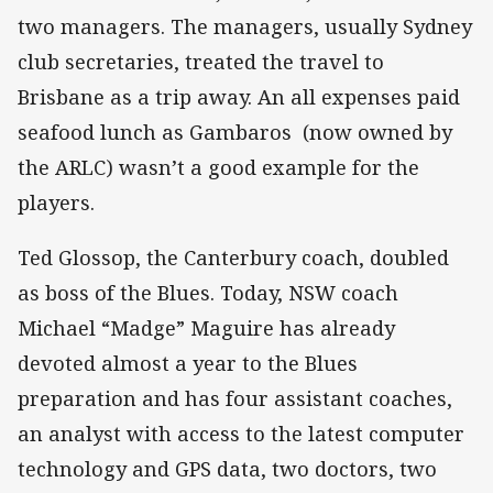
two managers. The managers, usually Sydney
club secretaries, treated the travel to
Brisbane as a trip away. An all expenses paid
seafood lunch as Gambaros (now owned by
the ARLC) wasn’t a good example for the
players.
Ted Glossop, the Canterbury coach, doubled
as boss of the Blues. Today, NSW coach
Michael “Madge” Maguire has already
devoted almost a year to the Blues
preparation and has four assistant coaches,
an analyst with access to the latest computer
technology and GPS data, two doctors, two