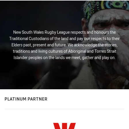
New South Wales Rugby League respects and honours the
Traditional Custodians of the land and pay our respects to their
Elders past, present and future. We acknowledge the stories,
traditions and living cultures of Aboriginal and Torres Strait
Islander peoples on the lands we meet, gather and play on.
PLATINUM PARTNER