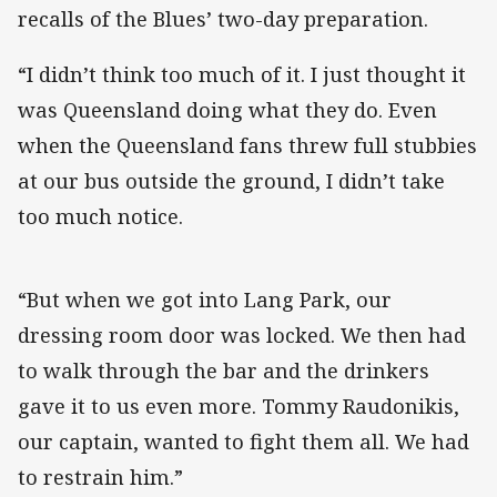
recalls of the Blues’ two-day preparation.
“I didn’t think too much of it. I just thought it
was Queensland doing what they do. Even
when the Queensland fans threw full stubbies
at our bus outside the ground, I didn’t take
too much notice.
“But when we got into Lang Park, our
dressing room door was locked. We then had
to walk through the bar and the drinkers
gave it to us even more. Tommy Raudonikis,
our captain, wanted to fight them all. We had
to restrain him.”