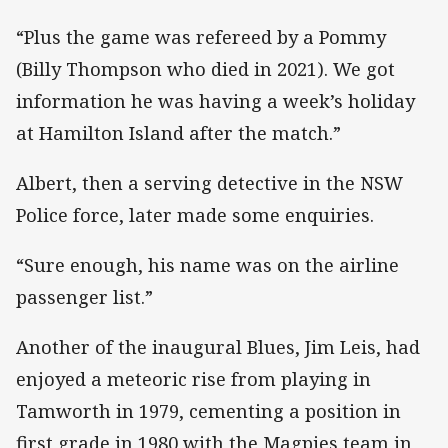
“Plus the game was refereed by a Pommy
(Billy Thompson who died in 2021). We got
information he was having a week’s holiday
at Hamilton Island after the match.”
Albert, then a serving detective in the NSW
Police force, later made some enquiries.
“Sure enough, his name was on the airline
passenger list.”
Another of the inaugural Blues, Jim Leis, had
enjoyed a meteoric rise from playing in
Tamworth in 1979, cementing a position in
first grade in 1980 with the Magpies team in