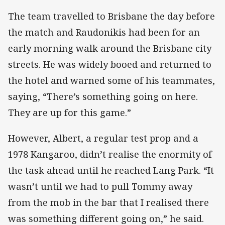
The team travelled to Brisbane the day before
the match and Raudonikis had been for an
early morning walk around the Brisbane city
streets. He was widely booed and returned to
the hotel and warned some of his teammates,
saying, “There’s something going on here.
They are up for this game.”
However, Albert, a regular test prop and a
1978 Kangaroo, didn’t realise the enormity of
the task ahead until he reached Lang Park. “It
wasn’t until we had to pull Tommy away
from the mob in the bar that I realised there
was something different going on,” he said.