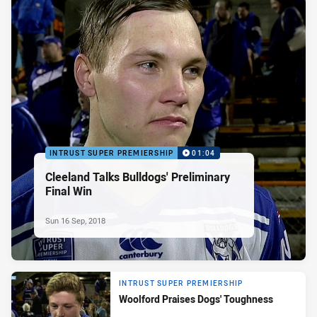
INTRUST SUPER PREMIERSHIP
01:04
Cleeland Talks Bulldogs' Preliminary
Final Win
Sun 16 Sep, 2018
INTRUST SUPER PREMIERSHIP
Woolford Praises Dogs' Toughness