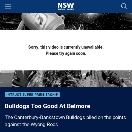
Main
You have skipped the navigation, tab for page content
Sorry, this video is currently unavailable.
Please try again soon.
INTRUST SUPER PREMIERSHIP
Bulldogs Too Good At Belmore
The Canterbury-Bankstown Bulldogs piled on the points
against the Wyong Roos.