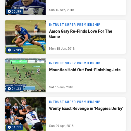
Sun 16 Sep, 2018
00:59
INTRUST SUPER PREMIERSHIP
Aaron Gray Re-Finds Love For The
Game
Mon 18 Jun, 2018
02:09
INTRUST SUPER PREMIERSHIP
Mounties Hold Out Fast-Finishing Jets
Sat 16 Jun, 2018
04:23
INTRUST SUPER PREMIERSHIP
Wenty Exact Revenge in 'Magpies Derby'
Sun 29 Apr, 2018
01:11