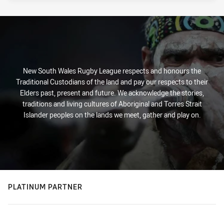
New South Wales Rugby League respects and honours the
Traditional Custodians of the land and pay our respects to their
Elders past, present and future. We acknowledge the stories,
traditions and living cultures of Aboriginal and Torres Strait
Islander peoples on the lands we meet, gather and play on.
PLATINUM PARTNER