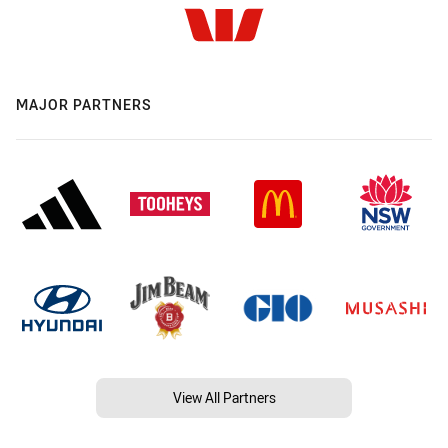
MAJOR PARTNERS
View All Partners