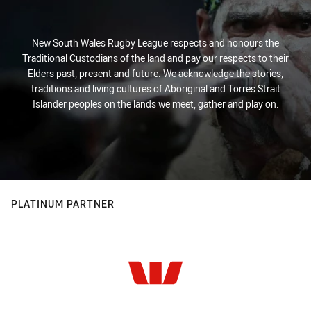
New South Wales Rugby League respects and honours the
Traditional Custodians of the land and pay our respects to their
Elders past, present and future. We acknowledge the stories,
traditions and living cultures of Aboriginal and Torres Strait
Islander peoples on the lands we meet, gather and play on.
PLATINUM PARTNER