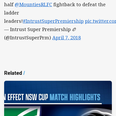
half
@MountiesRLFC
fightback to defeat the
ladder
leaders!
#IntrustSuperPremiership
pic.twitter.
— Intrust Super Premiership 🏉
(@IntrustSuperPrm)
April 7, 2018
Related
/