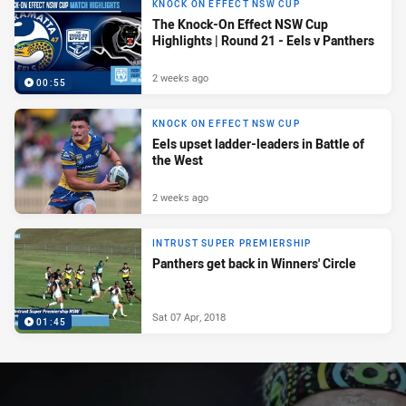
KNOCK ON EFFECT NSW CUP
The Knock-On Effect NSW Cup
Highlights | Round 21 - Eels v Panthers
2 weeks ago
00:55
KNOCK ON EFFECT NSW CUP
Eels upset ladder-leaders in Battle of
the West
2 weeks ago
INTRUST SUPER PREMIERSHIP
Panthers get back in Winners' Circle
Sat 07 Apr, 2018
01:45