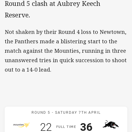
Round 5 clash at Aubrey Keech
Reserve.
Not shaken by their Round 4 loss to Newtown,
the Panthers made a blistering start to the
match against the Mounties, running in three
unanswered tries in quick succession to shoot
out to a 14-0 lead.
Match: Mounties v Panthe
ROUND 5 -
SATURDAY 7TH APRIL
Scored
points
Scored
points
22
36
F
ULL
T
IME