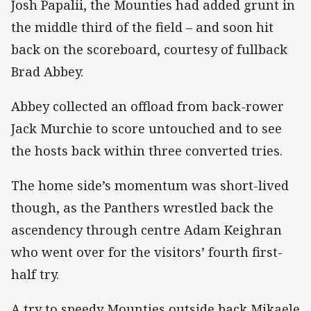
Josh Papalii, the Mounties had added grunt in
the middle third of the field – and soon hit
back on the scoreboard, courtesy of fullback
Brad Abbey.
Abbey collected an offload from back-rower
Jack Murchie to score untouched and to see
the hosts back within three converted tries.
The home side’s momentum was short-lived
though, as the Panthers wrestled back the
ascendency through centre Adam Keighran
who went over for the visitors’ fourth first-
half try.
A try to speedy Mounties outside back Mikaele