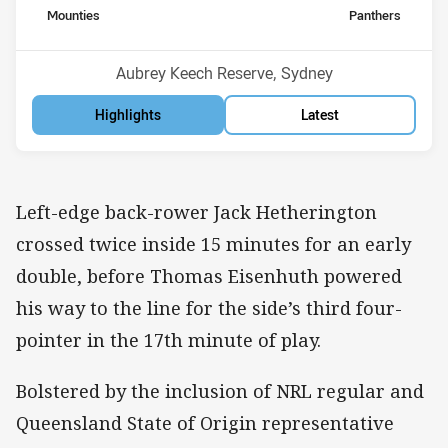
home Team
away Team
Mounties
Panthers
Position
Position
3rd
5th
Venue:
Aubrey Keech Reserve, Sydney
Highlights
Latest
Left-edge back-rower Jack Hetherington
crossed twice inside 15 minutes for an early
double, before Thomas Eisenhuth powered
his way to the line for the side’s third four-
pointer in the 17th minute of play.
Bolstered by the inclusion of NRL regular and
Queensland State of Origin representative