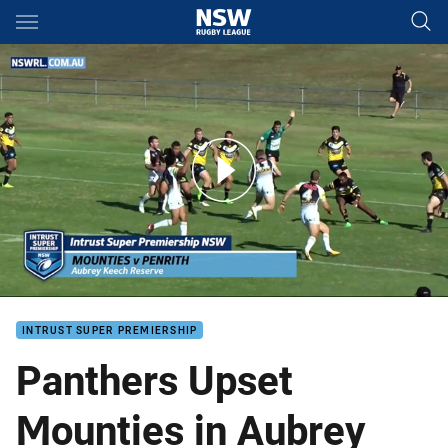
Main
You have skipped the navigation, tab for page content
Panthers get back in Winners' Circle
INTRUST SUPER PREMIERSHIP
Panthers Upset
Mounties in Aubrey