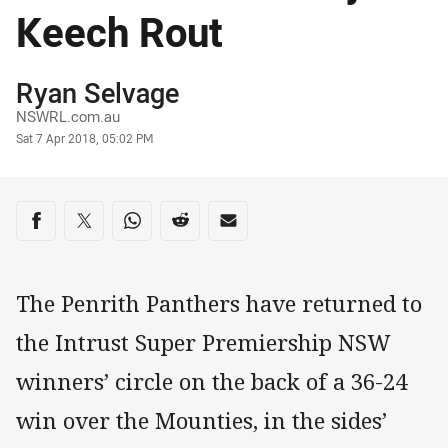
Keech Rout
Author
Ryan Selvage
NSWRL.com.au
Timestamp
Sat 7 Apr 2018, 05:02 PM
Share on social media
Share via Facebook
Share via Twitter
Share via Whats-app
Share via Reddit
Share via Email
The Penrith Panthers have returned to
the Intrust Super Premiership NSW
winners’ circle on the back of a 36-24
win over the Mounties, in the sides’