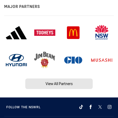
MAJOR PARTNERS
View All Partners
FOLLOW THE NSWRL