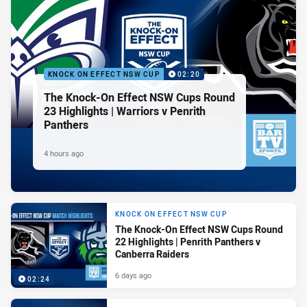
KNOCK ON EFFECT NSW CUP
02:20
The Knock-On Effect NSW Cups Round
23 Highlights | Warriors v Penrith
Panthers
4 hours ago
KNOCK ON EFFECT NSW CUP
The Knock-On Effect NSW Cups Round
22 Highlights | Penrith Panthers v
Canberra Raiders
6 days ago
02:24