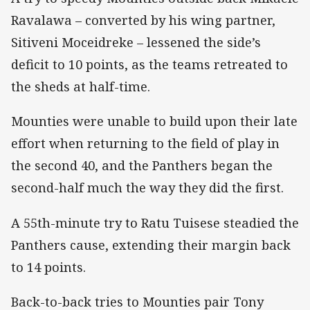
Ravalawa – converted by his wing partner,
Sitiveni Moceidreke – lessened the side’s
deficit to 10 points, as the teams retreated to
the sheds at half-time.
Mounties were unable to build upon their late
effort when returning to the field of play in
the second 40, and the Panthers began the
second-half much the way they did the first.
A 55th-minute try to Ratu Tuisese steadied the
Panthers cause, extending their margin back
to 14 points.
Back-to-back tries to Mounties pair Tony