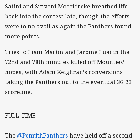
Satini and Sitiveni Moceidreke breathed life
back into the contest late, though the efforts
were to no avail as again the Panthers found
more points.
Tries to Liam Martin and Jarome Luai in the
72nd and 78th minutes killed off Mounties’
hopes, with Adam Keighran’s conversions
taking the Panthers out to the eventual 36-22
scoreline.
FULL-TIME
The
@PenrithPanthers
have held off a second-