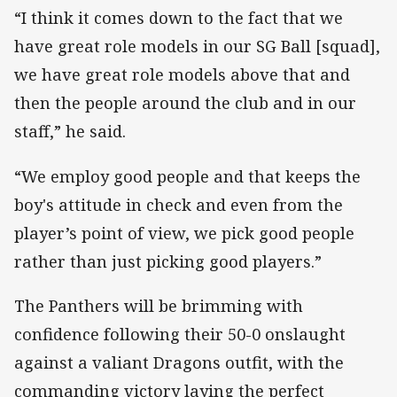
“I think it comes down to the fact that we
have great role models in our SG Ball [squad],
we have great role models above that and
then the people around the club and in our
staff,” he said.
“We employ good people and that keeps the
boy's attitude in check and even from the
player’s point of view, we pick good people
rather than just picking good players.”
The Panthers will be brimming with
confidence following their 50-0 onslaught
against a valiant Dragons outfit, with the
commanding victory laying the perfect