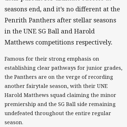
seasons end, and it’s no different at the
Penrith Panthers after stellar seasons
in the UNE SG Ball and Harold
Matthews competitions respectively.
Famous for their strong emphasis on
establishing clear pathways for junior grades,
the Panthers are on the verge of recording
another fairytale season, with their UNE
Harold Matthews squad claiming the minor
premiership and the SG Ball side remaining
undefeated throughout the entire regular
season.