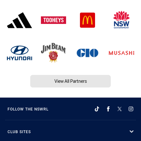
View All Partners
FOLLOW THE NSWRL
CLUB SITES