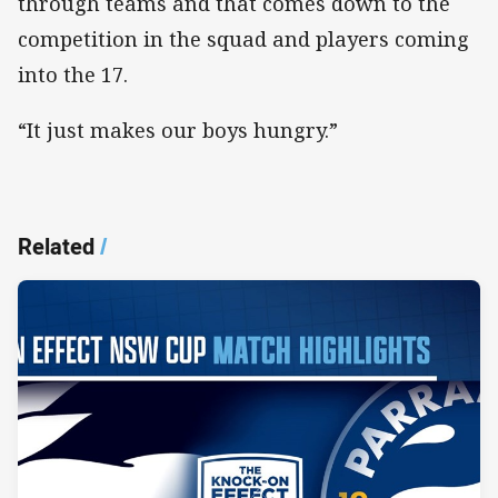
through teams and that comes down to the
competition in the squad and players coming
into the 17.
“It just makes our boys hungry.”
Related
/