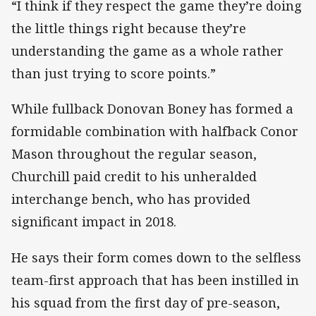
“I think if they respect the game they’re doing
the little things right because they’re
understanding the game as a whole rather
than just trying to score points.”
While fullback Donovan Boney has formed a
formidable combination with halfback Conor
Mason throughout the regular season,
Churchill paid credit to his unheralded
interchange bench, who has provided
significant impact in 2018.
He says their form comes down to the selfless
team-first approach that has been instilled in
his squad from the first day of pre-season,