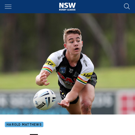
Main
You have skipped the navigation, tab for page content
HAROLD MATTHEWS