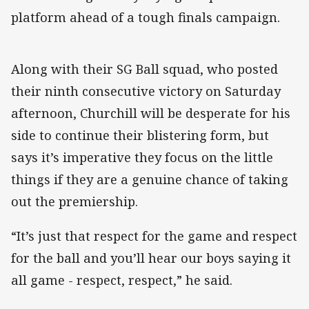
platform ahead of a tough finals campaign.
Along with their SG Ball squad, who posted
their ninth consecutive victory on Saturday
afternoon, Churchill will be desperate for his
side to continue their blistering form, but
says it’s imperative they focus on the little
things if they are a genuine chance of taking
out the premiership.
“It’s just that respect for the game and respect
for the ball and you’ll hear our boys saying it
all game - respect, respect,” he said.