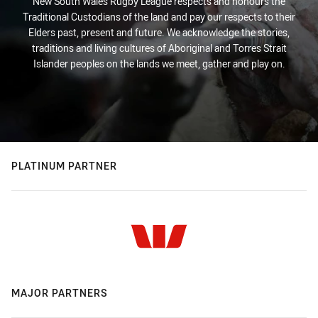
New South Wales Rugby League respects and honours the
Traditional Custodians of the land and pay our respects to their
Elders past, present and future. We acknowledge the stories,
traditions and living cultures of Aboriginal and Torres Strait
Islander peoples on the lands we meet, gather and play on.
PLATINUM PARTNER
MAJOR PARTNERS