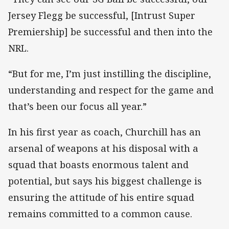
Jersey Flegg be successful, [Intrust Super
Premiership] be successful and then into the
NRL.
“But for me, I’m just instilling the discipline,
understanding and respect for the game and
that’s been our focus all year.”
In his first year as coach, Churchill has an
arsenal of weapons at his disposal with a
squad that boasts enormous talent and
potential, but says his biggest challenge is
ensuring the attitude of his entire squad
remains committed to a common cause.