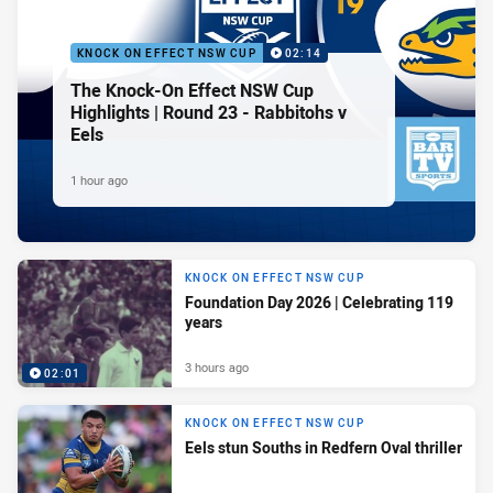
KNOCK ON EFFECT NSW CUP
02:14
The Knock-On Effect NSW Cup
Highlights | Round 23 - Rabbitohs v
Eels
1 hour ago
KNOCK ON EFFECT NSW CUP
Foundation Day 2026 | Celebrating 119
years
3 hours ago
02:01
KNOCK ON EFFECT NSW CUP
Eels stun Souths in Redfern Oval thriller