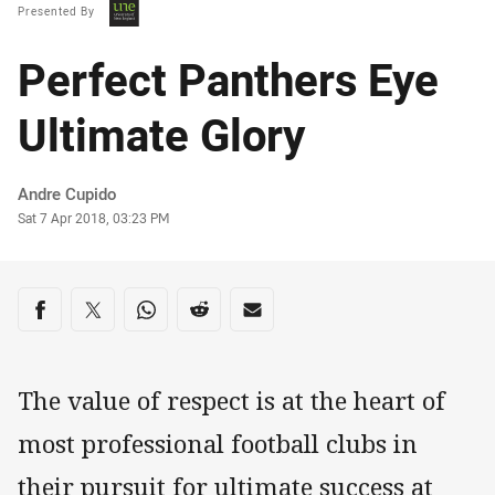
Presented By
Perfect Panthers Eye
Ultimate Glory
Author
Andre Cupido
Timestamp
Sat 7 Apr 2018, 03:23 PM
Share on social media
Share via Facebook
Share via Twitter
Share via Whats-app
Share via Reddit
Share via Email
The value of respect is at the heart of
most professional football clubs in
their pursuit for ultimate success at