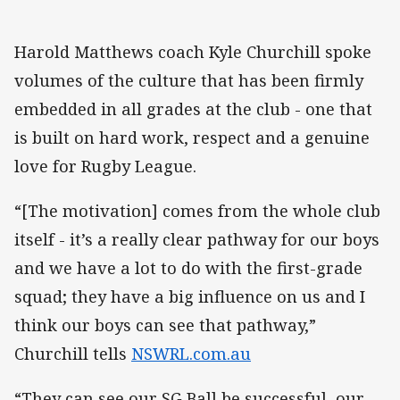
Harold Matthews coach Kyle Churchill spoke
volumes of the culture that has been firmly
embedded in all grades at the club - one that
is built on hard work, respect and a genuine
love for Rugby League.
“[The motivation] comes from the whole club
itself - it’s a really clear pathway for our boys
and we have a lot to do with the first-grade
squad; they have a big influence on us and I
think our boys can see that pathway,”
Churchill tells
NSWRL.com.au
“They can see our SG Ball be successful, our