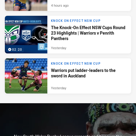
4 hours ago
KNOCK ON EFFECT NSW CUP
The Knock-On Effect NSW Cups Round
23 Highlights | Warriors v Penrith
Panthers
Yesterday
02:20
KNOCK ON EFFECT NSW CUP
Warriors put ladder-leaders to the
sword in Auckland
Yesterday