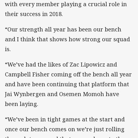
with every member playing a crucial role in
their success in 2018.
“Our strength all year has been our bench
and I think that shows how strong our squad
is.
“We’ve had the likes of Zac Lipowicz and
Campbell Fisher coming off the bench all year
and have been continuing that platform that
Jai Wynbergen and Osemen Momoh have
been laying.
“We’ve been in tight games at the start and
once our bench comes on we’re just rolling