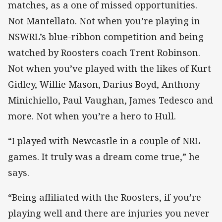
matches, as a one of missed opportunities.
Not Mantellato. Not when you’re playing in
NSWRL’s blue-ribbon competition and being
watched by Roosters coach Trent Robinson.
Not when you’ve played with the likes of Kurt
Gidley, Willie Mason, Darius Boyd, Anthony
Minichiello, Paul Vaughan, James Tedesco and
more. Not when you’re a hero to Hull.
“I played with Newcastle in a couple of NRL
games. It truly was a dream come true,” he
says.
“Being affiliated with the Roosters, if you’re
playing well and there are injuries you never