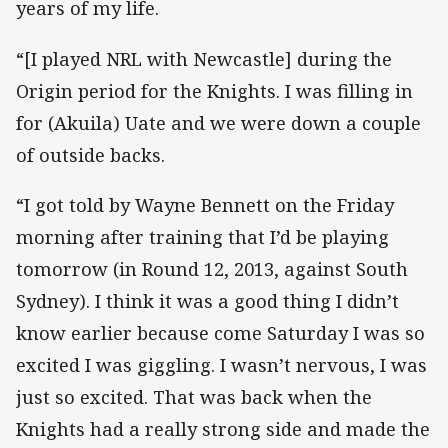
years of my life.
“[I played NRL with Newcastle] during the
Origin period for the Knights. I was filling in
for (Akuila) Uate and we were down a couple
of outside backs.
“I got told by Wayne Bennett on the Friday
morning after training that I’d be playing
tomorrow (in Round 12, 2013, against South
Sydney). I think it was a good thing I didn’t
know earlier because come Saturday I was so
excited I was giggling. I wasn’t nervous, I was
just so excited. That was back when the
Knights had a really strong side and made the