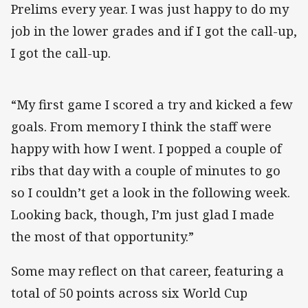
Prelims every year. I was just happy to do my
job in the lower grades and if I got the call-up,
I got the call-up.
“My first game I scored a try and kicked a few
goals. From memory I think the staff were
happy with how I went. I popped a couple of
ribs that day with a couple of minutes to go
so I couldn’t get a look in the following week.
Looking back, though, I’m just glad I made
the most of that opportunity.”
Some may reflect on that career, featuring a
total of 50 points across six World Cup