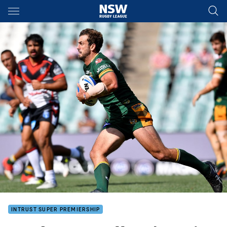
Main
You have skipped the navigation, tab for page content
INTRUST SUPER PREMIERSHIP