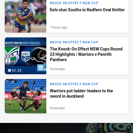
KNOCK ON EFFECT NSW CUP
Eels stun Souths in Redfern Oval thriller
7 hours ago
KNOCK ON EFFECT NSW CUP
The Knock-On Effect NSW Cups Round
23 Highlights | Warriors v Penrith
Panthers
Yesterday
02:20
KNOCK ON EFFECT NSW CUP
Warriors put ladder-leaders to the
sword in Auckland
Yesterday