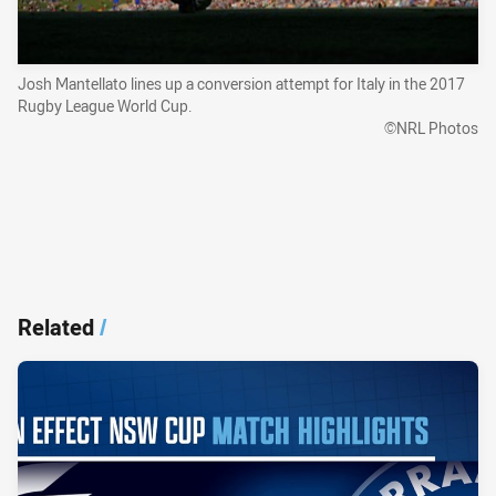
Josh Mantellato lines up a conversion attempt for Italy in the 2017
Rugby League World Cup.
©NRL Photos
Related
/