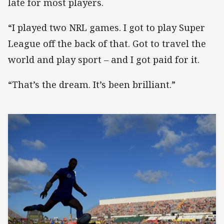
late for most players.
“I played two NRL games. I got to play Super
League off the back of that. Got to travel the
world and play sport – and I got paid for it.
“That’s the dream. It’s been brilliant.”