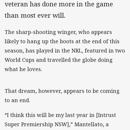
veteran has done more in the game
than most ever will.
The sharp-shooting winger, who appears
likely to hang up the boots at the end of this
season, has played in the NRL, featured in two
World Cups and travelled the globe doing
what he loves.
That dream, however, appears to be coming
to an end.
“I think this will be my last year in [Intrust
Super Premiership NSW],” Mantellato, a