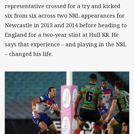
representative crossed for a try and kicked
six from six across two NRL appearances for
Newcastle in 2013 and 2014 before heading to
England for a two-year stint at Hull KR. He
says that experience – and playing in the NRL
– changed his life.