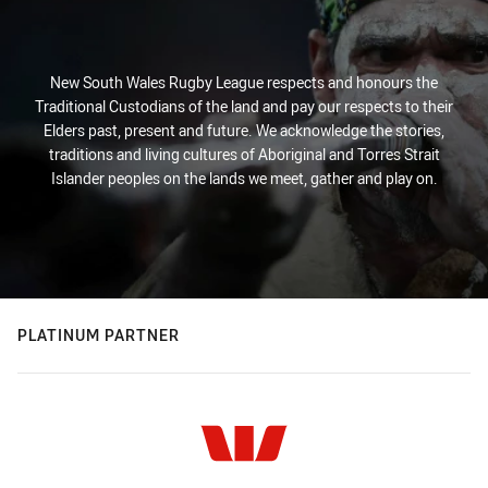
New South Wales Rugby League respects and honours the
Traditional Custodians of the land and pay our respects to their
Elders past, present and future. We acknowledge the stories,
traditions and living cultures of Aboriginal and Torres Strait
Islander peoples on the lands we meet, gather and play on.
PLATINUM PARTNER