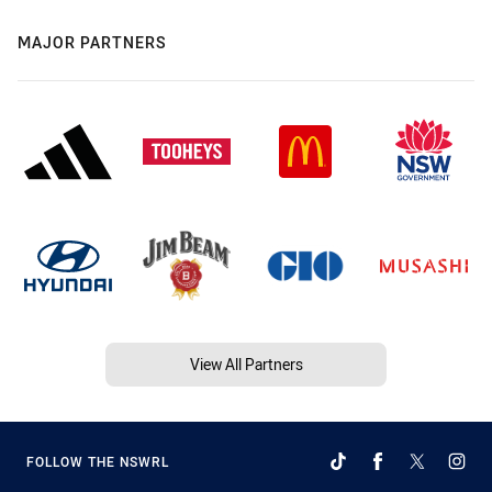
MAJOR PARTNERS
View All Partners
FOLLOW THE NSWRL