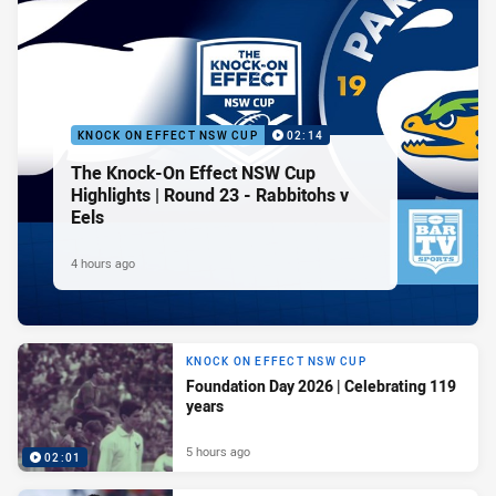
KNOCK ON EFFECT NSW CUP
02:14
The Knock-On Effect NSW Cup
Highlights | Round 23 - Rabbitohs v
Eels
4 hours ago
KNOCK ON EFFECT NSW CUP
Foundation Day 2026 | Celebrating 119
years
5 hours ago
02:01