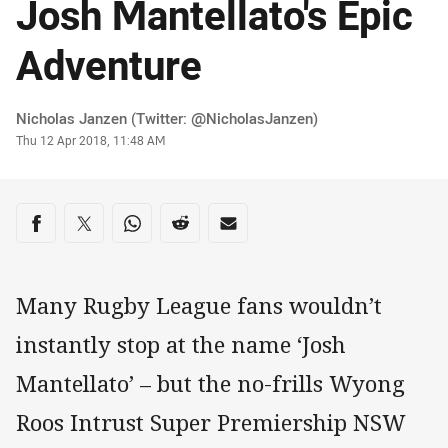
Josh Mantellato's Epic
Adventure
Author
Nicholas Janzen (Twitter: @NicholasJanzen)
Timestamp
Thu 12 Apr 2018, 11:48 AM
Share on social media
Share via Facebook
Share via Twitter
Share via Whats-app
Share via Reddit
Share via Email
Many Rugby League fans wouldn’t
instantly stop at the name ‘Josh
Mantellato’ – but the no-frills Wyong
Roos Intrust Super Premiership NSW