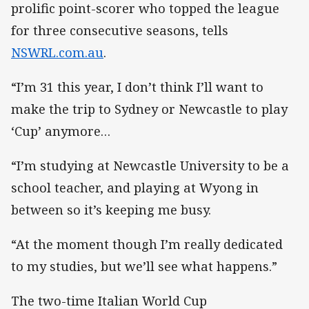
prolific point-scorer who topped the league
for three consecutive seasons, tells
NSWRL.com.au
.
“I’m 31 this year, I don’t think I’ll want to
make the trip to Sydney or Newcastle to play
‘Cup’ anymore…
“I’m studying at Newcastle University to be a
school teacher, and playing at Wyong in
between so it’s keeping me busy.
“At the moment though I’m really dedicated
to my studies, but we’ll see what happens.”
The two-time Italian World Cup