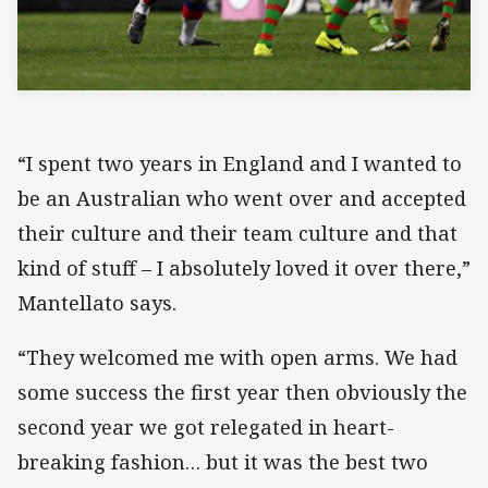
“I spent two years in England and I wanted to
be an Australian who went over and accepted
their culture and their team culture and that
kind of stuff – I absolutely loved it over there,”
Mantellato says.
“They welcomed me with open arms. We had
some success the first year then obviously the
second year we got relegated in heart-
breaking fashion… but it was the best two