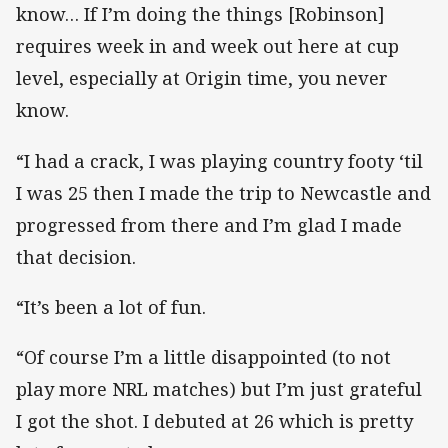
know… If I’m doing the things [Robinson]
requires week in and week out here at cup
level, especially at Origin time, you never
know.
“I had a crack, I was playing country footy ‘til
I was 25 then I made the trip to Newcastle and
progressed from there and I’m glad I made
that decision.
“It’s been a lot of fun.
“Of course I’m a little disappointed (to not
play more NRL matches) but I’m just grateful
I got the shot. I debuted at 26 which is pretty