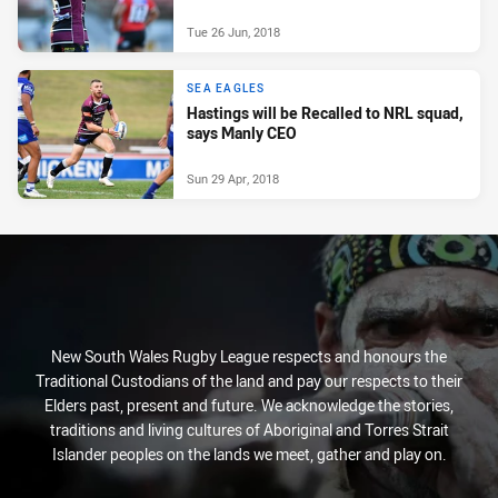
Tue 26 Jun, 2018
SEA EAGLES
Hastings will be Recalled to NRL squad,
says Manly CEO
Sun 29 Apr, 2018
New South Wales Rugby League respects and honours the
Traditional Custodians of the land and pay our respects to their
Elders past, present and future. We acknowledge the stories,
traditions and living cultures of Aboriginal and Torres Strait
Islander peoples on the lands we meet, gather and play on.