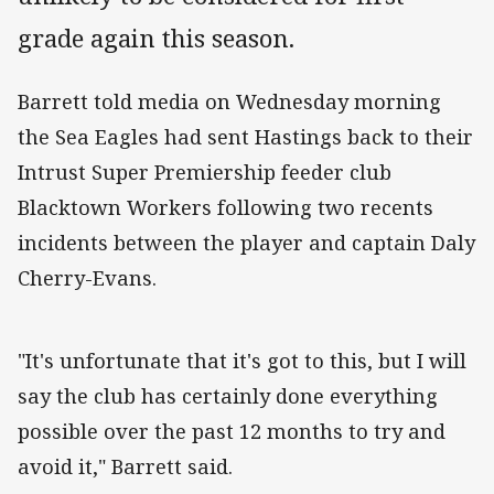
grade again this season.
Barrett told media on Wednesday morning
the Sea Eagles had sent Hastings back to their
Intrust Super Premiership feeder club
Blacktown Workers following two recents
incidents between the player and captain Daly
Cherry-Evans.
"It's unfortunate that it's got to this, but I will
say the club has certainly done everything
possible over the past 12 months to try and
avoid it," Barrett said.