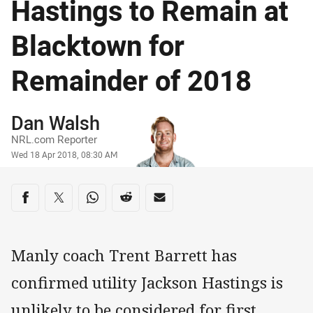
Hastings to Remain at
Blacktown for
Remainder of 2018
Author
Dan Walsh
NRL.com Reporter
Timestamp
Wed 18 Apr 2018, 08:30 AM
Share on social media
Share via Facebook
Share via Twitter
Share via Whats-app
Share via Reddit
Share via Email
Manly coach Trent Barrett has
confirmed utility Jackson Hastings is
unlikely to be considered for first