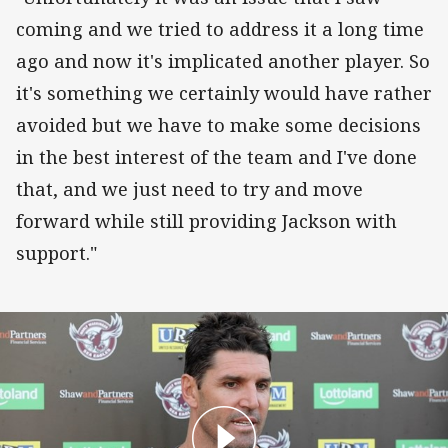
coming and we tried to address it a long time
ago and now it's implicated another player. So
it's something we certainly would have rather
avoided but we have to make some decisions
in the best interest of the team and I've done
that, and we just need to try and move
forward while still providing Jackson with
support."