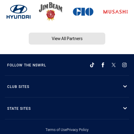
View All Partners
FOLLOW THE NSWRL
CLUB SITES
STATE SITES
Terms of Use
Privacy Policy