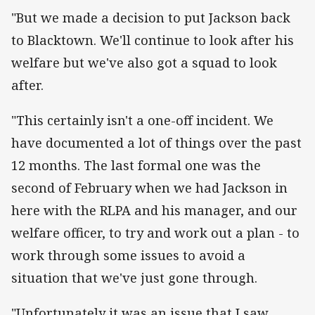
"But we made a decision to put Jackson back
to Blacktown. We'll continue to look after his
welfare but we've also got a squad to look
after.
"This certainly isn't a one-off incident. We
have documented a lot of things over the past
12 months. The last formal one was the
second of February when we had Jackson in
here with the RLPA and his manager, and our
welfare officer, to try and work out a plan - to
work through some issues to avoid a
situation that we've just gone through.
"Unfortunately it was an issue that I saw