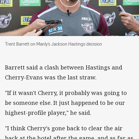
Trent Barrett on Manly's Jackson Hastings dec
Trent Barrett on Manly's Jackson Hastings decision
Barrett said a clash between Hastings and
Cherry-Evans was the last straw.
"If it wasn't Cherry, it probably was going to
be someone else. It just happened to be our
highest-profile player," he said.
"I think Cherry's gone back to clear the air
back at the hotel after the game, and as far as