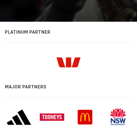
PLATINUM PARTNER
MAJOR PARTNERS