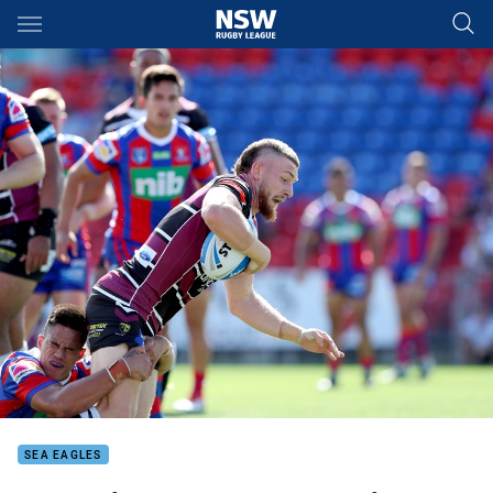
Main
You have skipped the navigation, tab for page content
SEA EAGLES