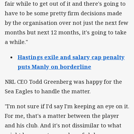
fair while to get out of it and there's going to
have to be some pretty firm decisions made
by the organisation over not just the next few
months but next 12 months, it's going to take
a while."
Hastings exile and salary cap penalty
puts Manly on borderline
NRL CEO Todd Greenberg was happy for the
Sea Eagles to handle the matter.
"I'm not sure if I'd say I'm keeping an eye on it.
For me, that's a matter between the player
and his club. And it's not dissimilar to what