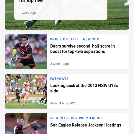
for top five
1 week ago
KNOCK ON EFFECT NSW CUP
Bears survive second-half scare in
boost for top-two aspirations
3 weeks ago
PATHWAYS
Looking back at the 2013 NSW U18s
side
Mon 01 Nov, 2021
INTRUST SUPER PREMIERSHIP
Sea Eagles Release Jackson Hastings