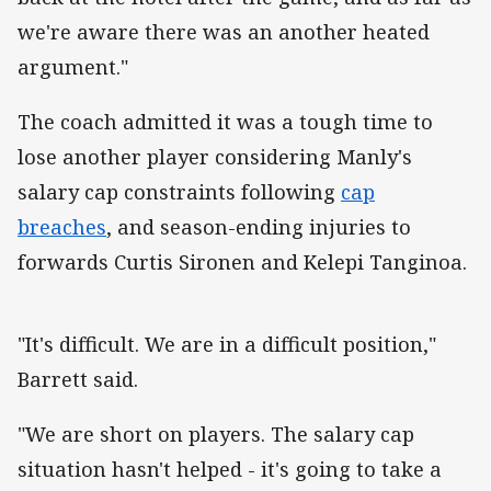
we're aware there was an another heated
argument."
The coach admitted it was a tough time to
lose another player considering Manly's
salary cap constraints following
cap
breaches
, and season-ending injuries to
forwards Curtis Sironen and Kelepi Tanginoa.
"It's difficult. We are in a difficult position,"
Barrett said.
"We are short on players. The salary cap
situation hasn't helped - it's going to take a