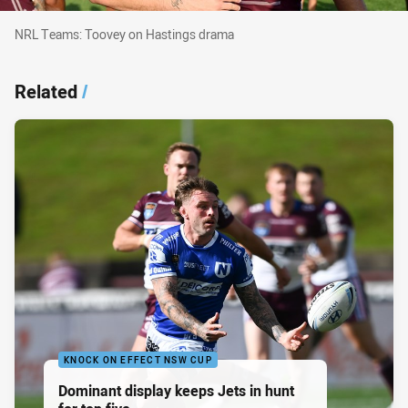
NRL Teams: Toovey on Hastings drama
NRL Teams: Toovey on Hastings drama
Related
/
KNOCK ON EFFECT NSW CUP
Dominant display keeps Jets in hunt