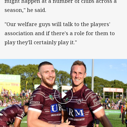
might happen at a number of clubs across a
season," he said.
"Our welfare guys will talk to the players'
association and if there's a role for them to
play they'll certainly play it."