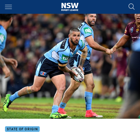
Main
You have skipped the navigation, tab for page content
STATE OF ORIGIN