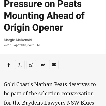
Pressure on Peats
Mounting Ahead of
Origin Opener
Author
Margie McDonald
Timestamp
Wed 18 Apr 2018, 04:31 PM
Share on social media
Share via Facebook
Share via Twitter
Share via Whats-app
Share via Reddit
Share via Email
Gold Coast's Nathan Peats deserves to
be part of the selection conversation
for the Brydens Lawyers NSW Blues -