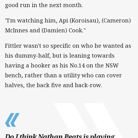
good run in the next month.
"I'm watching him, Api (Koroisau), (Cameron)
McInnes and (Damien) Cook."
Fittler wasn't so specific on who he wanted as
his dummy-half, but is leaning towards
having a hooker as his No.14 on the NSW
bench, rather than a utility who can cover
halves, the back five and back-row.
Do I think Nathan Peats is playing