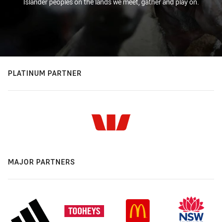
Islander peoples on the lands we meet, gather and play on.
PLATINUM PARTNER
MAJOR PARTNERS