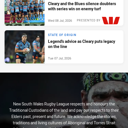
Cleary and the Blues silence doubters
with series win on enemy turf
Wed 08 Jul, 2026
PRESENTED BY
STATE OF ORIGIN
Legend's advice as Cleary puts legacy
on the line
Tue 07 Jul, 2026
New South Wales Rugby League respects and honours the
Traditional Custodians of the land and pay our respects to their
Elders past, present and future. We acknowledge the stories,
traditions and living cultures of Aboriginal and Torres Strait