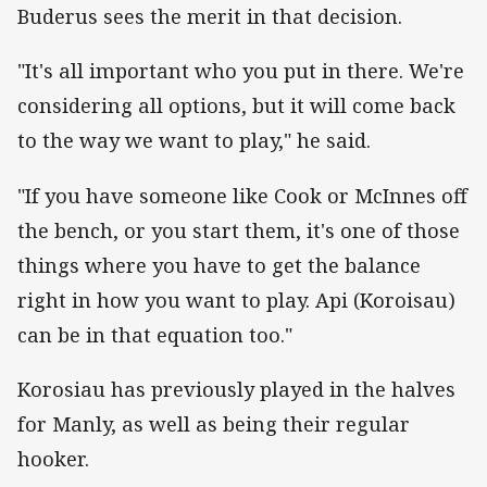
Buderus sees the merit in that decision.
"It's all important who you put in there. We're
considering all options, but it will come back
to the way we want to play," he said.
"If you have someone like Cook or McInnes off
the bench, or you start them, it's one of those
things where you have to get the balance
right in how you want to play. Api (Koroisau)
can be in that equation too."
Korosiau has previously played in the halves
for Manly, as well as being their regular
hooker.