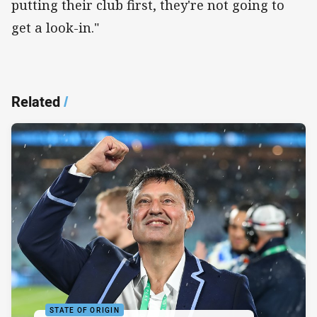
putting their club first, they're not going to
get a look-in."
Related
/
STATE OF ORIGIN