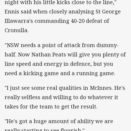
night with his little kicks close to the line,"
Ennis said when closely analysing St George
Illawarra's commanding 40-20 defeat of
Cronulla.
"NSW needs a point of attack from dummy-
half. Now Nathan Peats will give you plenty of
line speed and energy in defence, but you
need a kicking game and a running game.
"I just see some real qualities in McInnes. He's
really selfless and willing to do whatever it
takes for the team to get the result.
"He's got a huge amount of ability we are
really starting to see flourish."