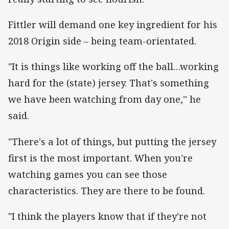
Fittler will demand one key ingredient for his
2018 Origin side – being team-orientated.
"It is things like working off the ball…working
hard for the (state) jersey. That's something
we have been watching from day one,'' he
said.
"There's a lot of things, but putting the jersey
first is the most important. When you're
watching games you can see those
characteristics. They are there to be found.
"I think the players know that if they're not