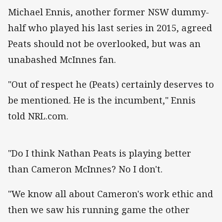
Michael Ennis, another former NSW dummy-
half who played his last series in 2015, agreed
Peats should not be overlooked, but was an
unabashed McInnes fan.
"Out of respect he (Peats) certainly deserves to
be mentioned. He is the incumbent," Ennis
told NRL.com.
"Do I think Nathan Peats is playing better
than Cameron McInnes? No I don't.
"We know all about Cameron's work ethic and
then we saw his running game the other