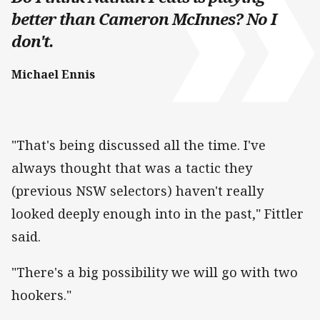
better than Cameron McInnes? No I
don't.
Michael Ennis
"That's being discussed all the time. I've
always thought that was a tactic they
(previous NSW selectors) haven't really
looked deeply enough into in the past," Fittler
said.
"There's a big possibility we will go with two
hookers."