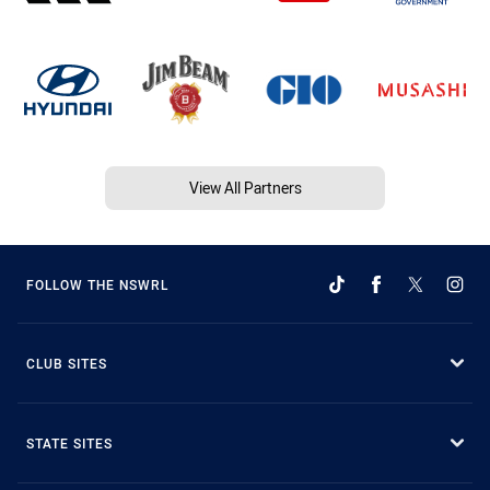
View All Partners
FOLLOW THE NSWRL
CLUB SITES
STATE SITES