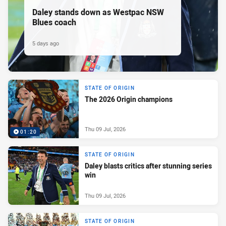
Daley stands down as Westpac NSW
Blues coach
5 days ago
STATE OF ORIGIN
The 2026 Origin champions
Thu 09 Jul, 2026
01:20
STATE OF ORIGIN
Daley blasts critics after stunning series
win
Thu 09 Jul, 2026
STATE OF ORIGIN