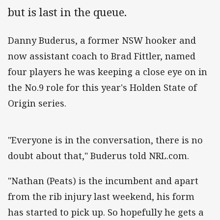
but is last in the queue.
Danny Buderus, a former NSW hooker and
now assistant coach to Brad Fittler, named
four players he was keeping a close eye on in
the No.9 role for this year's Holden State of
Origin series.
"Everyone is in the conversation, there is no
doubt about that," Buderus told NRL.com.
"Nathan (Peats) is the incumbent and apart
from the rib injury last weekend, his form
has started to pick up. So hopefully he gets a