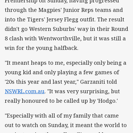
Premiership on Sunday, having progressed
through the Magpies' Junior Reps teams and
into the Tigers' Jersey Flegg outfit. The result
didn't go Western Suburbs' way in their Round
8 clash with Wentworthville, but it was still a
win for the young halfback.
"It meant heaps to me, especially only being a
young kid and only playing a few games of
'20s this year and last year," Garzaniti told
NSWRL.com.au
. "It was very surprising, but
really honoured to be called up by 'Hodgo.'
"Especially with all of my family that came
out to watch on Sunday, it meant the world to