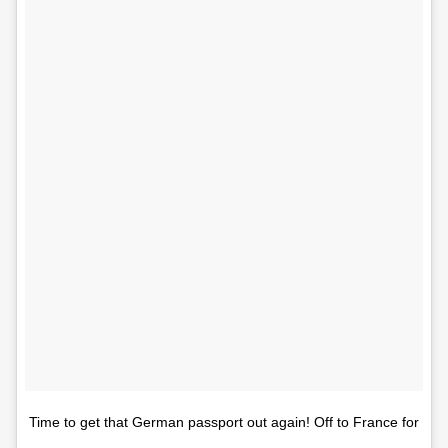
Time to get that German passport out again! Off to France for