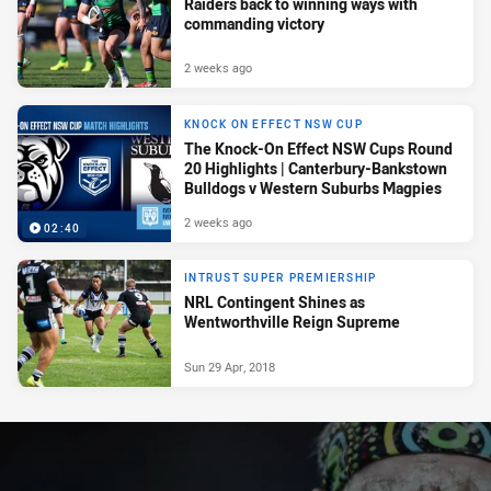
Raiders back to winning ways with
commanding victory
2 weeks ago
KNOCK ON EFFECT NSW CUP
The Knock-On Effect NSW Cups Round
20 Highlights | Canterbury-Bankstown
Bulldogs v Western Suburbs Magpies
2 weeks ago
02:40
INTRUST SUPER PREMIERSHIP
NRL Contingent Shines as
Wentworthville Reign Supreme
Sun 29 Apr, 2018