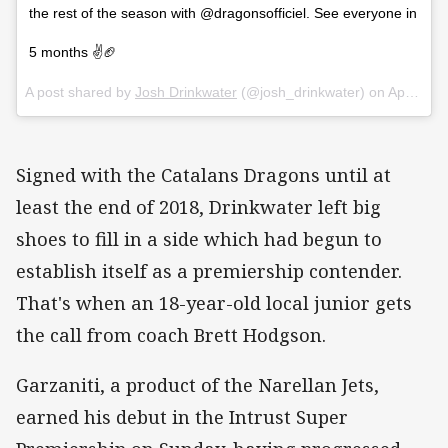
the rest of the season with @dragonsofficiel. See everyone in
5 months ✌️🏈
A post shared by
Josh Drinkwater
(@josh_drinkwater) on
Apr 24, 2018 at 2:00am PDT
Signed with the Catalans Dragons until at
least the end of 2018, Drinkwater left big
shoes to fill in a side which had begun to
establish itself as a premiership contender.
That's when an 18-year-old local junior gets
the call from coach Brett Hodgson.
Garzaniti, a product of the Narellan Jets,
earned his debut in the Intrust Super