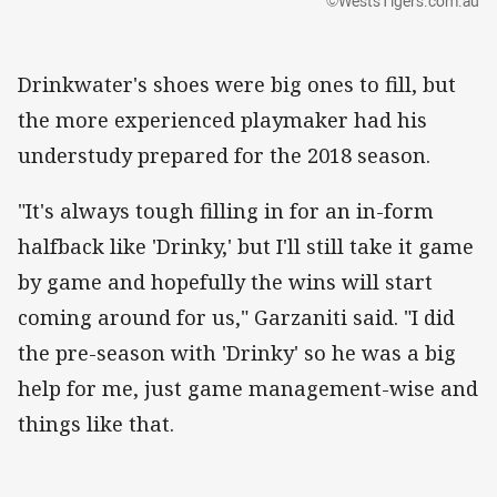
©WestsTigers.com.au
Drinkwater's shoes were big ones to fill, but
the more experienced playmaker had his
understudy prepared for the 2018 season.
"It's always tough filling in for an in-form
halfback like 'Drinky,' but I'll still take it game
by game and hopefully the wins will start
coming around for us," Garzaniti said. "I did
the pre-season with 'Drinky' so he was a big
help for me, just game management-wise and
things like that.