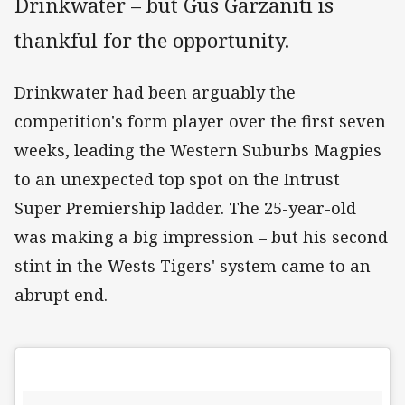
Drinkwater – but Gus Garzaniti is
thankful for the opportunity.
Drinkwater had been arguably the
competition's form player over the first seven
weeks, leading the Western Suburbs Magpies
to an unexpected top spot on the Intrust
Super Premiership ladder. The 25-year-old
was making a big impression – but his second
stint in the Wests Tigers' system came to an
abrupt end.