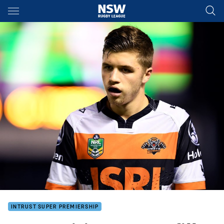
Main
You have skipped the navigation, tab for page content
INTRUST SUPER PREMIERSHIP