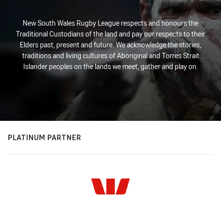
New South Wales Rugby League respects and honours the
Traditional Custodians of the land and pay our respects to their
Elders past, present and future. We acknowledge the stories,
traditions and living cultures of Aboriginal and Torres Strait
Islander peoples on the lands we meet, gather and play on.
PLATINUM PARTNER