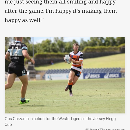
me just seeing them all smiling and happy
after the game. I'm happy it's making them
happy as well."
Gus Garzaniti in action for the Wests Tigers in the Jersey Flegg
Cup.