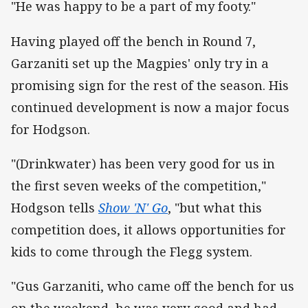
"He was happy to be a part of my footy."
Having played off the bench in Round 7,
Garzaniti set up the Magpies' only try in a
promising sign for the rest of the season. His
continued development is now a major focus
for Hodgson.
"(Drinkwater) has been very good for us in
the first seven weeks of the competition,"
Hodgson tells
Show 'N' Go
, "but what this
competition does, it allows opportunities for
kids to come through the Flegg system.
"Gus Garzaniti, who came off the bench for us
on the weekend, he was very good and had