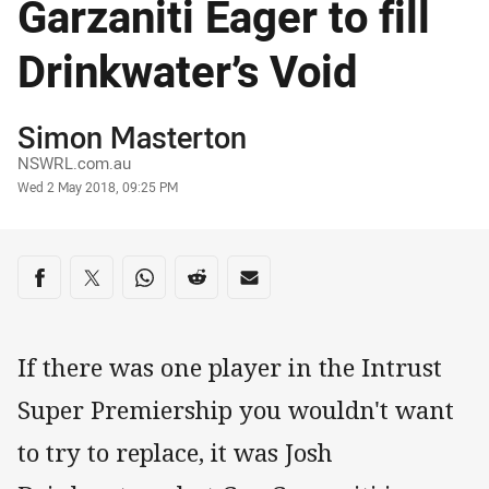
Garzaniti Eager to fill
Drinkwater’s Void
Author
Simon Masterton
NSWRL.com.au
Timestamp
Wed 2 May 2018, 09:25 PM
Share on social media
Share via Facebook
Share via Twitter
Share via Whats-app
Share via Reddit
Share via Email
If there was one player in the Intrust
Super Premiership you wouldn't want
to try to replace, it was Josh