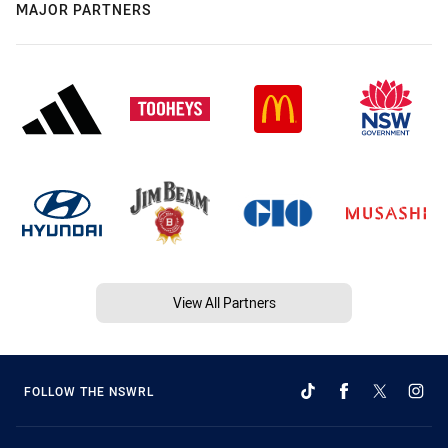
MAJOR PARTNERS
View All Partners
FOLLOW THE NSWRL