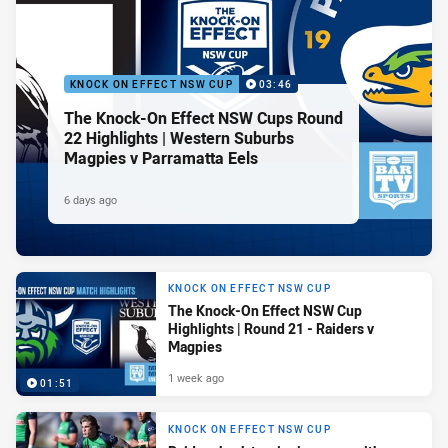
KNOCK ON EFFECT NSW CUP
03:46
The Knock-On Effect NSW Cups Round
22 Highlights | Western Suburbs
Magpies v Parramatta Eels
6 days ago
KNOCK ON EFFECT NSW CUP
The Knock-On Effect NSW Cup
Highlights | Round 21 - Raiders v
Magpies
1 week ago
01:51
KNOCK ON EFFECT NSW CUP