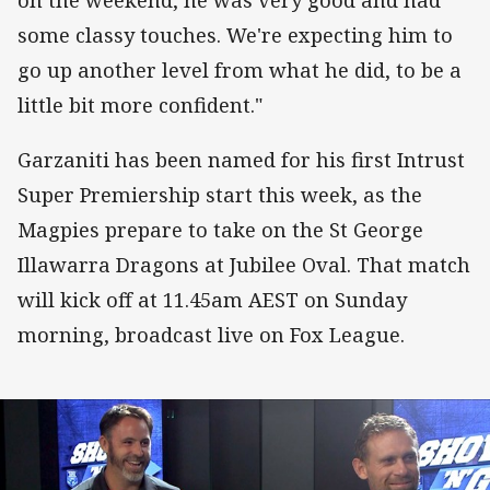
some classy touches. We're expecting him to
go up another level from what he did, to be a
little bit more confident."
Garzaniti has been named for his first Intrust
Super Premiership start this week, as the
Magpies prepare to take on the St George
Illawarra Dragons at Jubilee Oval. That match
will kick off at 11.45am AEST on Sunday
morning, broadcast live on Fox League.