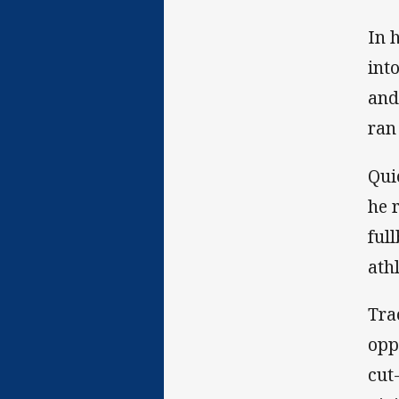
In 
int
and
ran
Qui
he 
ful
athl
Tra
opp
cut