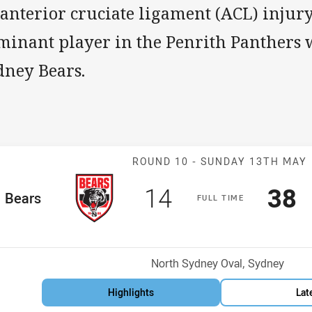
 anterior cruciate ligament (ACL) injur
minant player in the Penrith Panthers 
dney Bears.
Match: Bears v
ROUND 10 -
SUNDAY 13TH MAY
Scored
points
Sco
p
14
38
me Team
Bears
F
ULL
T
IME
osition
Venue:
North Sydney Oval, Sydney
Highlights
Lat