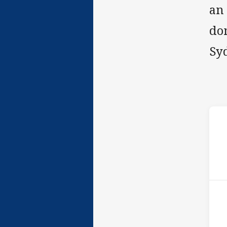
an
do
Sy
ho
P
9th