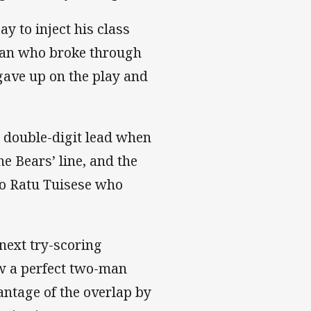
y to inject his class
ran who broke through
gave up on the play and
 double-digit lead when
e Bears’ line, and the
 to Ratu Tuisese who
next try-scoring
ew a perfect two-man
antage of the overlap by