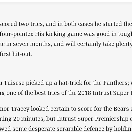
scored two tries, and in both cases he started th
 four-pointer. His kicking game was good in tough 
e in seven months, and will certainly take plenty
first hit-out.
u Tuisese picked up a hat-trick for the Panthers; 
ng one of the best tries of the 2018 Intrust Supe
nor Tracey looked certain to score for the Bears 
ning 20 minutes, but Intrust Super Premiership 
wed some desperate scramble defence by holding 