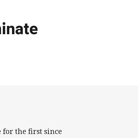
inate
or the first since