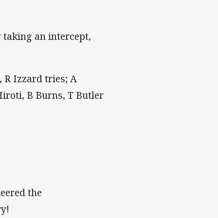
y taking an intercept,
 R Izzard tries; A
iroti, B Burns, T Butler
teered the
ry!