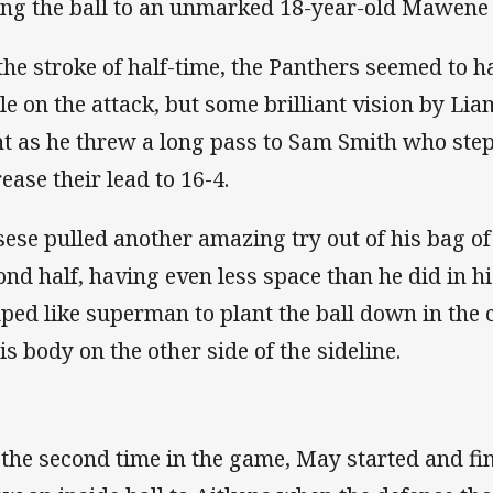
ing the ball to an unmarked 18-year-old Mawene 
the stroke of half-time, the Panthers seemed to h
le on the attack, but some brilliant vision by L
ht as he threw a long pass to Sam Smith who steppe
rease their lead to 16-4.
sese pulled another amazing try out of his bag of 
ond half, having even less space than he did in h
ped like superman to plant the ball down in the 
his body on the other side of the sideline.
 the second time in the game, May started and fi