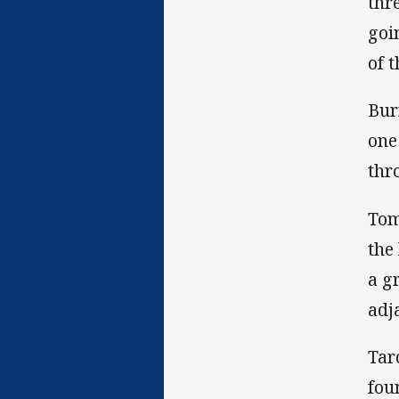
thr
goi
of 
Bur
one
thr
Tom
the
a g
adj
Tar
fou