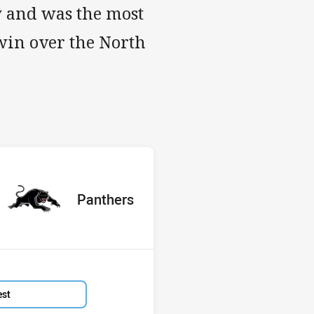
y and was the most
win over the North
 Panthers
red
oints
away Team
Panthers
Position
3rd
est