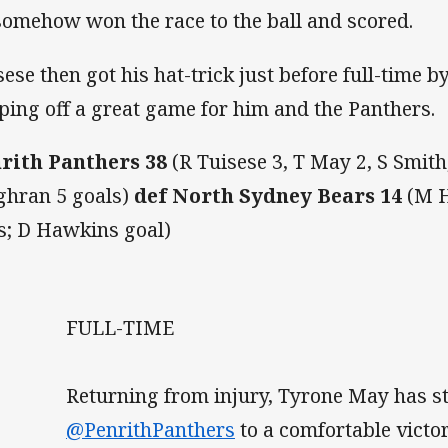
somehow won the race to the ball and scored.
sese then got his hat-trick just before full-time b
ping off a great game for him and the Panthers.
rith Panthers 38
(R Tuisese 3, T May 2, S Smith,
ghran 5 goals)
def North Sydney Bears 14
(M H
es; D Hawkins goal)
FULL-TIME
Returning from injury, Tyrone May has s
@PenrithPanthers
to a comfortable victo