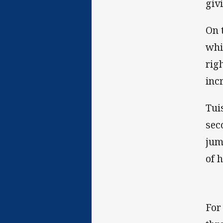
giv
On 
whi
rig
inc
Tui
sec
jum
of 
For