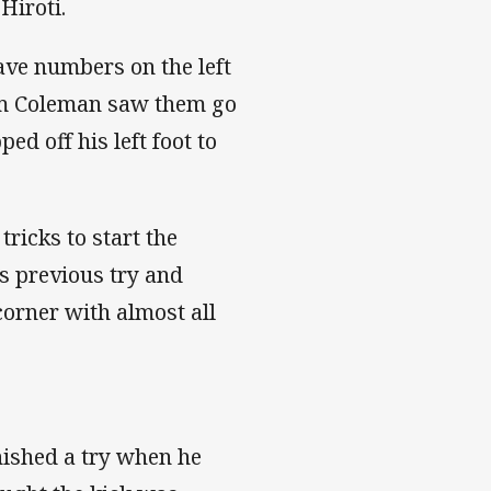
Hiroti.
ave numbers on the left
iam Coleman saw them go
d off his left foot to
tricks to start the
is previous try and
corner with almost all
nished a try when he