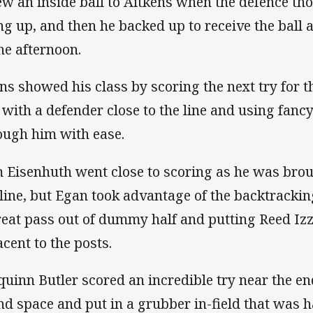
ew an inside ball to Aitkens when the defence th
ng up, and then he backed up to receive the ball 
the afternoon.
ns showed his class by scoring the next try for t
 with a defender close to the line and using fanc
ough him with ease.
 Eisenhuth went close to scoring as he was bro
 line, but Egan took advantage of the backtracki
reat pass out of dummy half and putting Reed Iz
acent to the posts.
quinn Butler scored an incredible try near the e
nd space and put in a grubber in-field that was 