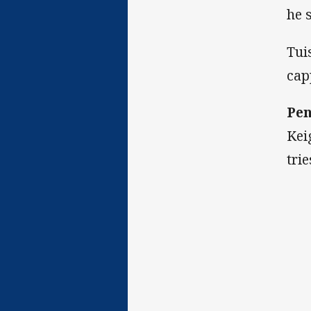
he 
Tui
cap
Pen
Kei
tri