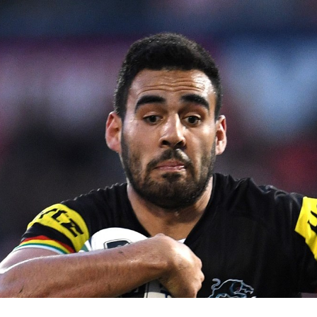
for page content