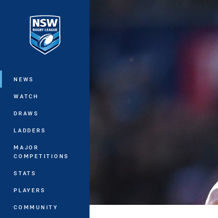
You have skipped the navigation, tab 
Main
NEWS
WATCH
DRAWS
LADDERS
MAJOR
COMPETITIONS
STATS
PLAYERS
COMMUNITY