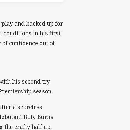
e play and backed up for
conditions in his first
 of confidence out of
with his second try
r Premiership season.
after a scoreless
debutant Billy Burns
the crafty half up.