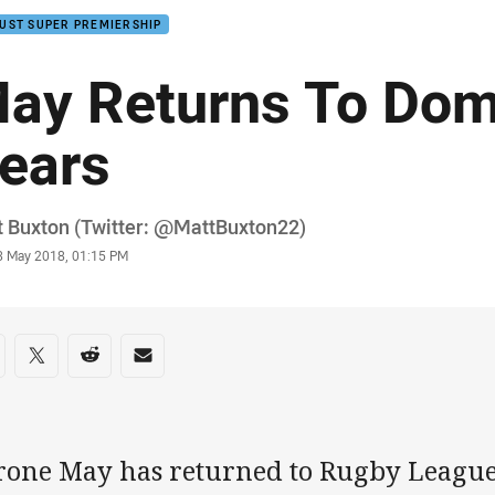
UST SUPER PREMIERSHIP
ay Returns To Dom
ears
or
 Buxton (Twitter: @MattBuxton22)
stamp
3 May 2018, 01:15 PM
re on social media
are via Facebook
Share via Twitter
Share via Reddit
Share via Email
rone May has returned to Rugby League f