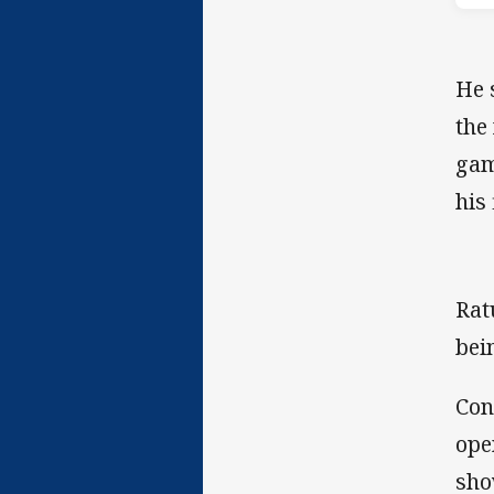
He 
the
gam
his 
Rat
bei
Con
ope
sho