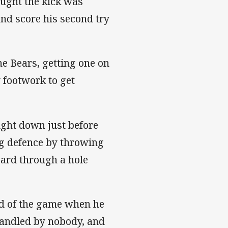
ought the kick was
and score his second try
he Bears, getting one on
y footwork to get
ught down just before
ng defence by throwing
zard through a hole
nd of the game when he
handled by nobody, and