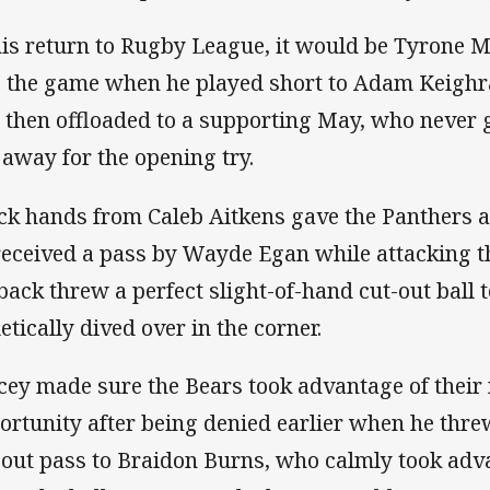
his return to Rugby League, it would be Tyrone Ma
o the game when he played short to Adam Keigh
 then offloaded to a supporting May, who never 
 away for the opening try.
ck hands from Caleb Aitkens gave the Panthers a
received a pass by Wayde Egan while attacking th
lback threw a perfect slight-of-hand cut-out ball
etically dived over in the corner.
cey made sure the Bears took advantage of their 
ortunity after being denied earlier when he thr
-out pass to Braidon Burns, who calmly took adv