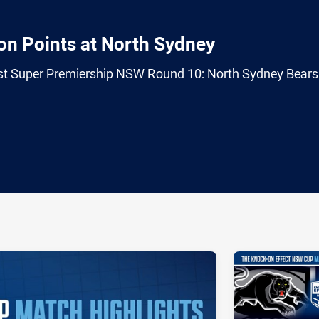
 on Points at North Sydney
trust Super Premiership NSW Round 10: North Sydney Bears
ia
it
ia Email