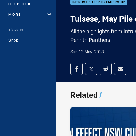
INTRUST SUPER PREMIERSHIP
CLUB HUB
MORE
Tuisese, May Pile
Tickets
All the highlights from In
Penrith Panthers.
Shop
Sun 13 May, 2018
Share on social med
Share via Facebook
Share via Twitter
Share via Redd
Share v
Related
/