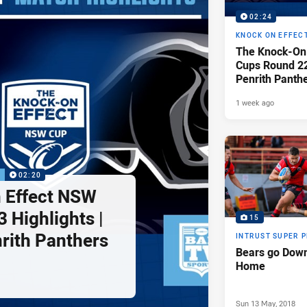
02:24
KNOCK ON EFFEC
The Knock-On
Cups Round 22 
Penrith Panth
Raiders
1 week ago
P
02:20
 Effect NSW
 Highlights |
15
nrith Panthers
INTRUST SUPER 
Bears go Down
Home
Sun 13 May, 2018