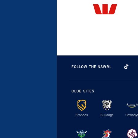
FOLLOW THE NSWRL
CLUB SITES
Broncos
Bulldogs
Cowboy