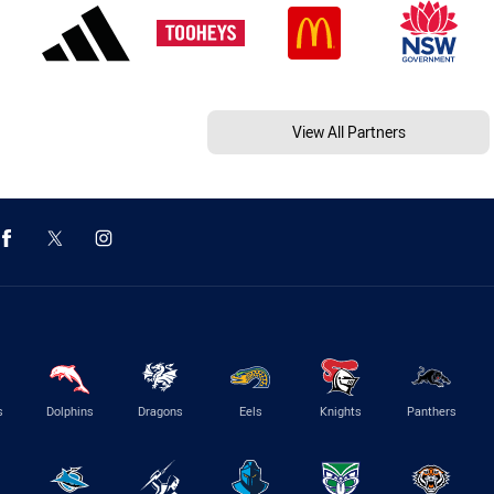
View All Partners
s
Dolphins
Dragons
Eels
Knights
Panthers