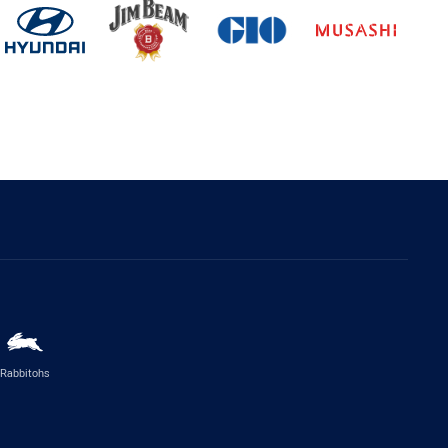
Rabbitohs