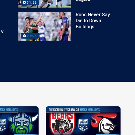
01:52
Roos Never Say
Die to Down
Bulldogs
 v
01:05