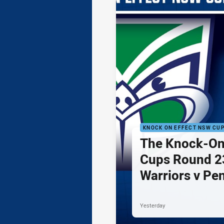
KNOCK ON EFFECT NSW CU
The Knock-On
Cups Round 23
Warriors v Pe
Yesterday