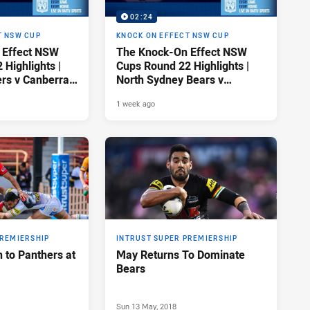
02:24
T NSW CUP
KNOCK ON EFFECT NSW CUP
 Effect NSW
The Knock-On Effect NSW
Highlights |
Cups Round 22 Highlights |
ers v Canberra
North Sydney Bears v
Newcastle Knights
1 week ago
PREMIERSHIP
INTRUST SUPER PREMIERSHIP
 to Panthers at
May Returns To Dominate
Bears
Sun 13 May, 2018