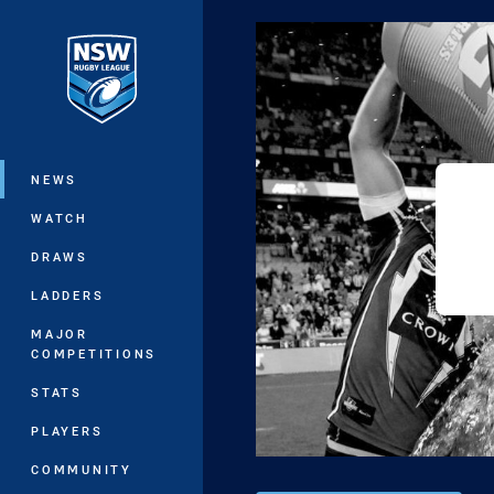
You have skipped the navigation, tab 
Main
NEWS
WATCH
DRAWS
LADDERS
MAJOR
COMPETITIONS
STATS
PLAYERS
COMMUNITY