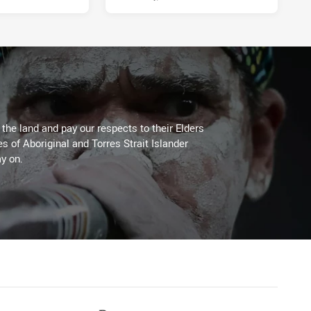
he land and pay our respects to their Elders
es of Aboriginal and Torres Strait Islander
y on.