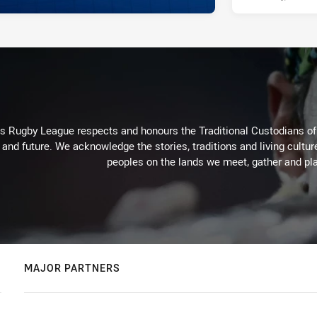
Rugby League respects and honours the Traditional Custodians of t
 and future. We acknowledge the stories, traditions and living cultur
peoples on the lands we meet, gather and pla
MAJOR PARTNERS