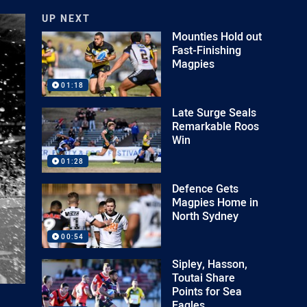
UP NEXT
Mounties Hold out
Fast-Finishing
Magpies
01:18
Late Surge Seals
Remarkable Roos
Win
01:28
Defence Gets
Magpies Home in
North Sydney
00:54
Sipley, Hasson,
Toutai Share
Points for Sea
Eagles