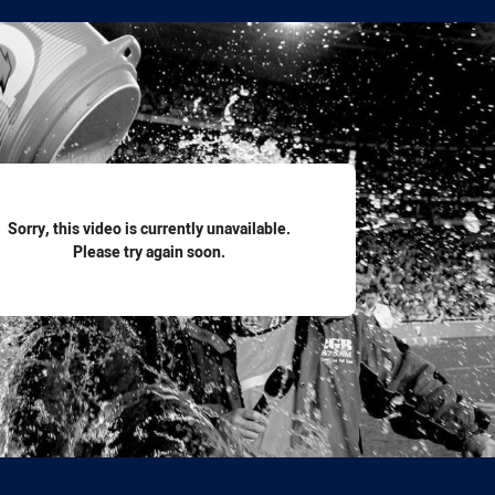
for page content
Sorry, this video is currently unavailable.
Please try again soon.