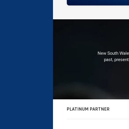
New South Wales 
past, present
PLATINUM PARTNER