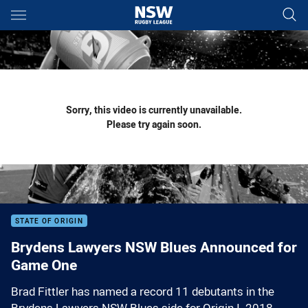
Main
You have skipped the navigation, tab for page content
Sorry, this video is currently unavailable.
Please try again soon.
STATE OF ORIGIN
Brydens Lawyers NSW Blues Announced for
Game One
Brad Fittler has named a record 11 debutants in the