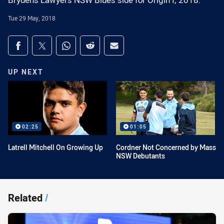
Brydens Lawyers NSW Blues side for Origin I, 2018.
Tue 29 May, 2018
Share on social media
Share via Facebook
Share via Twitter
Share via Whats-app
Share via Reddit
Share via Email
UP NEXT
02:25
01:05
Latrell Mitchell On Growing Up
Cordner Not Concerned by Mass
NSW Debutants
Related
/