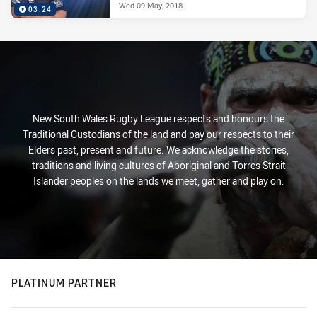
Wed 09 May, 2018
03:24
New South Wales Rugby League respects and honours the
Traditional Custodians of the land and pay our respects to their
Elders past, present and future. We acknowledge the stories,
traditions and living cultures of Aboriginal and Torres Strait
Islander peoples on the lands we meet, gather and play on.
PLATINUM PARTNER