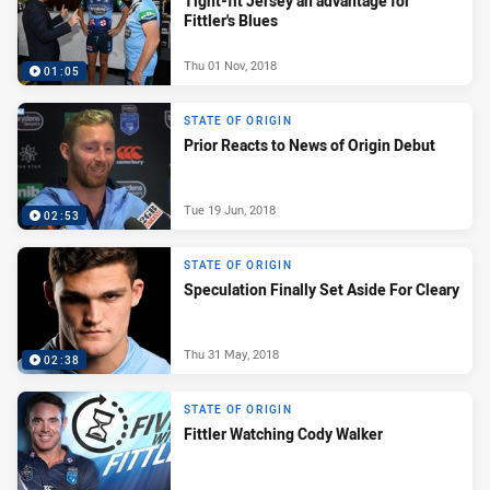
Tight-fit Jersey an advantage for
Fittler's Blues
Thu 01 Nov, 2018
01:05
STATE OF ORIGIN
Prior Reacts to News of Origin Debut
Tue 19 Jun, 2018
02:53
STATE OF ORIGIN
Speculation Finally Set Aside For Cleary
Thu 31 May, 2018
02:38
STATE OF ORIGIN
Fittler Watching Cody Walker