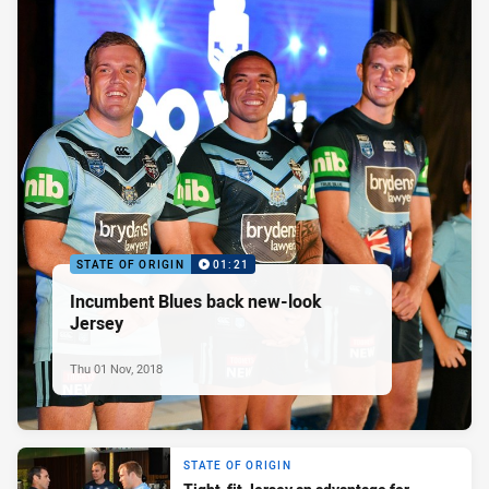
STATE OF ORIGIN
01:21
Incumbent Blues back new-look
Jersey
Thu 01 Nov, 2018
STATE OF ORIGIN