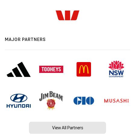
MAJOR PARTNERS
View All Partners