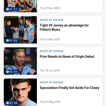
Thu 01 Nov, 2018
01:21
STATE OF ORIGIN
Tight-fit Jersey an advantage for
Fittler's Blues
Thu 01 Nov, 2018
01:05
STATE OF ORIGIN
Prior Reacts to News of Origin Debut
Tue 19 Jun, 2018
02:53
STATE OF ORIGIN
Speculation Finally Set Aside For Cleary
Thu 31 May, 2018
02:38