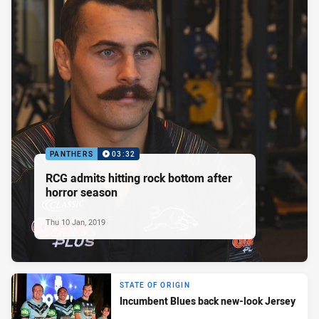
PANTHERS
03:32
RCG admits hitting rock bottom after
horror season
Thu 10 Jan, 2019
STATE OF ORIGIN
Incumbent Blues back new-look Jersey