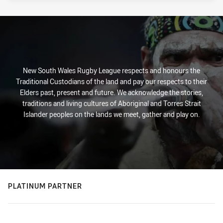
New South Wales Rugby League respects and honours the
Traditional Custodians of the land and pay our respects to their
Elders past, present and future. We acknowledge the stories,
traditions and living cultures of Aboriginal and Torres Strait
Islander peoples on the lands we meet, gather and play on.
PLATINUM PARTNER