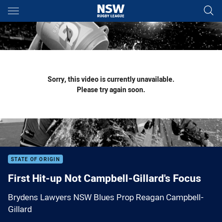
Main
You have skipped the navigation, tab for page content
Sorry, this video is currently unavailable.
Please try again soon.
STATE OF ORIGIN
First Hit-up Not Campbell-Gillard's Focus
Brydens Lawyers NSW Blues Prop Reagan Campbell-
Gillard