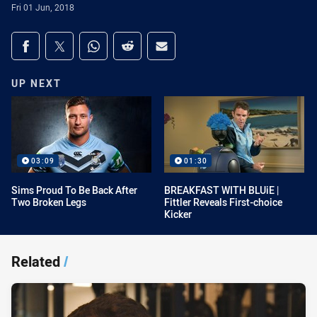
Fri 01 Jun, 2018
Share on social media
Share via Facebook
Share via Twitter
Share via Whats-app
Share via Reddit
Share via Email
UP NEXT
03:09
01:30
Sims Proud To Be Back After
BREAKFAST WITH BLUiE |
Two Broken Legs
Fittler Reveals First-choice
Kicker
Related
/