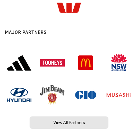
MAJOR PARTNERS
View All Partners