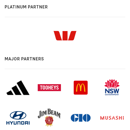
PLATINUM PARTNER
MAJOR PARTNERS