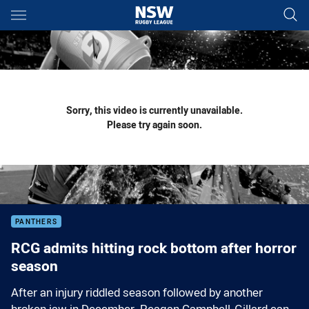
Main
You have skipped the navigation, tab for page content
Sorry, this video is currently unavailable.
Please try again soon.
PANTHERS
RCG admits hitting rock bottom after horror
season
After an injury riddled season followed by another