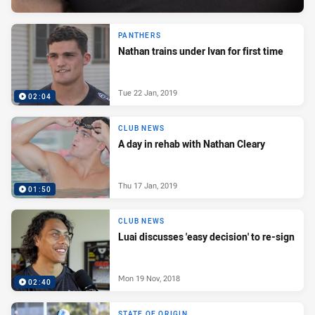
PANTHERS
Nathan trains under Ivan for first time
Tue 22 Jan, 2019
02:04
CLUB NEWS
A day in rehab with Nathan Cleary
Thu 17 Jan, 2019
01:50
CLUB NEWS
Luai discusses 'easy decision' to re-sign
Mon 19 Nov, 2018
02:40
STATE OF ORIGIN