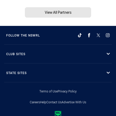
View All Partners
FOLLOW THE NSWRL
CLUB SITES
STATE SITES
Terms of Use
Privacy Policy
Careers
Help
Contact Us
Advertise With Us