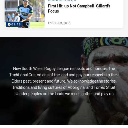
First Hit-up Not Campbell-Gillard's
Focus
Fri 01 Jun, 2018
01:16
New South Wales Rugby League respects and honours the
Traditional Custodians of the land and pay our respects to their
Elders past, present and future. We acknowledge the stories,
traditions and living cultures of Aboriginal and Torres Strait
Islander peoples on the lands we meet, gather and play on.