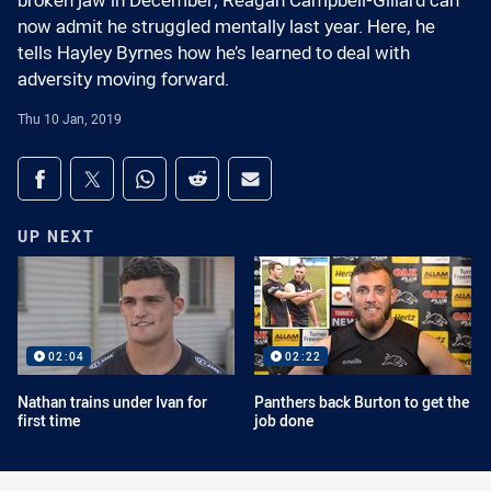
broken jaw in December, Reagan Campbell-Gillard can
now admit he struggled mentally last year. Here, he
tells Hayley Byrnes how he’s learned to deal with
adversity moving forward.
Thu 10 Jan, 2019
Share on social media
Share via Facebook
Share via Twitter
Share via Whats-app
Share via Reddit
Share via Email
UP NEXT
02:04
02:22
Nathan trains under Ivan for
Panthers back Burton to get the
first time
job done