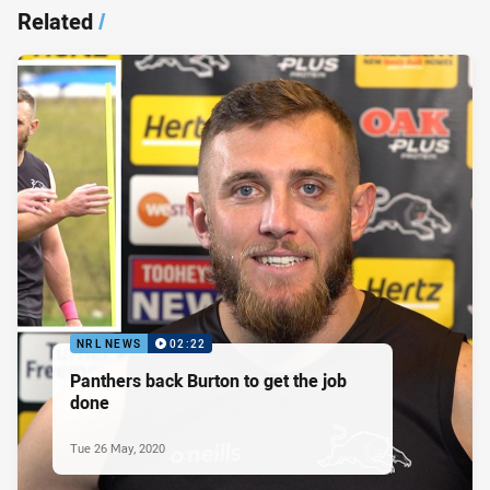
Related
/
NRL NEWS
02:22
Panthers back Burton to get the job
done
Tue 26 May, 2020