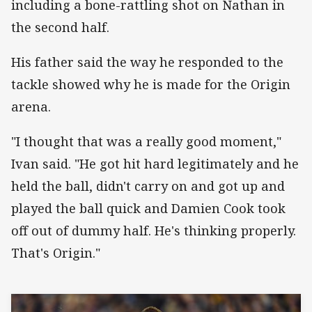
including a bone-rattling shot on Nathan in
the second half.
His father said the way he responded to the
tackle showed why he is made for the Origin
arena.
"I thought that was a really good moment,"
Ivan said. "He got hit hard legitimately and he
held the ball, didn't carry on and got up and
played the ball quick and Damien Cook took
off out of dummy half. He's thinking properly.
That's Origin."