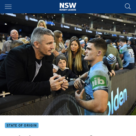
Main
You have skipped the navigation, tab for page content
STATE OF ORIGIN