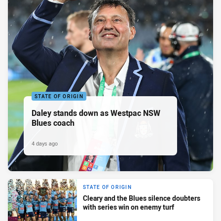
STATE OF ORIGIN
Daley stands down as Westpac NSW
Blues coach
4 days ago
STATE OF ORIGIN
Cleary and the Blues silence doubters
with series win on enemy turf