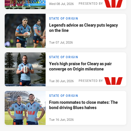
Wed 08 Jul, 2026
PRESENTED BY
STATE OF ORIGIN
Legend's advice as Cleary puts legacy
on the line
Tue 07 Jul, 2026
STATE OF ORIGIN
Yeo’s high praise for Cleary as pair
converge on Origin milestone
Tue 30 Jun, 2026
PRESENTED BY
STATE OF ORIGIN
From roommates to close mates: The
bond driving Blues halves
Tue 16 Jun, 2026