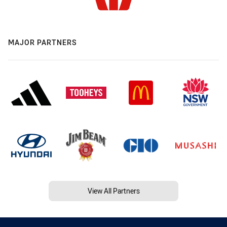
MAJOR PARTNERS
View All Partners