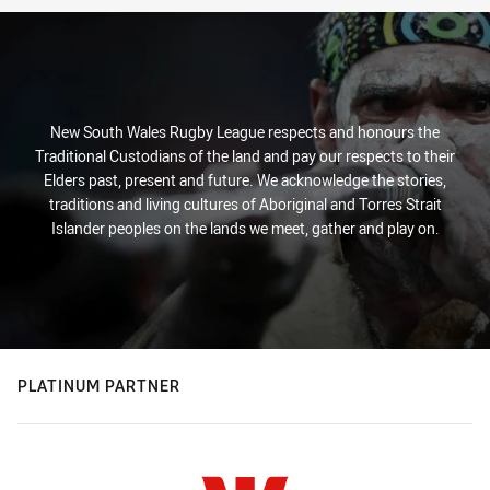
New South Wales Rugby League respects and honours the
Traditional Custodians of the land and pay our respects to their
Elders past, present and future. We acknowledge the stories,
traditions and living cultures of Aboriginal and Torres Strait
Islander peoples on the lands we meet, gather and play on.
PLATINUM PARTNER