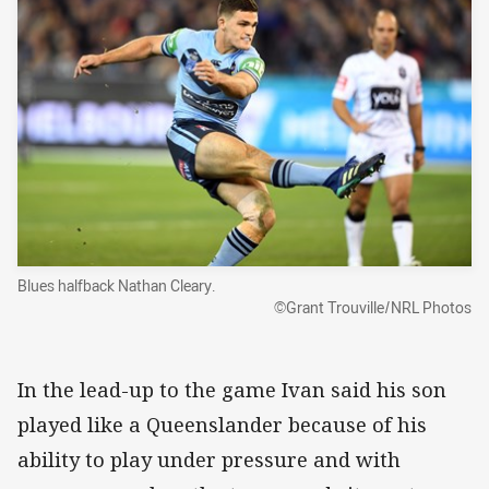
Blues halfback Nathan Cleary.
©Grant Trouville/NRL Photos
In the lead-up to the game Ivan said his son
played like a Queenslander because of his
ability to play under pressure and with