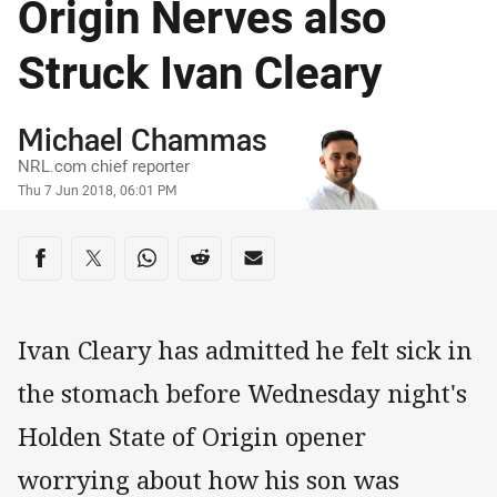
Origin Nerves also
Struck Ivan Cleary
Author
Michael Chammas
NRL.com chief reporter
Timestamp
Thu 7 Jun 2018, 06:01 PM
Share on social media
Share via Facebook
Share via Twitter
Share via Whats-app
Share via Reddit
Share via Email
Ivan Cleary has admitted he felt sick in
the stomach before Wednesday night's
Holden State of Origin opener
worrying about how his son was