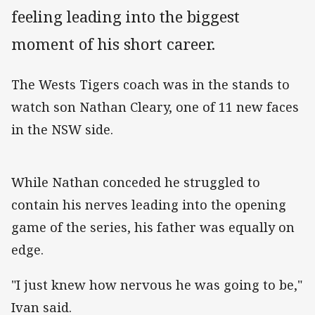
feeling leading into the biggest
moment of his short career.
The Wests Tigers coach was in the stands to
watch son Nathan Cleary, one of 11 new faces
in the NSW side.
While Nathan conceded he struggled to
contain his nerves leading into the opening
game of the series, his father was equally on
edge.
"I just knew how nervous he was going to be,"
Ivan said.