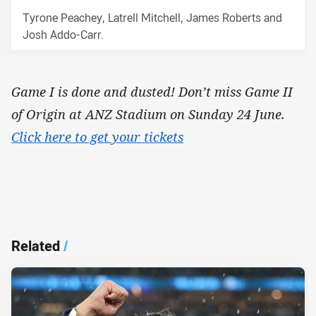
Tyrone Peachey, Latrell Mitchell, James Roberts and
Josh Addo-Carr.
Game I is done and dusted! Don’t miss Game II
of Origin at ANZ Stadium on Sunday 24 June.
Click here to get your tickets
Related
/