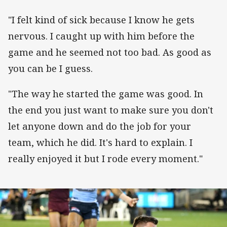
"I felt kind of sick because I know he gets
nervous. I caught up with him before the
game and he seemed not too bad. As good as
you can be I guess.
"The way he started the game was good. In
the end you just want to make sure you don't
let anyone down and do the job for your
team, which he did. It's hard to explain. I
really enjoyed it but I rode every moment."