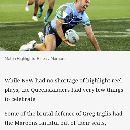
Match Highlights: Blues v Maroons
Match Highlights: Blues v Maroons
While NSW had no shortage of highlight reel
plays, the Queenslanders had very few things
to celebrate.
Some of the brutal defence of Greg Inglis had
the Maroons faithful out of their seats,