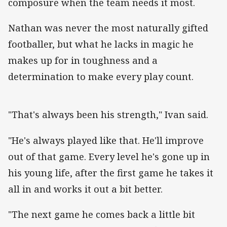
composure when the team needs it most.
Nathan was never the most naturally gifted
footballer, but what he lacks in magic he
makes up for in toughness and a
determination to make every play count.
"That's always been his strength," Ivan said.
"He's always played like that. He'll improve
out of that game. Every level he's gone up in
his young life, after the first game he takes it
all in and works it out a bit better.
"The next game he comes back a little bit