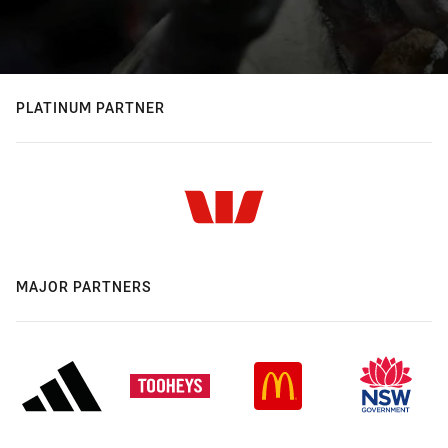
PLATINUM PARTNER
MAJOR PARTNERS