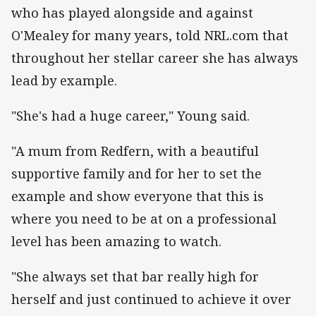
who has played alongside and against
O'Mealey for many years, told NRL.com that
throughout her stellar career she has always
lead by example.
"She's had a huge career," Young said.
"A mum from Redfern, with a beautiful
supportive family and for her to set the
example and show everyone that this is
where you need to be at on a professional
level has been amazing to watch.
"She always set that bar really high for
herself and just continued to achieve it over