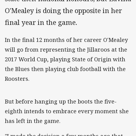
O'Mealey is doing the opposite in her
final year in the game.
In the final 12 months of her career O'Mealey
will go from representing the Jillaroos at the
2017 World Cup, playing State of Origin with
the Blues then playing club football with the
Roosters.
But before hanging up the boots the five-
eighth intends to embrace every moment she
has left in the game.