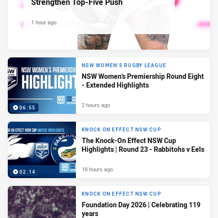
Strengthen Top-Five Push
1 hour ago
NSW WOMEN'S RUGBY LEAGUE
NSW Women's Premiership Round Eight
- Extended Highlights
2 hours ago
06:55
KNOCK ON EFFECT NSW CUP
The Knock-On Effect NSW Cup
Highlights | Round 23 - Rabbitohs v Eels
18 hours ago
02:14
KNOCK ON EFFECT NSW CUP
Foundation Day 2026 | Celebrating 119
years