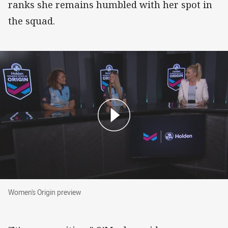
ranks she remains humbled with her spot in
the squad.
Women's Origin preview
Women's Origin preview