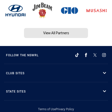
View All Partners
FOLLOW THE NSWRL
CLUB SITES
STATE SITES
Terms of Use
Privacy Policy