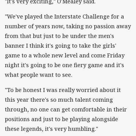
"It's very exciting," O'Mealey said.
"We've played the Interstate Challenge for a
number of years now, taking no passion away
from that but just to be under the men's
banner I think it's going to take the girls'
game to a whole new level and come Friday
night it's going to be one fiery game and it's
what people want to see.
"To be honest I was really worried about it
this year there's so much talent coming
through, no one can get comfortable in their
positions and just to be playing alongside
these legends, it's very humbling."