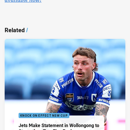
Related
/
KNOCK ON EFFECT NSW CUP
Jets Make Statement in Wollongong to