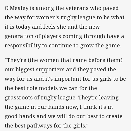
O'Mealey is among the veterans who paved
the way for women's rugby league to be what
it is today and feels she and the new
generation of players coming through have a
responsibility to continue to grow the game.
"They're (the women that came before them)
our biggest supporters and they paved the
way for us and it's important for us girls to be
the best role models we can for the
grassroots of rugby league. They're leaving
the game in our hands now, I think it's in
good hands and we will do our best to create
the best pathways for the girls."