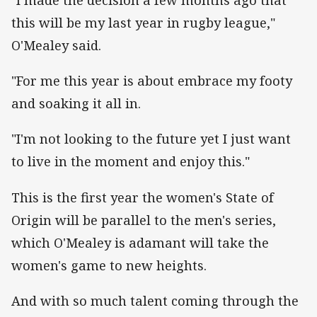
"I made the decision a few months ago that
this will be my last year in rugby league,"
O'Mealey said.
"For me this year is about embrace my footy
and soaking it all in.
"I'm not looking to the future yet I just want
to live in the moment and enjoy this."
This is the first year the women's State of
Origin will be parallel to the men's series,
which O'Mealey is adamant will take the
women's game to new heights.
And with so much talent coming through the