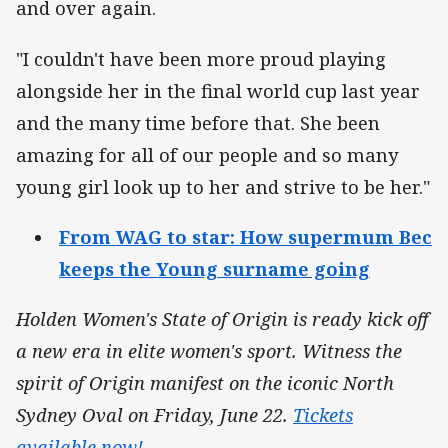
and over again.
"I couldn't have been more proud playing
alongside her in the final world cup last year
and the many time before that. She been
amazing for all of our people and so many
young girl look up to her and strive to be her."
From WAG to star: How supermum Bec
keeps the Young surname going
Holden Women's State of Origin is ready kick off
a new era in elite women's sport. Witness the
spirit of Origin manifest on the iconic North
Sydney Oval on Friday, June 22.
Tickets
available now!