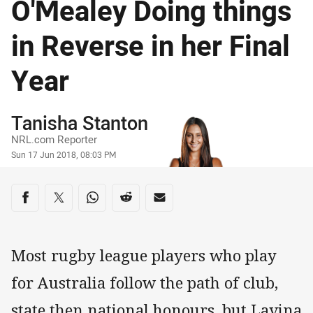
O'Mealey Doing things
in Reverse in her Final
Year
Author
Tanisha Stanton
NRL.com Reporter
Timestamp
Sun 17 Jun 2018, 08:03 PM
Share on social media
Share via Facebook
Share via Twitter
Share via Whats-app
Share via Reddit
Share via Email
Most rugby league players who play
for Australia follow the path of club,
state then national honours, but Lavina