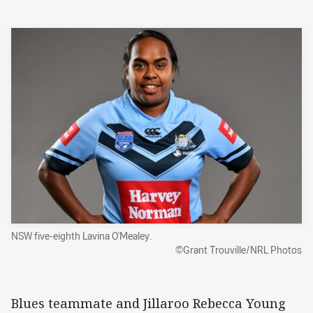
NSW five-eighth Lavina O'Mealey.
©Grant Trouville/NRL Photos
Blues teammate and Jillaroo Rebecca Young