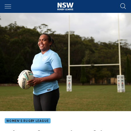
Main
You have skipped the navigation, tab for page content
WOMEN'S RUGBY LEAGUE