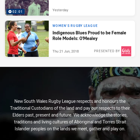
Yesterday
02:01
WOMEN'S RUGBY LEAGUE
Indigenous Blues Proud to be Female
Role Models: O'Mealey
Thu 21 Jun, 2018
PRESENTED BY
New South Wales Rugby League respects and honours the
Traditional Custodians of the land and pay our respects to their
Elders past, present and future. We acknowledge the stories,
traditions and living cultures of Aboriginal and Torres Strait
Islander peoples on the lands we meet, gather and play on.