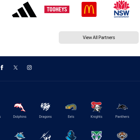
View All Partners
s
Dolphins
Dragons
Eels
Knights
Panthers