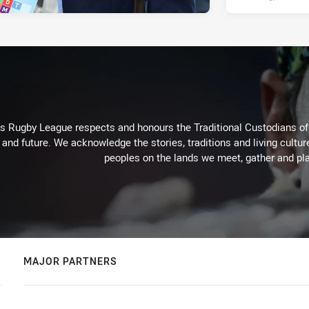
Rugby League respects and honours the Traditional Custodians of t
 and future. We acknowledge the stories, traditions and living cultur
peoples on the lands we meet, gather and pla
MAJOR PARTNERS