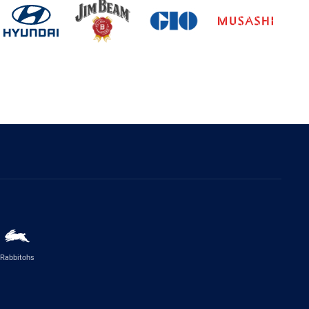
Rabbitohs