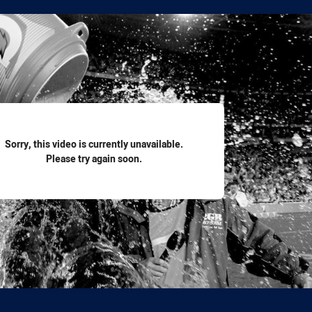
for page content
Sorry, this video is currently unavailable.
Please try again soon.