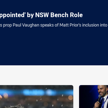
ppointed' by NSW Bench Role
prop Paul Vaughan speaks of Matt Prior's inclusion into
ia
it
ia Email