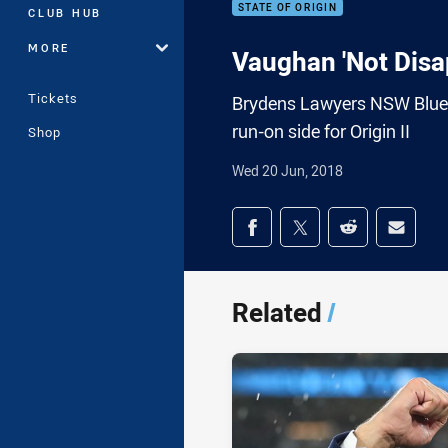
STATE OF ORIGIN
CLUB HUB
MORE
Vaughan 'Not Disa
Tickets
Brydens Lawyers NSW Blues 
run-on side for Origin II
Shop
Wed 20 Jun, 2018
Share on social med
Share via Facebook
Share via Twitter
Share via Redd
Share v
Related
/