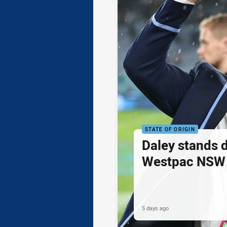
STATE OF ORIGIN
Daley stands 
Westpac NSW 
5 days ago