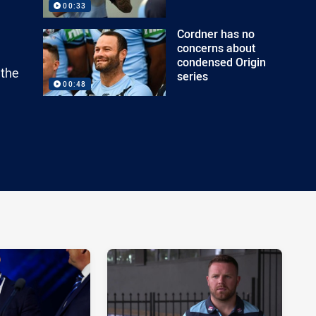
00:33
Cordner has no
concerns about
condensed Origin
 the
series
00:48