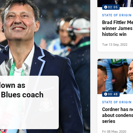
02:05
STATE OF ORIGIN
Brad Fittler M
winner James
historic win
Tue 13 Sep, 2022
down as
Blues coach
00:48
STATE OF ORIGIN
Cordner has n
about condens
series
Fri 08 May, 2020