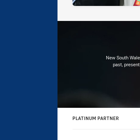
New South Wales 
past, present
PLATINUM PARTNER