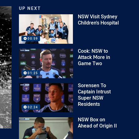
UP NEXT
NSW Visit Sydney
Children's Hospital
00:59
Cook: NSW to
Attack More in
Game Two
01:25
Sorensen To
Captain Intrust
Super NSW
Residents
02:24
NSW Box on
Ahead of Origin II