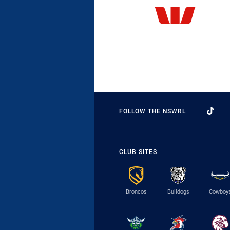
FOLLOW THE NSWRL
CLUB SITES
Broncos
Bulldogs
Cowboy