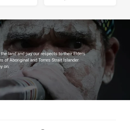
he land and pay our respects to their Elders
es of Aboriginal and Torres Strait Islander
y on.