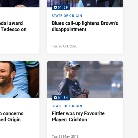
01:39
STATE OF ORIGIN
edal award
Blues call-up lightens Brown’s
 Tedesco on
disappointment
Tue 20 Oct, 2020
01:34
STATE OF ORIGIN
o concerns
Fittler was my Favourite
ed Origin
Player: Crichton
Tue 29 May, 2018