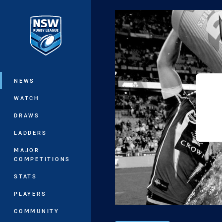
You have skipped the navigation, tab 
Main
NEWS
WATCH
DRAWS
LADDERS
MAJOR
COMPETITIONS
STATS
PLAYERS
COMMUNITY