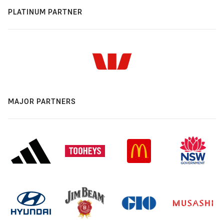
PLATINUM PARTNER
MAJOR PARTNERS