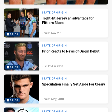
STATE OF ORIGIN
Tight-fit Jersey an advantage for
Fittler's Blues
Thu 01 Nov, 2018
01:05
STATE OF ORIGIN
Prior Reacts to News of Origin Debut
Tue 19 Jun, 2018
02:53
STATE OF ORIGIN
Speculation Finally Set Aside For Cleary
Thu 31 May, 2018
02:38
STATE OF ORIGIN