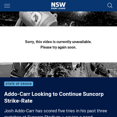
Main
You have skipped the navigation, tab for page content
Sorry, this video is currently unavailable.
Please try again soon.
STATE OF ORIGIN
Addo-Carr Looking to Continue Suncorp
Strike-Rate
Josh Addo-Carr has scored five tries in his past three