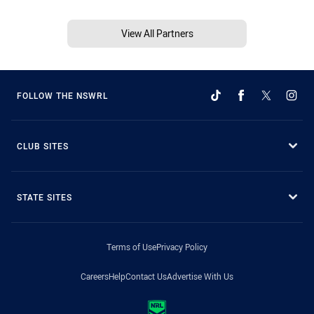
View All Partners
FOLLOW THE NSWRL
CLUB SITES
STATE SITES
Terms of Use
Privacy Policy
Careers
Help
Contact Us
Advertise With Us