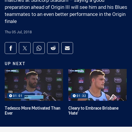
matches at Suncorp Stadium – saying a good
preparation ahead of Origin III will see him and his Blues
teammates to an even better performance in the Origin
finale
Thu 05 Jul, 2018
Share on social media
Share via Facebook
Share via Twitter
Share via Whats-app
Share via Reddit
Share via Email
UP NEXT
01:01
01:32
Tedesco More Motivated Than
Cleary to Embrace Brisbane
Ever
'Hate'