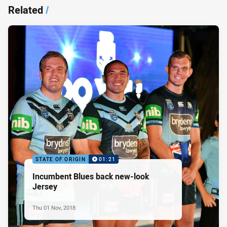
Related
/
STATE OF ORIGIN
01:21
Incumbent Blues back new-look
Jersey
Thu 01 Nov, 2018