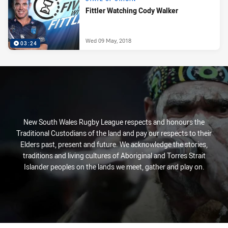
Fittler Watching Cody Walker
Wed 09 May, 2018
03:24
New South Wales Rugby League respects and honours the
Traditional Custodians of the land and pay our respects to their
Elders past, present and future. We acknowledge the stories,
traditions and living cultures of Aboriginal and Torres Strait
Islander peoples on the lands we meet, gather and play on.