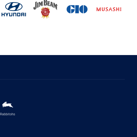
Rabbitohs