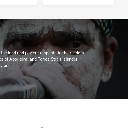
he land and pay our respects to their Elders
es of Aboriginal and Torres Strait Islander
y on.