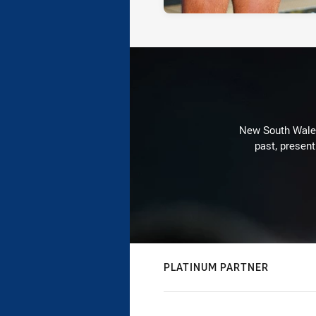
New South Wales 
past, present
PLATINUM PARTNER