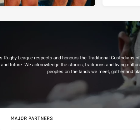
Rugby League respects and honours the Traditional Custodians of t
 and future. We acknowledge the stories, traditions and living cultur
peoples on the lands we meet, gather and pla
MAJOR PARTNERS