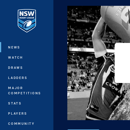
You have skipped the navigation, tab 
Main
NEWS
WATCH
DRAWS
LADDERS
MAJOR
COMPETITIONS
STATS
PLAYERS
COMMUNITY