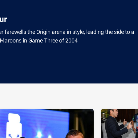
ur
arewells the Origin arena in style, leading the side to a
e Maroons in Game Three of 2004
ia
it
ia Email