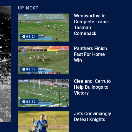
UP NEXT
Wentworthville
Complete Trans-
Tasman
Comeback
01:21
Panthers Finish
Fast For Home
Win
02:37
Cleeland, Cerruto
Help Bulldogs to
Victory
01:32
Jets Convincingly
Defeat Knights