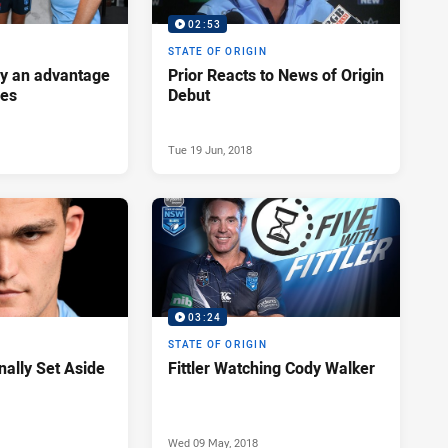
02:53
STATE OF ORIGIN
ey an advantage
Prior Reacts to News of Origin
ues
Debut
Tue 19 Jun, 2018
03:24
STATE OF ORIGIN
nally Set Aside
Fittler Watching Cody Walker
Wed 09 May, 2018