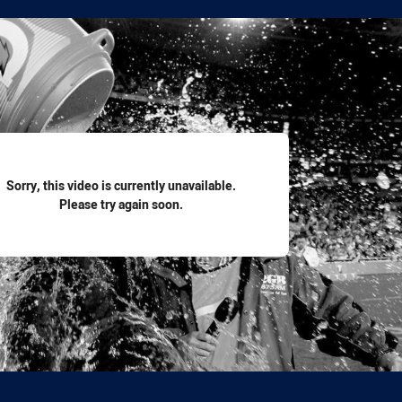
for page content
Sorry, this video is currently unavailable.
Please try again soon.