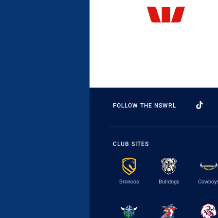
FOLLOW THE NSWRL
CLUB SITES
Broncos
Bulldogs
Cowboy