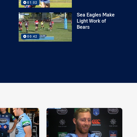
01:02
Sea Eagles Make
Light Work of
Bears
00:42