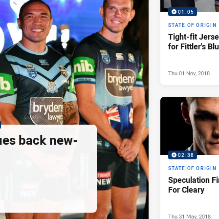
01:05
STATE OF ORIGIN
Tight-fit Jers
for Fittler's Bl
Thu 01 Nov, 2018
ues back new-
02:38
STATE OF ORIGIN
Speculation Fi
For Cleary
Thu 31 May, 2018