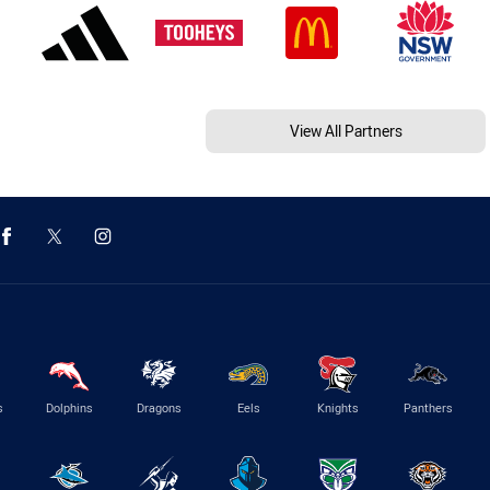
View All Partners
s
Dolphins
Dragons
Eels
Knights
Panthers