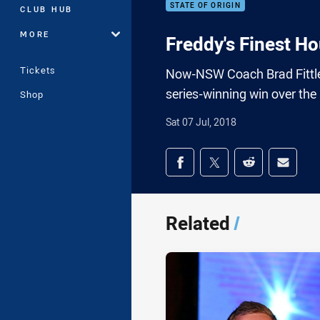
STATE OF ORIGIN
CLUB HUB
MORE
Freddy's Finest Ho
Tickets
Now-NSW Coach Brad Fittler f
series-winning win over th
Shop
Sat 07 Jul, 2018
Share on social med
Share via Facebook
Share via Twitter
Share via Redd
Share v
Related
/