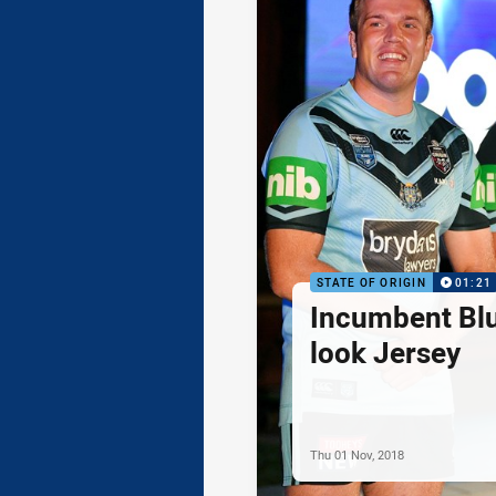
STATE OF ORIGIN
01:21
Incumbent Bl
look Jersey
Thu 01 Nov, 2018