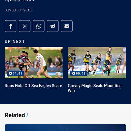
Sun 08 Jul, 2018
Share on social media
Share via Facebook
Share via Twitter
Share via Whats-app
Share via Reddit
Share via Email
UP NEXT
01:49
00:49
Roos Hold Off Sea Eagles Scare
Garvey Magic Seals Mounties
Win
Related
/