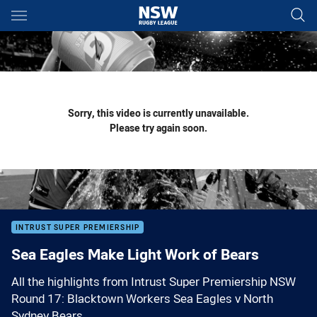
Main
You have skipped the navigation, tab for page content
Sorry, this video is currently unavailable.
Please try again soon.
INTRUST SUPER PREMIERSHIP
Sea Eagles Make Light Work of Bears
All the highlights from Intrust Super Premiership NSW
Round 17: Blacktown Workers Sea Eagles v North
Sydney Bears.