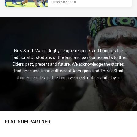
Fri 09 Mar, 2018
New South Wales Rugby League respects and honours the
Traditional Custodians of the land and pay our respects to their
Elders past, present and future. We acknowledge the stories,
traditions and living cultures of Aboriginal and Torres Strait
Islander peoples on the lands we meet, gather and play on.
PLATINUM PARTNER