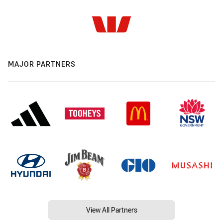
MAJOR PARTNERS
View All Partners