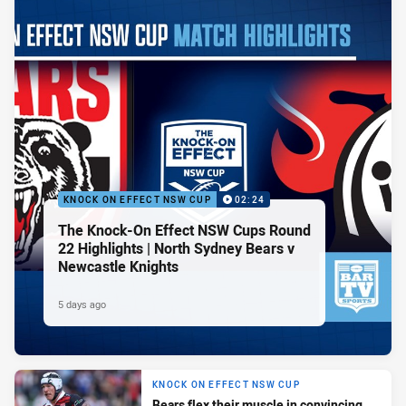
KNOCK ON EFFECT NSW CUP
02:24
The Knock-On Effect NSW Cups Round
22 Highlights | North Sydney Bears v
Newcastle Knights
5 days ago
KNOCK ON EFFECT NSW CUP
Bears flex their muscle in convincing