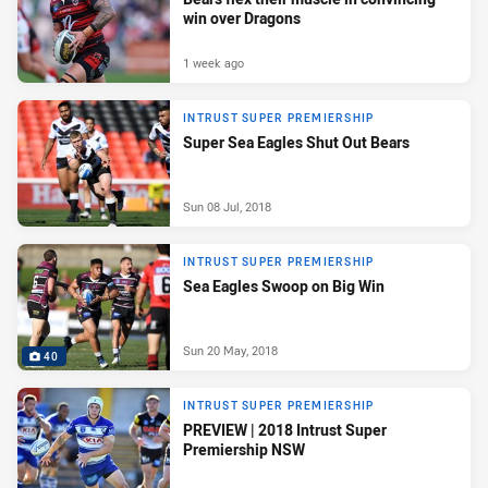
win over Dragons
1 week ago
INTRUST SUPER PREMIERSHIP
Super Sea Eagles Shut Out Bears
Sun 08 Jul, 2018
INTRUST SUPER PREMIERSHIP
Sea Eagles Swoop on Big Win
Sun 20 May, 2018
40
INTRUST SUPER PREMIERSHIP
PREVIEW | 2018 Intrust Super
Premiership NSW