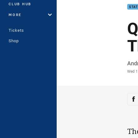
CLUB HUB
STAT
MORE
Q
Tickets
T
Shop
Auth
And
Time
Wed 1
Sha
Sh
Th