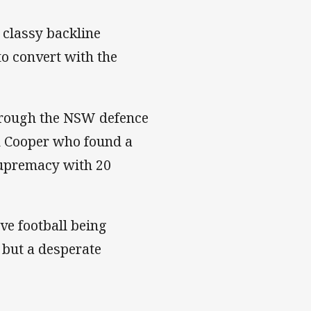
 classy backline
o convert with the
hrough the NSW defence
in Cooper who found a
upremacy with 20
e football being
, but a desperate