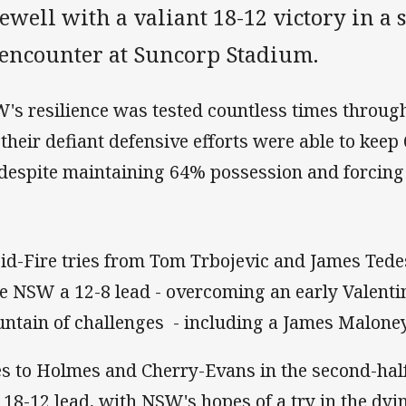
ewell with a valiant 18-12 victory in a 
I encounter at Suncorp Stadium.
's resilience was tested countless times through
 their defiant defensive efforts were able to keep
 despite maintaining 64% possession and forcing 
id-Fire tries from Tom Trbojevic and James Tede
e NSW a 12-8 lead - overcoming an early Valent
ntain of challenges - including a James Maloney
es to Holmes and Cherry-Evans in the second-hal
a 18-12 lead, with NSW's hopes of a try in the dyi