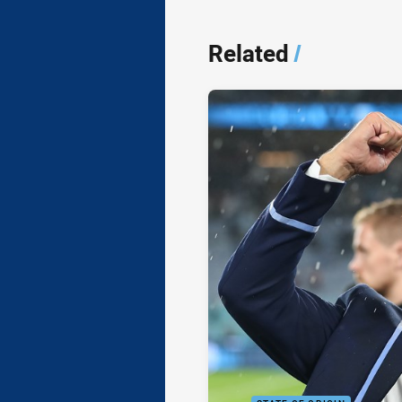
Related
/