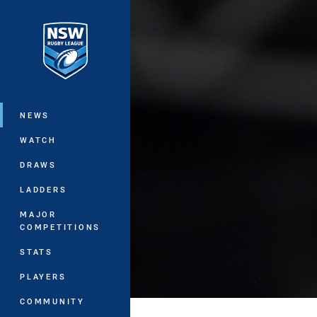
You have skipped the navigation, tab 
Main
NEWS
WATCH
DRAWS
LADDERS
MAJOR
COMPETITIONS
STATS
PLAYERS
COMMUNITY