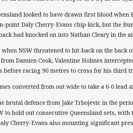
ensland looked to have drawn first blood when Bi
in-point Daly Cherry-Evans chip-kick, but the Bu
lback had knocked on into Nathan Cleary in the ai
t when NSW threatened to hit-back on the back o
 from Damien Cook, Valentine Holmes intercepte
s before racing 90 metres to cross for his third tr
mes converted from out wide to take a 6-0 lead a
e brutal defence from Jake Trbojevic in the peri
 to hold out consecutive Queensland sets, with 
Daly Cherry-Evans also mounting significant pres