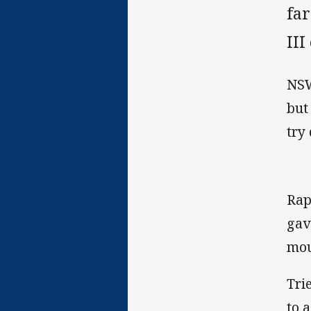
far
II
NSW
but
try
Rap
gav
mou
Tri
to 