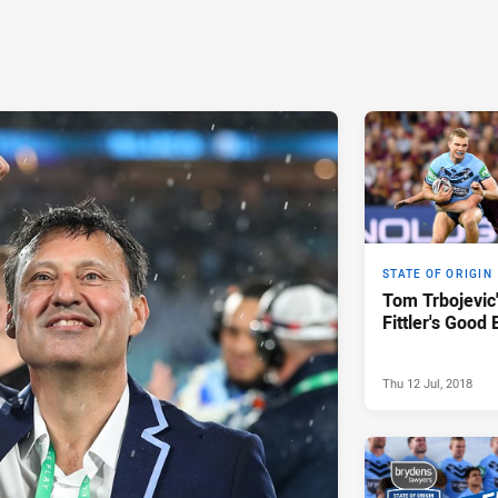
STATE OF ORIGIN
Tom Trbojevic'
Fittler's Good
Thu 12 Jul, 2018