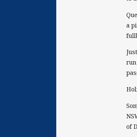
Que
a p
ful
Jus
run
pas
Hol
Som
NSW
of 