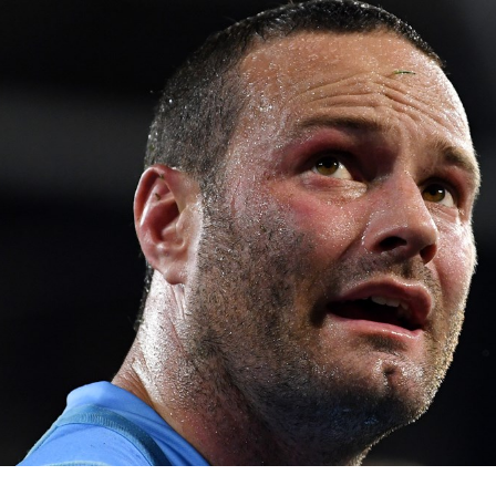
for page content