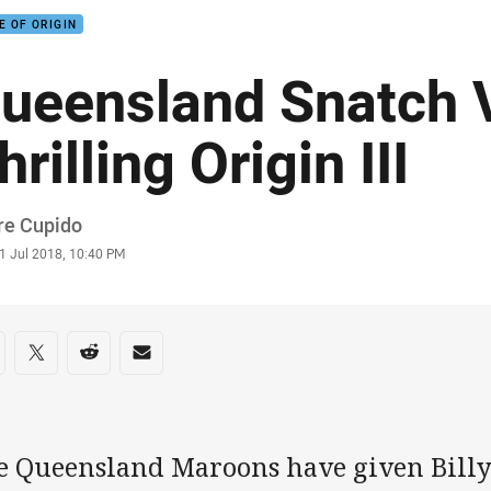
E OF ORIGIN
ueensland Snatch V
hrilling Origin III
or
re Cupido
stamp
1 Jul 2018, 10:40 PM
re on social media
are via Facebook
Share via Twitter
Share via Reddit
Share via Email
e Queensland Maroons have given Billy 