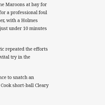
the Maroons at bay for
or a professional foul
ber, with a Holmes
 just under 10 minutes
c repeated the efforts
ital try in the
nce to snatch an
 Cook short-ball Cleary