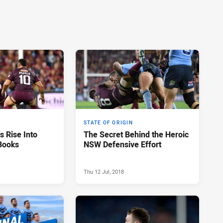
STATE OF ORIGIN
s Rise Into
The Secret Behind the Heroic
 Books
NSW Defensive Effort
Thu 12 Jul, 2018