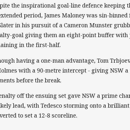
pite the inspirational goal-line defence keeping 
extended period, James Maloney was sin-binned f
Slater in his pursuit of a Cameron Munster grub
alty-goal giving them an eight-point buffer with
aining in the first-half.
hough having a one-man advantage, Tom Trbjoevi
Holmes with a 90-metre intercept - giving NSW a v
ents before the break.
enalty off the ensuing set gave NSW a prime cha
ikely lead, with Tedesco storming onto a brilliant
verted to set a 12-8 scoreline.