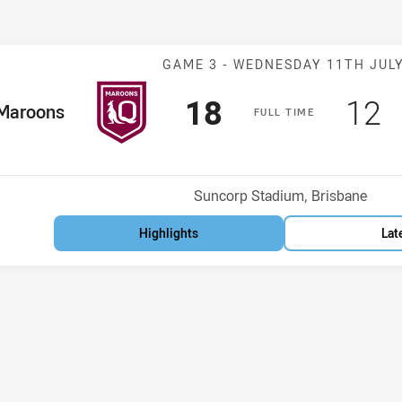
Match: Maroons
GAME 3 -
WEDNESDAY 11TH JUL
Scored
points
Sco
p
18
12
me Team
Maroons
F
ULL
T
IME
Venue:
Suncorp Stadium, Brisbane
Highlights
Lat