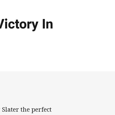
ictory In
Slater the perfect