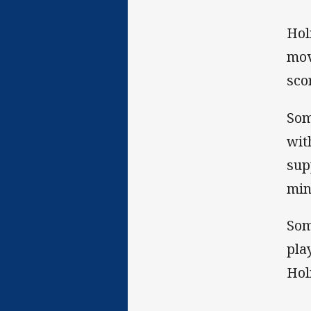
Hol
mov
sco
Som
wit
sup
min
Som
pla
Hol