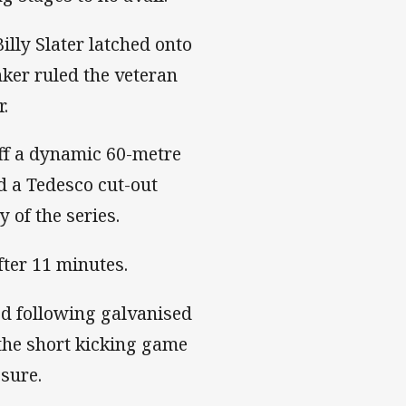
lly Slater latched onto
nker ruled the veteran
r.
ff a dynamic 60-metre
d a Tedesco cut-out
y of the series.
fter 11 minutes.
od following galvanised
the short kicking game
sure.