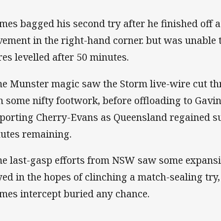
mes bagged his second try after he finished off a
ement in the right-hand corner. but was unable t
res levelled after 50 minutes.
e Munster magic saw the Storm live-wire cut t
h some nifty footwork, before offloading to Gav
porting Cherry-Evans as Queensland regained s
utes remaining.
e last-gasp efforts from NSW saw some expansiv
yed in the hopes of clinching a match-sealing try
mes intercept buried any chance.