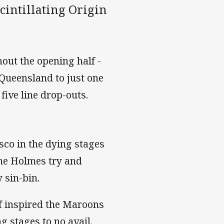
scintillating Origin
out the opening half -
 Queensland to just one
five line drop-outs.
sco in the dying stages
ine Holmes try and
 sin-bin.
f inspired the Maroons
ng stages to no avail.