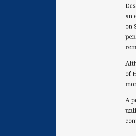
Des
an 
on 
pen
rem
Alt
of 
mom
A p
unl
con