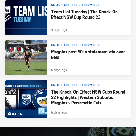
KNOCK ON EFFECT NSW CUP
Team List Tuesday | The Knock-On
Effect NSW Cup Round 23
4 days ago
KNOCK ON EFFECT NSW CUP
Magpies post 50 in statement win over
Eels
6 days ago
KNOCK ON EFFECT NSW CUP
The Knock-On Effect NSW Cups Round
22 Highlights | Western Suburbs
Magpies v Parramatta Eels
6 days ago
03:46