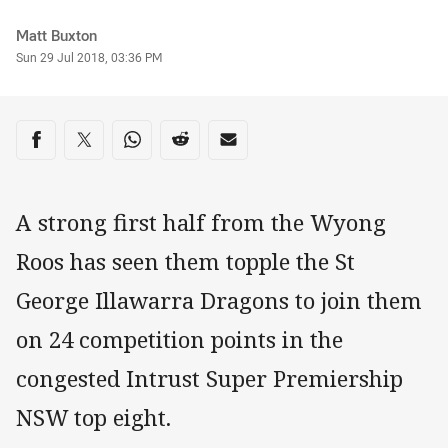
Author
Matt Buxton
Timestamp
Sun 29 Jul 2018, 03:36 PM
Share on social media
Share via Facebook
Share via Twitter
Share via Whats-app
Share via Reddit
Share via Email
A strong first half from the Wyong
Roos has seen them topple the St
George Illawarra Dragons to join them
on 24 competition points in the
congested Intrust Super Premiership
NSW top eight.