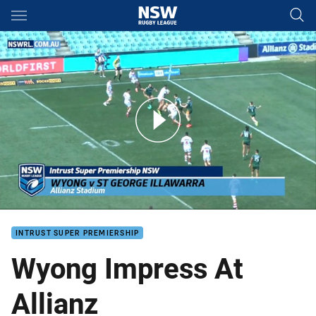
Main
You have skipped the navigation, tab for page content
Wyong Impress Against Dragons
INTRUST SUPER PREMIERSHIP
Wyong Impress At
Allianz