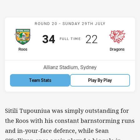
Match: Roos v Dragons
ROUND 20 -
SUNDAY 29TH JULY
Scored
points
Scored
points
34
22
F
ULL
T
IME
home Team
away Team
Roos
Dragons
Position
Position
7th
4th
Venue:
Allianz Stadium, Sydney
Team Stats
Play By Play
Sitili Tupouniua was simply outstanding for
the Roos with his constant barnstorming runs
and in-your-face defence, while Sean