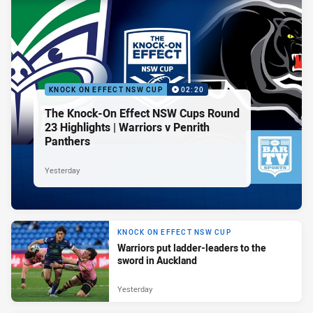
KNOCK ON EFFECT NSW CUP
02:20
The Knock-On Effect NSW Cups Round
23 Highlights | Warriors v Penrith
Panthers
Yesterday
KNOCK ON EFFECT NSW CUP
Warriors put ladder-leaders to the
sword in Auckland
Yesterday