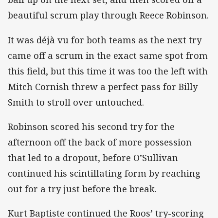
beautiful scrum play through Reece Robinson.
It was déjà vu for both teams as the next try
came off a scrum in the exact same spot from
this field, but this time it was too the left with
Mitch Cornish threw a perfect pass for Billy
Smith to stroll over untouched.
Robinson scored his second try for the
afternoon off the back of more possession
that led to a dropout, before O’Sullivan
continued his scintillating form by reaching
out for a try just before the break.
Kurt Baptiste continued the Roos’ try-scoring