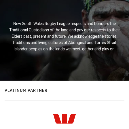
New South Wales Rugby League respects and honours the
Traditional Custodians of the land and pay our respects to their
Elders past, present and future. We acknowledge the stories,
traditions and living cultures of Aboriginal and Torres Strait
Islander peoples on the lands we meet, gather and play on.
PLATINUM PARTNER