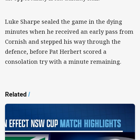
Luke Sharpe sealed the game in the dying
minutes when he received an early pass from
Cornish and stepped his way through the
defence, before Pat Herbert scored a
consolation try with a minute remaining.
Related
/