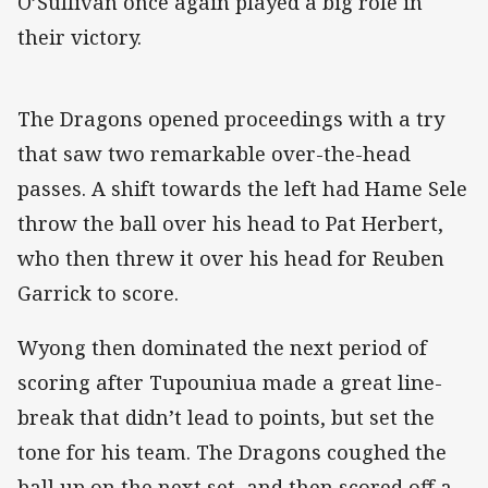
O’Sullivan once again played a big role in
their victory.
The Dragons opened proceedings with a try
that saw two remarkable over-the-head
passes. A shift towards the left had Hame Sele
throw the ball over his head to Pat Herbert,
who then threw it over his head for Reuben
Garrick to score.
Wyong then dominated the next period of
scoring after Tupouniua made a great line-
break that didn’t lead to points, but set the
tone for his team. The Dragons coughed the
ball up on the next set, and then scored off a