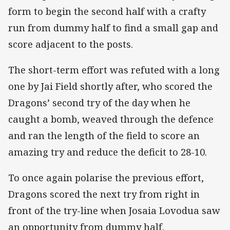
form to begin the second half with a crafty
run from dummy half to find a small gap and
score adjacent to the posts.
The short-term effort was refuted with a long
one by Jai Field shortly after, who scored the
Dragons’ second try of the day when he
caught a bomb, weaved through the defence
and ran the length of the field to score an
amazing try and reduce the deficit to 28-10.
To once again polarise the previous effort,
Dragons scored the next try from right in
front of the try-line when Josaia Lovodua saw
an opportunity from dummy half.