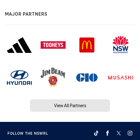
MAJOR PARTNERS
View All Partners
FOLLOW THE NSWRL