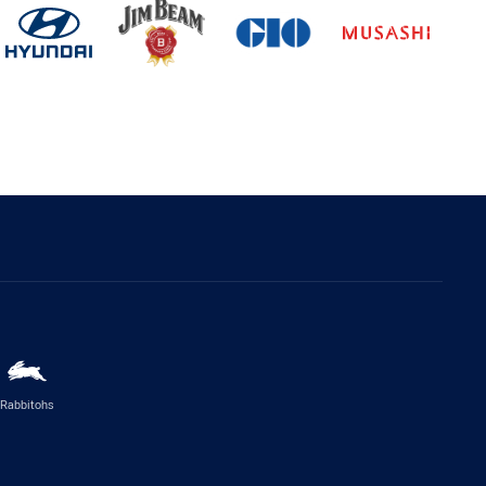
Rabbitohs