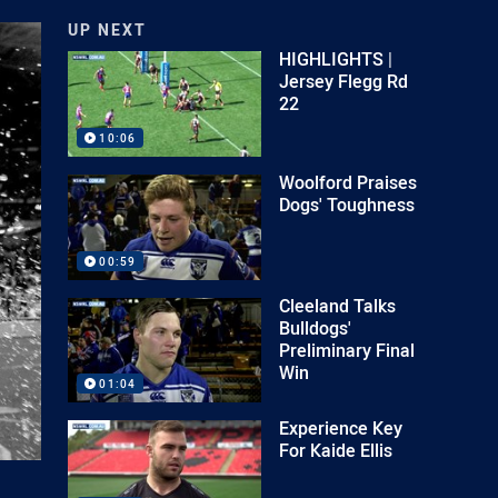
UP NEXT
HIGHLIGHTS |
Jersey Flegg Rd
22
10:06
Woolford Praises
Dogs' Toughness
00:59
Cleeland Talks
Bulldogs'
Preliminary Final
Win
01:04
Experience Key
For Kaide Ellis