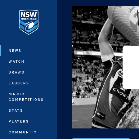
You have skipped the navigation, tab 
Main
NEWS
WATCH
DRAWS
LADDERS
MAJOR
COMPETITIONS
STATS
PLAYERS
COMMUNITY