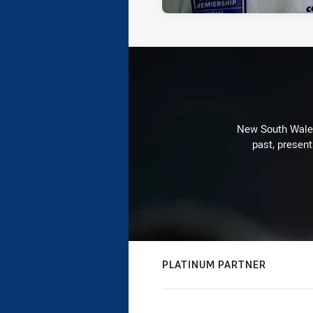
New South Wales 
past, present
PLATINUM PARTNER