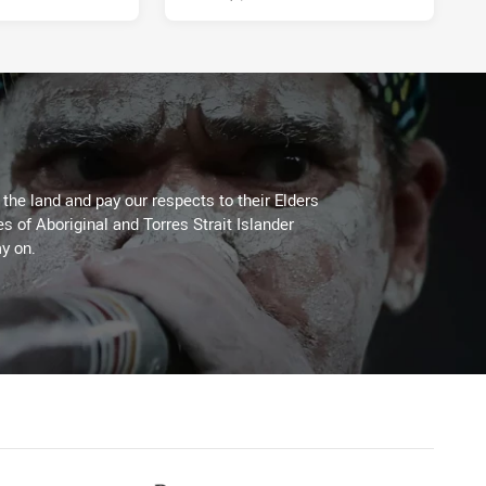
he land and pay our respects to their Elders
es of Aboriginal and Torres Strait Islander
y on.