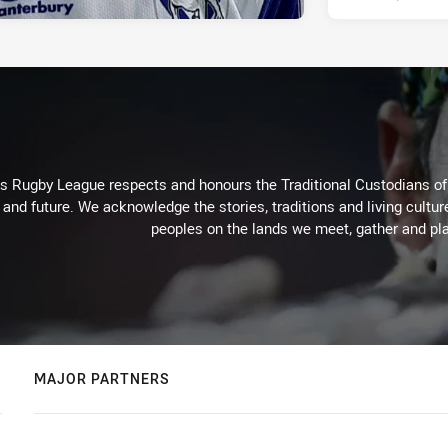
Rugby League respects and honours the Traditional Custodians of t
 and future. We acknowledge the stories, traditions and living cultur
peoples on the lands we meet, gather and pla
MAJOR PARTNERS