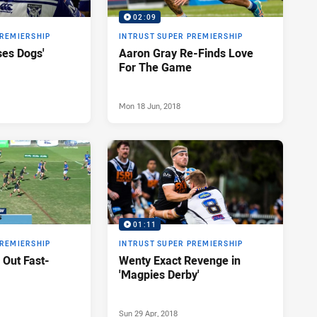
02:09
PREMIERSHIP
INTRUST SUPER PREMIERSHIP
ses Dogs'
Aaron Gray Re-Finds Love
For The Game
Mon 18 Jun, 2018
01:11
PREMIERSHIP
INTRUST SUPER PREMIERSHIP
 Out Fast-
Wenty Exact Revenge in
'Magpies Derby'
Sun 29 Apr, 2018