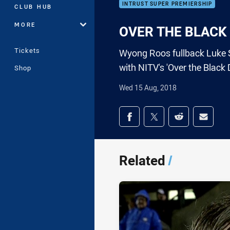
INTRUST SUPER PREMIERSHIP
CLUB HUB
MORE
OVER THE BLACK D
Tickets
Wyong Roos fullback Luke S
with NITV's 'Over the Black 
Shop
Wed 15 Aug, 2018
Share on social med
Share via Facebook
Share via Twitter
Share via Redd
Share v
Related
/