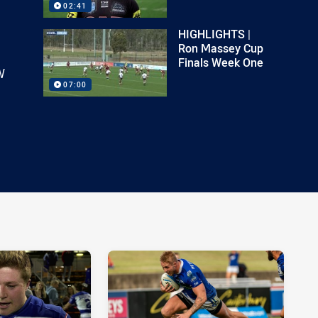
02:41
HIGHLIGHTS |
Ron Massey Cup
Finals Week One
W
07:00