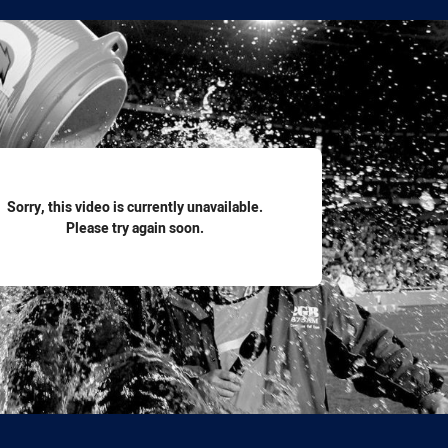
for page content
Sorry, this video is currently unavailable.
Please try again soon.