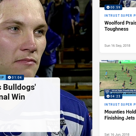
00:59
INTRUST SUPER 
Woolford Prai
Toughness
Sun 16 Sep, 2018
IP
01:04
 Bulldogs'
nal Win
04:23
INTRUST SUPER 
Mounties Hold
Finishing Jets
Sat 16 Jun, 2018