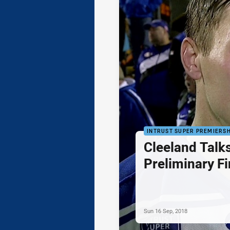
INTRUST SUPER PREMIERSH
Cleeland Talks
Preliminary Fi
Sun 16 Sep, 2018