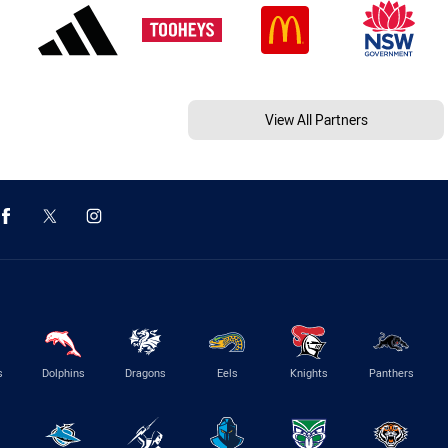
View All Partners
s
Dolphins
Dragons
Eels
Knights
Panthers