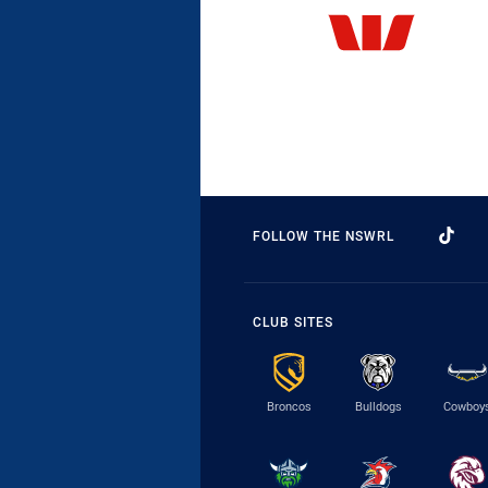
FOLLOW THE NSWRL
CLUB SITES
Broncos
Bulldogs
Cowboy