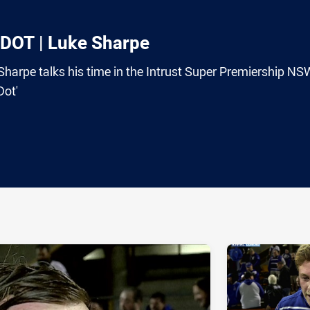
OT | Luke Sharpe
harpe talks his time in the Intrust Super Premiership NS
Dot'
ia
it
ia Email