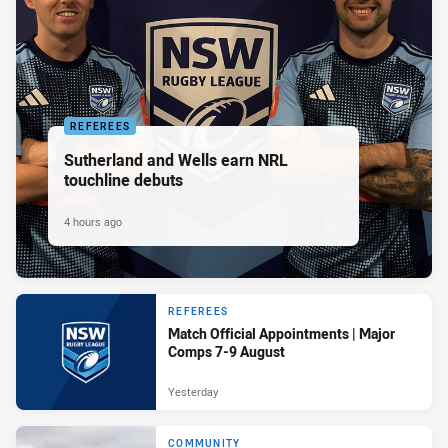
REFEREES
Sutherland and Wells earn NRL
touchline debuts
4 hours ago
REFEREES
Match Official Appointments | Major
Comps 7-9 August
Yesterday
COMMUNITY