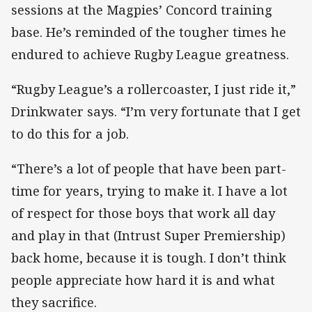
sessions at the Magpies’ Concord training
base. He’s reminded of the tougher times he
endured to achieve Rugby League greatness.
“Rugby League’s a rollercoaster, I just ride it,”
Drinkwater says. “I’m very fortunate that I get
to do this for a job.
“There’s a lot of people that have been part-
time for years, trying to make it. I have a lot
of respect for those boys that work all day
and play in that (Intrust Super Premiership)
back home, because it is tough. I don’t think
people appreciate how hard it is and what
they sacrifice.