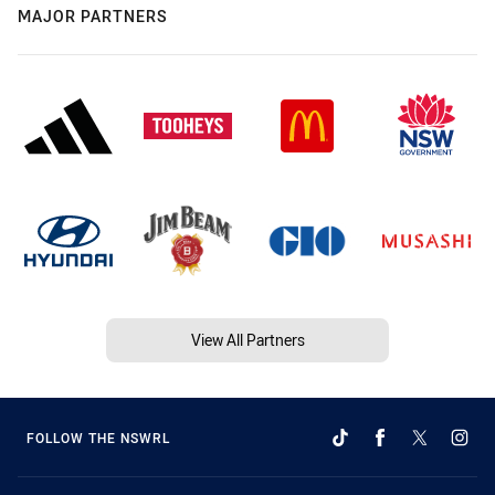
MAJOR PARTNERS
View All Partners
FOLLOW THE NSWRL