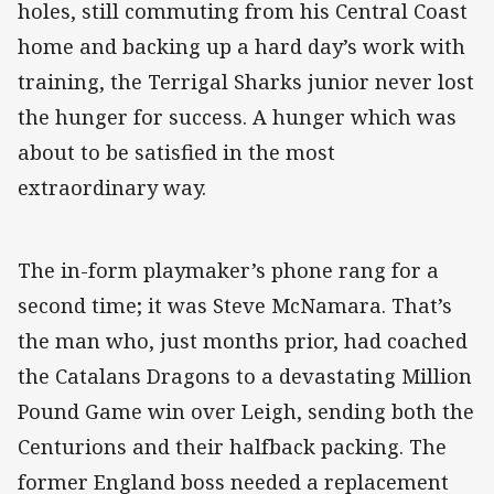
holes, still commuting from his Central Coast
home and backing up a hard day’s work with
training, the Terrigal Sharks junior never lost
the hunger for success. A hunger which was
about to be satisfied in the most
extraordinary way.
The in-form playmaker’s phone rang for a
second time; it was Steve McNamara. That’s
the man who, just months prior, had coached
the Catalans Dragons to a devastating Million
Pound Game win over Leigh, sending both the
Centurions and their halfback packing. The
former England boss needed a replacement