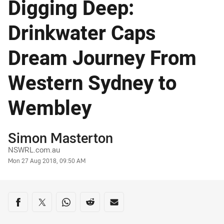
Digging Deep:
Drinkwater Caps
Dream Journey From
Western Sydney to
Wembley
Author
Simon Masterton
NSWRL.com.au
Timestamp
Mon 27 Aug 2018, 09:50 AM
Share on social media
Share via Facebook
Share via Twitter
Share via Whats-app
Share via Reddit
Share via Email