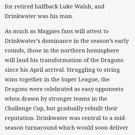
for retired halfback Luke Walsh, and
Drinkwater was his man.
As much as Magpies fans will attest to
Drinkwater’s dominance in the season’s early
rounds, those in the northern hemisphere
will laud his transformation of the Dragons
since his April arrival. Struggling to string
wins together in the Super League, the
Dragons were celebrated as easy opponents
when drawn by stronger teams in the
Challenge Cup, but gradually rebuilt their
reputation. Drinkwater was central to a mid-
season turnaround which would soon deliver