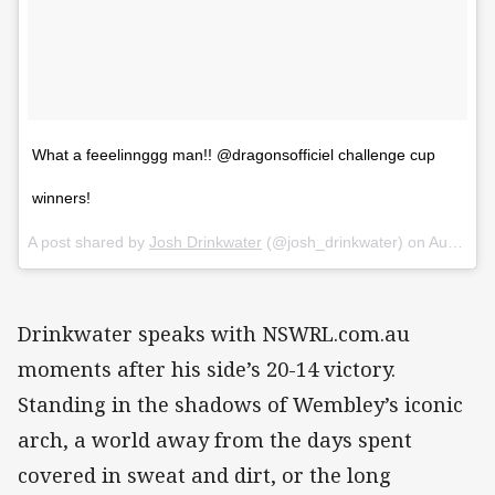
What a feeelinnggg man!! @dragonsofficiel challenge cup
winners!
A post shared by
Josh Drinkwater
(@josh_drinkwater) on
Aug 25, 2018 at 12:54pm PDT
Drinkwater speaks with NSWRL.com.au
moments after his side’s 20-14 victory.
Standing in the shadows of Wembley’s iconic
arch, a world away from the days spent
covered in sweat and dirt, or the long