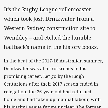
It’s the Rugby League rollercoaster
which took Josh Drinkwater from a
Western Sydney construction site to
Wembley – and etched the humble
halfback’s name in the history books.
In the heat of the 2017-18 Australian summer,
Drinkwater was at a crossroads in his
promising career. Let go by the Leigh
Centurions after their 2017 season ended in
relegation, the 26-year-old had returned
home and had taken up manual labour, with
his Rugby League future unclear. The former