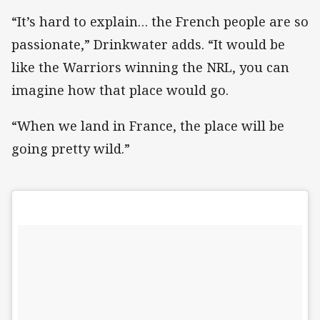
“It’s hard to explain… the French people are so
passionate,” Drinkwater adds. “It would be
like the Warriors winning the NRL, you can
imagine how that place would go.
“When we land in France, the place will be
going pretty wild.”