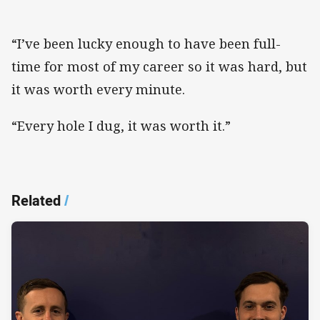
“I’ve been lucky enough to have been full-
time for most of my career so it was hard, but
it was worth every minute.
“Every hole I dug, it was worth it.”
Related
/