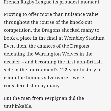
French Rugby League its proudest moment.
Proving to offer more than nuisance value
throughout the course of the knock-out
competition, the Dragons shocked many to
book a place in the final at Wembley Stadium.
Even then, the chances of the Dragons
defeating the Warrington Wolves in the
decider – and becoming the first non-British
side in the tournament’s 122-year history to
claim the famous silverware – were
considered slim by many.
But the men from Perpignan did the
unthinkable.