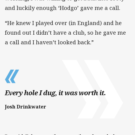
and luckily enough ‘Hodgo’ gave me a call.
“He knew I played over (in England) and he
found out I didn’t have a club, so he gave me
a call and I haven’t looked back.”
Every hole I dug, it was worth it.
Josh Drinkwater