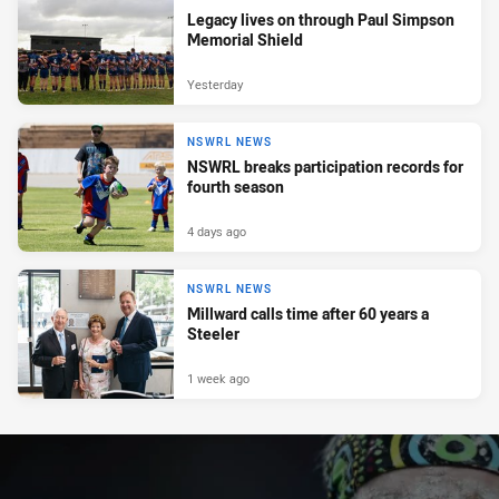
Legacy lives on through Paul Simpson
Memorial Shield
Yesterday
NSWRL NEWS
NSWRL breaks participation records for
fourth season
4 days ago
NSWRL NEWS
Millward calls time after 60 years a
Steeler
1 week ago