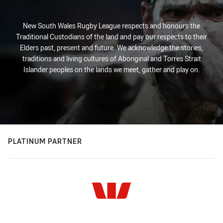
New South Wales Rugby League respects and honours the
Traditional Custodians of the land and pay our respects to their
Elders past, present and future. We acknowledge the stories,
traditions and living cultures of Aboriginal and Torres Strait
Islander peoples on the lands we meet, gather and play on.
PLATINUM PARTNER