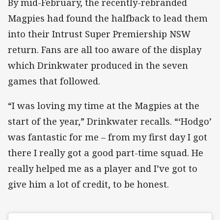
By mid-February, the recently-rebranded
Magpies had found the halfback to lead them
into their Intrust Super Premiership NSW
return. Fans are all too aware of the display
which Drinkwater produced in the seven
games that followed.
“I was loving my time at the Magpies at the
start of the year,” Drinkwater recalls. “‘Hodgo’
was fantastic for me – from my first day I got
there I really got a good part-time squad. He
really helped me as a player and I’ve got to
give him a lot of credit, to be honest.