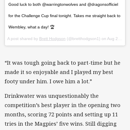
Good luck to both @warringtonwolves and @dragonsofficiel
for the Challenge Cup final tonight. Takes me straight back to
Wembley, what a day! 🏆
A post shared by
Brett Hodgson
(@bretthodgson1) on
Aug 25, 2018 at 12:30am PDT
“It was tough going back to part-time but he
made it so enjoyable and I played my best
footy under him. I owe him a lot.”
Drinkwater was unquestionably the
competition’s best player in the opening two
months, scoring 72 points and setting up 11
tries in the Magpies’ five wins. Still digging