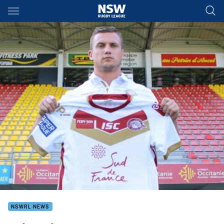
Main
You have skipped the navigation, tab for page content
NSWRL NEWS