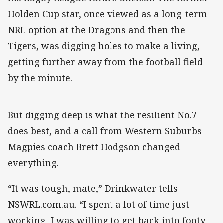
Holden Cup star, once viewed as a long-term
NRL option at the Dragons and then the
Tigers, was digging holes to make a living,
getting further away from the football field
by the minute.
But digging deep is what the resilient No.7
does best, and a call from Western Suburbs
Magpies coach Brett Hodgson changed
everything.
“It was tough, mate,” Drinkwater tells
NSWRL.com.au. “I spent a lot of time just
working, I was willing to get back into footy