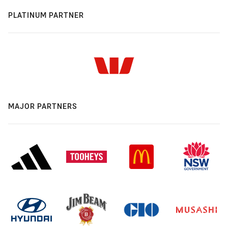
PLATINUM PARTNER
MAJOR PARTNERS