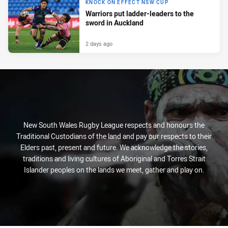
KNOCK ON EFFECT NSW CUP
Warriors put ladder-leaders to the
sword in Auckland
2 days ago
New South Wales Rugby League respects and honours the
Traditional Custodians of the land and pay our respects to their
Elders past, present and future. We acknowledge the stories,
traditions and living cultures of Aboriginal and Torres Strait
Islander peoples on the lands we meet, gather and play on.