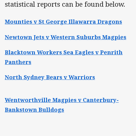
statistical reports can be found below.
Mounties v St George Illawarra Dragons
Newtown Jets v Western Suburbs Magpies
Blacktown Workers Sea Eagles v Penrith
Panthers
North Sydney Bears v Warriors
Wentworthville Magpies v Canterbury-
Bankstown Bulldogs