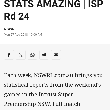
STATS AMAZING | ISP
Rd 24
Author
NSWRL
Timestamp
Mon 27 Aug 2018, 10:00 AM
Share on social media
Share via Facebook
Share via Twitter
Share via Whats-app
Share via Reddit
Share via Email
Each week, NSWRL.com.au brings you
statistical reports from the weekend's
games in the Intrust Super
Premiership NSW. Full match