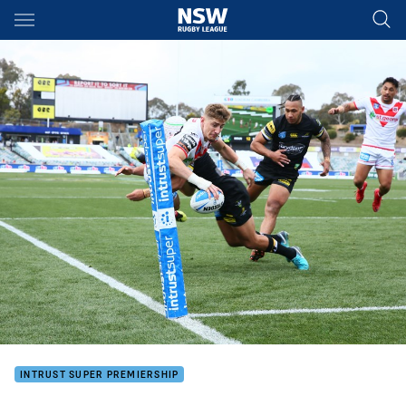
Main
You have skipped the navigation, tab for page content
INTRUST SUPER PREMIERSHIP