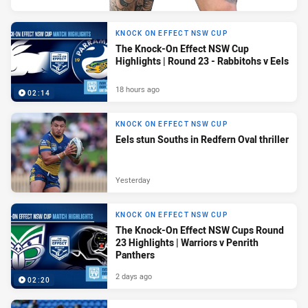
KNOCK ON EFFECT NSW CUP
The Knock-On Effect NSW Cup
Highlights | Round 23 - Rabbitohs v Eels
18 hours ago
02:14
KNOCK ON EFFECT NSW CUP
Eels stun Souths in Redfern Oval thriller
Yesterday
KNOCK ON EFFECT NSW CUP
The Knock-On Effect NSW Cups Round
23 Highlights | Warriors v Penrith
Panthers
2 days ago
02:20