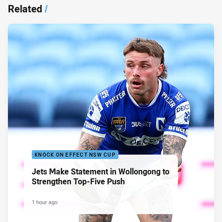
Related
/
KNOCK ON EFFECT NSW CUP
Jets Make Statement in Wollongong to
Strengthen Top-Five Push
1 hour ago