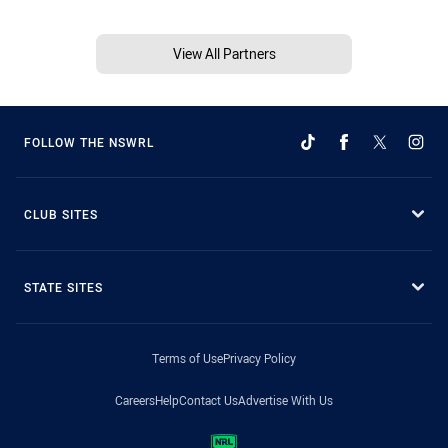
View All Partners
FOLLOW THE NSWRL
CLUB SITES
STATE SITES
Terms of Use
Privacy Policy
Careers
Help
Contact Us
Advertise With Us