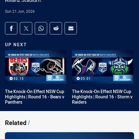
Allianz Stadium.
Sun 21 Jun, 2026
Share on social media
Share via Facebook
Share via Twitter
Share via Whats-app
Share via Reddit
Share via Email
UP NEXT
02:15
03:01
The Knock-On Effect NSW Cup
The Knock-On Effect NSW Cup
Highlights | Round 16 - Bears v
Highlights | Round 16 - Storm v
Panthers
Raiders
Related
/