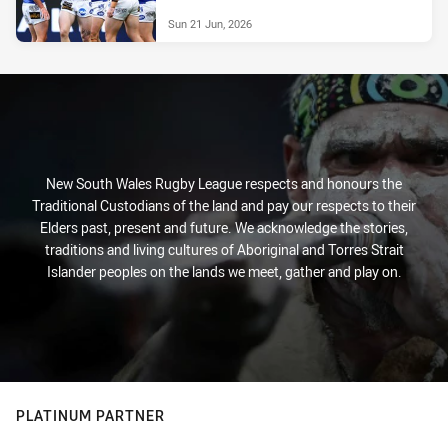
Sun 21 Jun, 2026
New South Wales Rugby League respects and honours the
Traditional Custodians of the land and pay our respects to their
Elders past, present and future. We acknowledge the stories,
traditions and living cultures of Aboriginal and Torres Strait
Islander peoples on the lands we meet, gather and play on.
PLATINUM PARTNER