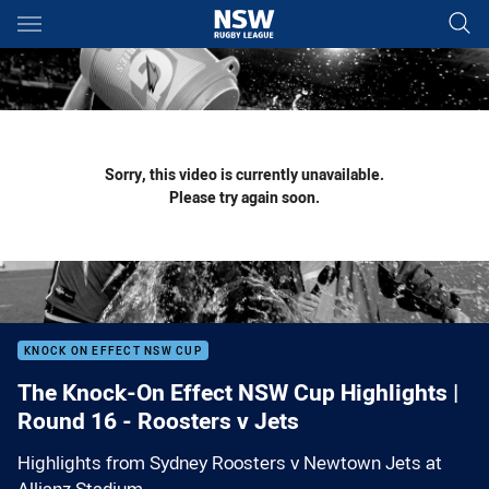
Main
You have skipped the navigation, tab for page content
Sorry, this video is currently unavailable.
Please try again soon.
KNOCK ON EFFECT NSW CUP
The Knock-On Effect NSW Cup Highlights |
Round 16 - Roosters v Jets
Highlights from Sydney Roosters v Newtown Jets at