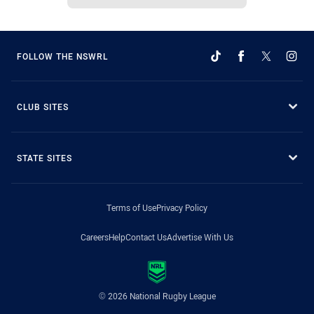
FOLLOW THE NSWRL
CLUB SITES
STATE SITES
Terms of Use
Privacy Policy
Careers
Help
Contact Us
Advertise With Us
© 2026 National Rugby League