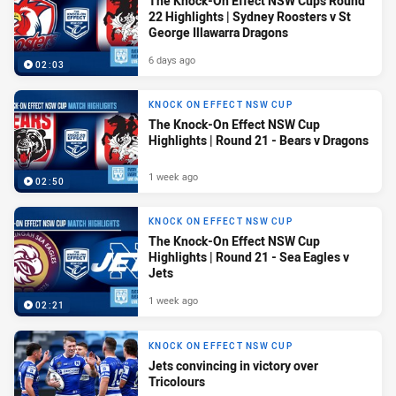
The Knock-On Effect NSW Cups Round
22 Highlights | Sydney Roosters v St
George Illawarra Dragons
6 days ago
02:03
KNOCK ON EFFECT NSW CUP
The Knock-On Effect NSW Cup
Highlights | Round 21 - Bears v Dragons
1 week ago
02:50
KNOCK ON EFFECT NSW CUP
The Knock-On Effect NSW Cup
Highlights | Round 21 - Sea Eagles v
Jets
1 week ago
02:21
KNOCK ON EFFECT NSW CUP
Jets convincing in victory over
Tricolours