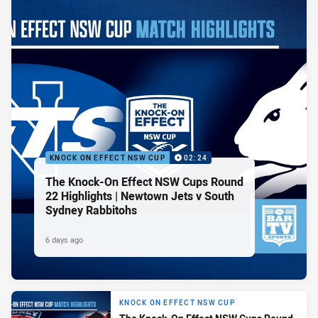
KNOCK ON EFFECT NSW CUP
02:24
The Knock-On Effect NSW Cups Round
22 Highlights | Newtown Jets v South
Sydney Rabbitohs
6 days ago
KNOCK ON EFFECT NSW CUP