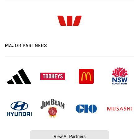
MAJOR PARTNERS
View All Partners