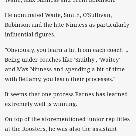
He nominated Waite, Smith, O'Sullivan,
Robinson and the late Ninness as particularly
influential figures.
"Obviously, you learn a bit from each coach ...
Being under coaches like 'Smithy', 'Waitey'
and Max Ninness and spending a bit of time
with Bellamy, you learn their processes."
It seems that one process Barnes has learned
extremely well is winning.
On top of the aforementioned junior rep titles
at the Roosters, he was also the assistant