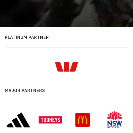
PLATINUM PARTNER
MAJOR PARTNERS