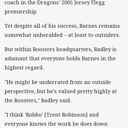
coach in the Dragons' 2005 Jersey Flegg
premiership.
Yet despite all of his success, Barnes remains
somewhat unheralded – at least to outsiders.
But within Roosters headquarters, Radley is
adamant that everyone holds Barnes in the
highest regard.
"He might be underrated from an outside
perspective, but he's valued pretty highly at
the Roosters," Radley said.
"I think 'Robbo' [Trent Robinson] and
everyone knows the work he does down