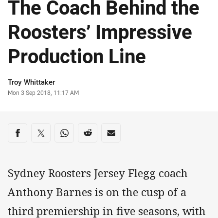
The Coach Behind the
Roosters’ Impressive
Production Line
Author
Troy Whittaker
Timestamp
Mon 3 Sep 2018, 11:17 AM
Share on social media
Share via Facebook
Share via Twitter
Share via Whats-app
Share via Reddit
Share via Email
Sydney Roosters Jersey Flegg coach
Anthony Barnes is on the cusp of a
third premiership in five seasons, with