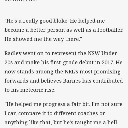
"He's a really good bloke. He helped me
become a better person as well as a footballer.
He showed me the way there."
Radley went on to represent the NSW Under-
20s and make his first-grade debut in 2017. He
now stands among the NRL's most promising
forwards and believes Barnes has contributed
to his meteoric rise.
"He helped me progress a fair bit. I'm not sure
I can compare it to different coaches or
anything like that, but he's taught me a hell