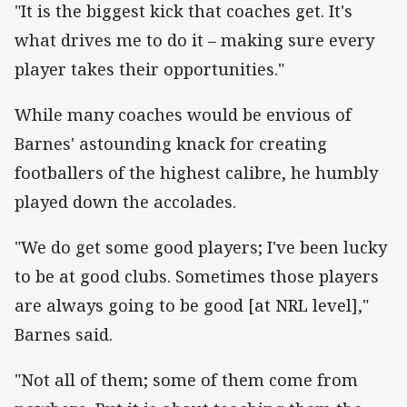
"It is the biggest kick that coaches get. It's
what drives me to do it – making sure every
player takes their opportunities."
While many coaches would be envious of
Barnes' astounding knack for creating
footballers of the highest calibre, he humbly
played down the accolades.
"We do get some good players; I've been lucky
to be at good clubs. Sometimes those players
are always going to be good [at NRL level],"
Barnes said.
"Not all of them; some of them come from