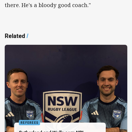
there. He's a bloody good coach."
Related
/
REFEREES