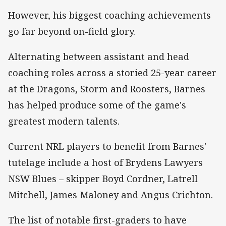
However, his biggest coaching achievements
go far beyond on-field glory.
Alternating between assistant and head
coaching roles across a storied 25-year career
at the Dragons, Storm and Roosters, Barnes
has helped produce some of the game's
greatest modern talents.
Current NRL players to benefit from Barnes'
tutelage include a host of Brydens Lawyers
NSW Blues – skipper Boyd Cordner, Latrell
Mitchell, James Maloney and Angus Crichton.
The list of notable first-graders to have