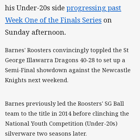
his Under-20s side
progressing past
Week One of the Finals Series
on
Sunday afternoon.
Barnes' Roosters convincingly toppled the St
George Illawarra Dragons 40-28 to set up a
Semi-Final showdown against the Newcastle
Knights next weekend.
Barnes previously led the Roosters' SG Ball
team to the title in 2014 before clinching the
National Youth Competition (Under-20s)
silverware two seasons later.