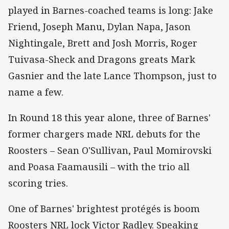
played in Barnes-coached teams is long: Jake
Friend, Joseph Manu, Dylan Napa, Jason
Nightingale, Brett and Josh Morris, Roger
Tuivasa-Sheck and Dragons greats Mark
Gasnier and the late Lance Thompson, just to
name a few.
In Round 18 this year alone, three of Barnes'
former chargers made NRL debuts for the
Roosters – Sean O'Sullivan, Paul Momirovski
and Poasa Faamausili – with the trio all
scoring tries.
One of Barnes' brightest protégés is boom
Roosters NRL lock Victor Radley. Speaking