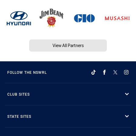
View All Partners
FOLLOW THE NSWRL
CLUB SITES
STATE SITES