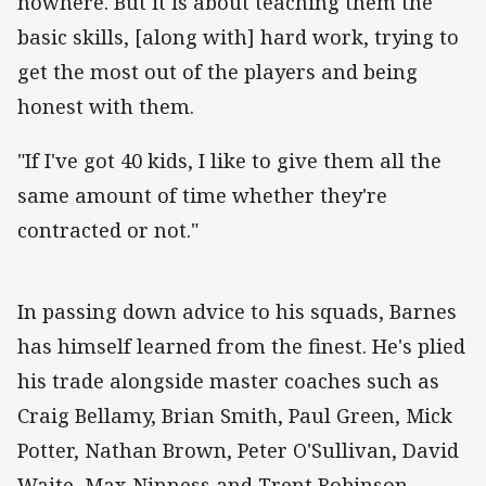
nowhere. But it is about teaching them the
basic skills, [along with] hard work, trying to
get the most out of the players and being
honest with them.
"If I've got 40 kids, I like to give them all the
same amount of time whether they're
contracted or not."
In passing down advice to his squads, Barnes
has himself learned from the finest. He's plied
his trade alongside master coaches such as
Craig Bellamy, Brian Smith, Paul Green, Mick
Potter, Nathan Brown, Peter O'Sullivan, David
Waite, Max Ninness and Trent Robinson.