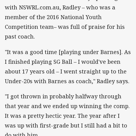
with NSWRL.com.au, Radley – who was a
member of the 2016 National Youth
Competition team– was full of praise for his
past coach.
"It was a good time [playing under Barnes]. As
I finished playing SG Ball – I would've been
about 17 years old – I went straight up to the
Under-20s with Barnes as coach," Radley says.
"I got thrown in probably halfway through
that year and we ended up winning the comp.
It was a pretty hectic year. The year after I
was up with first-grade but I still had a bit to
do with him.