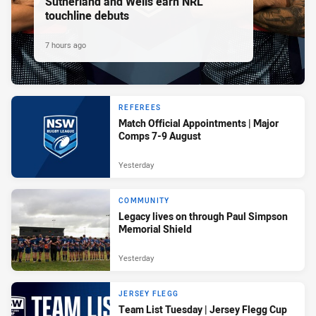
Sutherland and Wells earn NRL
touchline debuts
7 hours ago
REFEREES
Match Official Appointments | Major
Comps 7-9 August
Yesterday
COMMUNITY
Legacy lives on through Paul Simpson
Memorial Shield
Yesterday
JERSEY FLEGG
Team List Tuesday | Jersey Flegg Cup