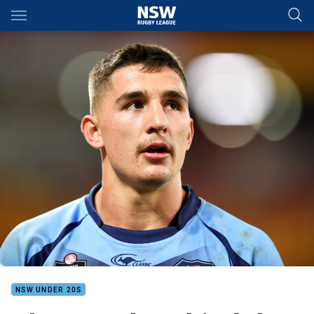
Main
You have skipped the navigation, tab for page content
NSW UNDER 20S