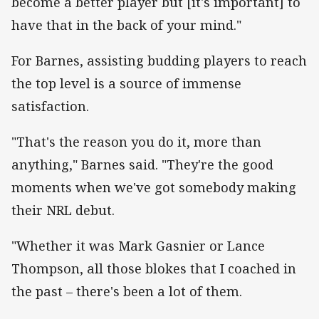
become a better player but [it's important] to
have that in the back of your mind."
For Barnes, assisting budding players to reach
the top level is a source of immense
satisfaction.
"That's the reason you do it, more than
anything," Barnes said. "They're the good
moments when we've got somebody making
their NRL debut.
"Whether it was Mark Gasnier or Lance
Thompson, all those blokes that I coached in
the past – there's been a lot of them.