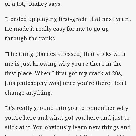
of a lot," Radley says.
"I ended up playing first-grade that next year...
He made it really easy for me to go up
through the ranks.
"The thing [Barnes stressed] that sticks with
me is just knowing why you're there in the
first place. When I first got my crack at 20s,
[his philosophy was] once you're there, don't
change anything.
"It's really ground into you to remember why
you're here and what got you here and just to
stick at it. You obviously learn new things and