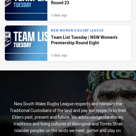
Round 23
2 days ago
NSW WOMEN'S RUGBY LEAGUE
Team List Tuesday | NSW Women's
Premiership Round Eight
2 days ago
New South Wales Rugby League respects and honours the
Traditional Custodians of the land and pay our respects to their
Elders past, present and future. We acknowledge the stories,
traditions and living cultures of Aboriginal and Torres Strait
Islander peoples on the lands we meet, gather and play on.