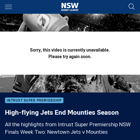
Main
You have skipped the navigation, tab for page content
Sorry, this video is currently unavailable.
Please try again soon.
INTRUST SUPER PREMIERSHIP
High-flying Jets End Mounties Season
All the highlights from Intrust Super Premiership NSW
Finals Week Two: Newtown Jets v Mounties