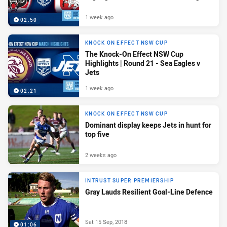
1 week ago
02:50
KNOCK ON EFFECT NSW CUP
The Knock-On Effect NSW Cup
Highlights | Round 21 - Sea Eagles v
Jets
1 week ago
02:21
KNOCK ON EFFECT NSW CUP
Dominant display keeps Jets in hunt for
top five
2 weeks ago
INTRUST SUPER PREMIERSHIP
Gray Lauds Resilient Goal-Line Defence
Sat 15 Sep, 2018
01:06