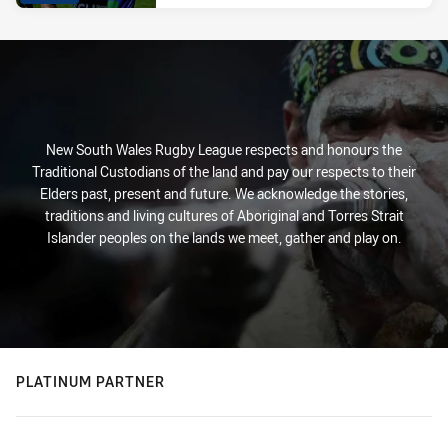
New South Wales Rugby League respects and honours the
Traditional Custodians of the land and pay our respects to their
Elders past, present and future. We acknowledge the stories,
traditions and living cultures of Aboriginal and Torres Strait
Islander peoples on the lands we meet, gather and play on.
PLATINUM PARTNER