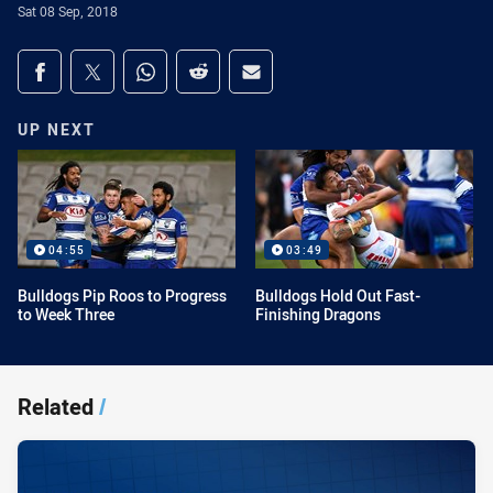
Sat 08 Sep, 2018
Share on social media
Share via Facebook
Share via Twitter
Share via Whats-app
Share via Reddit
Share via Email
UP NEXT
04:55
03:49
Bulldogs Pip Roos to Progress
Bulldogs Hold Out Fast-
to Week Three
Finishing Dragons
Related
/