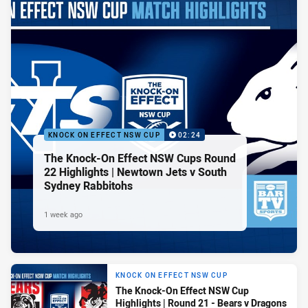
KNOCK ON EFFECT NSW CUP
02:24
The Knock-On Effect NSW Cups Round
22 Highlights | Newtown Jets v South
Sydney Rabbitohs
1 week ago
KNOCK ON EFFECT NSW CUP
The Knock-On Effect NSW Cup
Highlights | Round 21 - Bears v Dragons