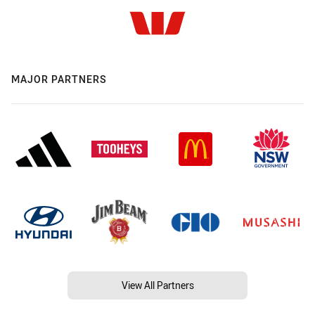
MAJOR PARTNERS
View All Partners