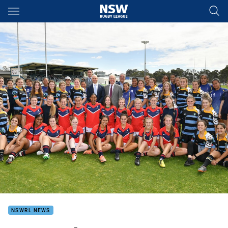
Main
You have skipped the navigation, tab for page content
NSWRL NEWS