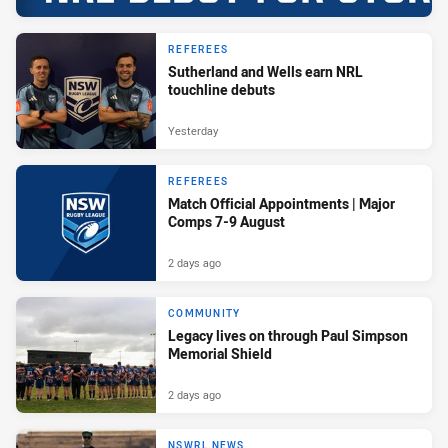
REFEREES
Sutherland and Wells earn NRL
touchline debuts
Yesterday
REFEREES
Match Official Appointments | Major
Comps 7-9 August
2 days ago
COMMUNITY
Legacy lives on through Paul Simpson
Memorial Shield
2 days ago
NSWRL NEWS