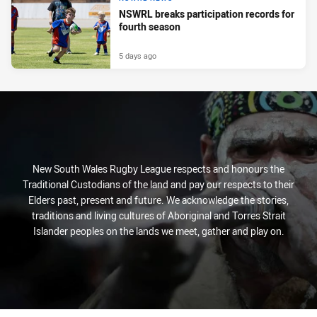
NSWRL breaks participation records for
fourth season
5 days ago
New South Wales Rugby League respects and honours the
Traditional Custodians of the land and pay our respects to their
Elders past, present and future. We acknowledge the stories,
traditions and living cultures of Aboriginal and Torres Strait
Islander peoples on the lands we meet, gather and play on.