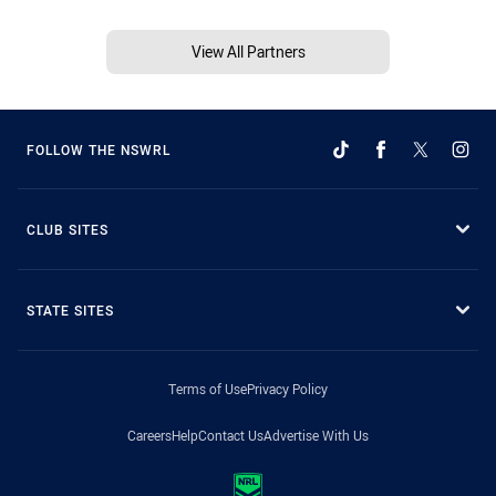
View All Partners
FOLLOW THE NSWRL
CLUB SITES
STATE SITES
Terms of Use
Privacy Policy
Careers
Help
Contact Us
Advertise With Us