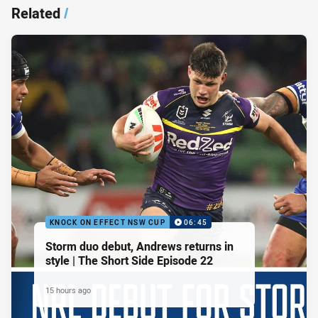
Related
/
KNOCK ON EFFECT NSW CUP
06:45
Storm duo debut, Andrews returns in
style | The Short Side Episode 22
15 hours ago