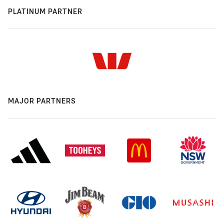
PLATINUM PARTNER
MAJOR PARTNERS