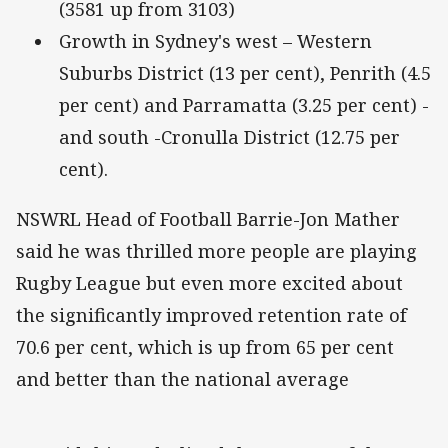
(3581 up from 3103)
Growth in Sydney's west – Western
Suburbs District (13 per cent), Penrith (4.5
per cent) and Parramatta (3.25 per cent) -
and south -Cronulla District (12.75 per
cent).
NSWRL Head of Football Barrie-Jon Mather
said he was thrilled more people are playing
Rugby League but even more excited about
the significantly improved retention rate of
70.6 per cent, which is up from 65 per cent
and better than the national average