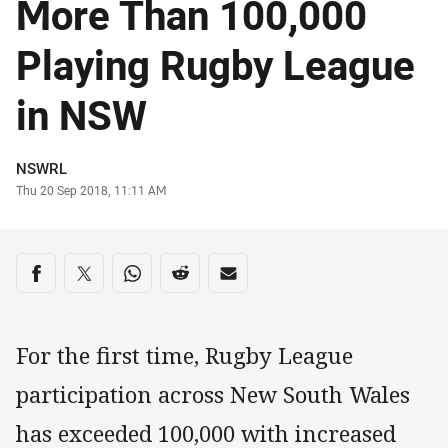
More Than 100,000
Playing Rugby League
in NSW
Author
NSWRL
Timestamp
Thu 20 Sep 2018, 11:11 AM
Share on social media
Share via Facebook
Share via Twitter
Share via Whats-app
Share via Reddit
Share via Email
For the first time, Rugby League
participation across New South Wales
has exceeded 100,000 with increased