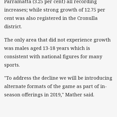
Parramatta (3.25 per cent) all recording
increases; while strong growth of 12.75 per
cent was also registered in the Cronulla
district.
The only area that did not experience growth
was males aged 13-18 years which is
consistent with national figures for many
sports.
"To address the decline we will be introducing
alternate formats of the game as part of in-
season offerings in 2019," Mather said.