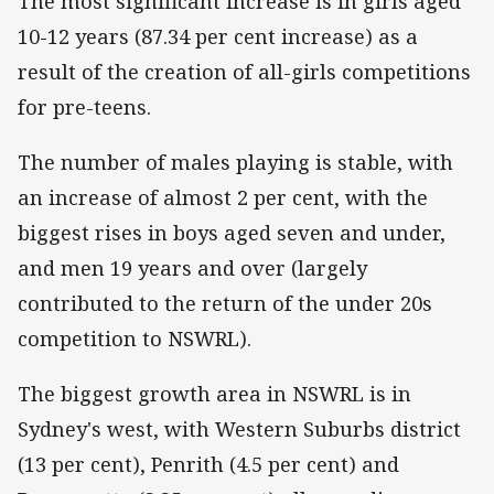
The most significant increase is in girls aged
10-12 years (87.34 per cent increase) as a
result of the creation of all-girls competitions
for pre-teens.
The number of males playing is stable, with
an increase of almost 2 per cent, with the
biggest rises in boys aged seven and under,
and men 19 years and over (largely
contributed to the return of the under 20s
competition to NSWRL).
The biggest growth area in NSWRL is in
Sydney's west, with Western Suburbs district
(13 per cent), Penrith (4.5 per cent) and