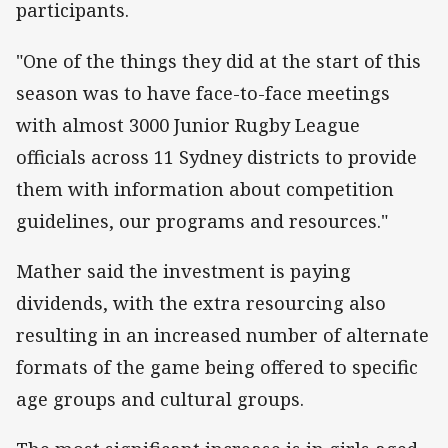
participants.
"One of the things they did at the start of this
season was to have face-to-face meetings
with almost 3000 Junior Rugby League
officials across 11 Sydney districts to provide
them with information about competition
guidelines, our programs and resources."
Mather said the investment is paying
dividends, with the extra resourcing also
resulting in an increased number of alternate
formats of the game being offered to specific
age groups and cultural groups.