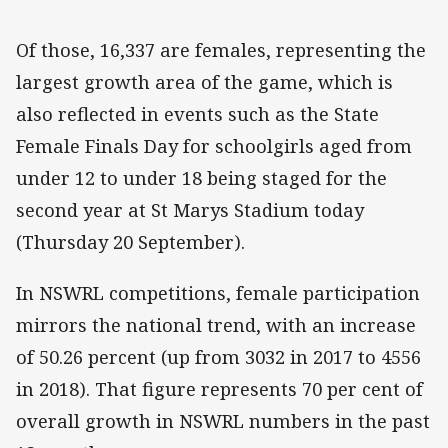
Of those, 16,337 are females, representing the
largest growth area of the game, which is
also reflected in events such as the State
Female Finals Day for schoolgirls aged from
under 12 to under 18 being staged for the
second year at St Marys Stadium today
(Thursday 20 September).
In NSWRL competitions, female participation
mirrors the national trend, with an increase
of 50.26 percent (up from 3032 in 2017 to 4556
in 2018). That figure represents 70 per cent of
overall growth in NSWRL numbers in the past