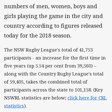
numbers of men, women, boys and
girls playing the game in the city and
country according to figures released
today for the 2018 season.
The NSW Rugby League's total of 41,753
participants - an increase for the first time in
five years (up 5.54 per cent from 39,560) –
along with the Country Rugby League's total
of 59,405, takes the combined total of
participants across the state to 101,158. (Key
NSWRL statistics are below;
click here for CRL
statistics
).