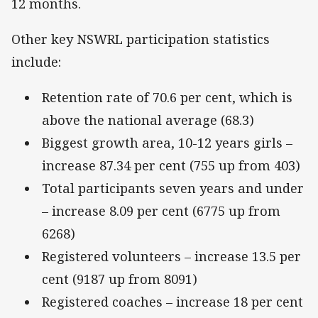
12 months.
Other key NSWRL participation statistics
include:
Retention rate of 70.6 per cent, which is
above the national average (68.3)
Biggest growth area, 10-12 years girls –
increase 87.34 per cent (755 up from 403)
Total participants seven years and under
– increase 8.09 per cent (6775 up from
6268)
Registered volunteers – increase 13.5 per
cent (9187 up from 8091)
Registered coaches – increase 18 per cent