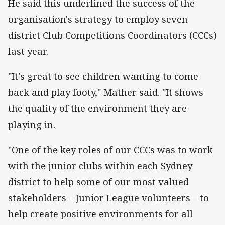
He said this underlined the success of the
organisation's strategy to employ seven
district Club Competitions Coordinators (CCCs)
last year.
"It's great to see children wanting to come
back and play footy," Mather said. "It shows
the quality of the environment they are
playing in.
"One of the key roles of our CCCs was to work
with the junior clubs within each Sydney
district to help some of our most valued
stakeholders – Junior League volunteers – to
help create positive environments for all