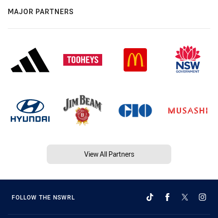
MAJOR PARTNERS
View All Partners
FOLLOW THE NSWRL