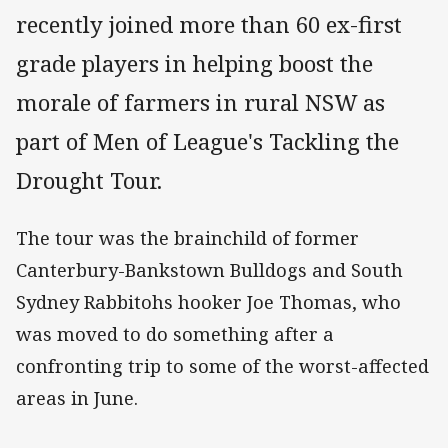
recently joined more than 60 ex-first
grade players in helping boost the
morale of farmers in rural NSW as
part of Men of League's Tackling the
Drought Tour.
The tour was the brainchild of former
Canterbury-Bankstown Bulldogs and South
Sydney Rabbitohs hooker Joe Thomas, who
was moved to do something after a
confronting trip to some of the worst-affected
areas in June.