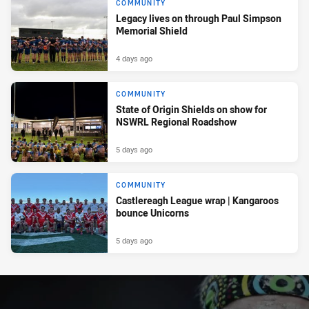
COMMUNITY
Legacy lives on through Paul Simpson
Memorial Shield
4 days ago
COMMUNITY
State of Origin Shields on show for
NSWRL Regional Roadshow
5 days ago
COMMUNITY
Castlereagh League wrap | Kangaroos
bounce Unicorns
5 days ago