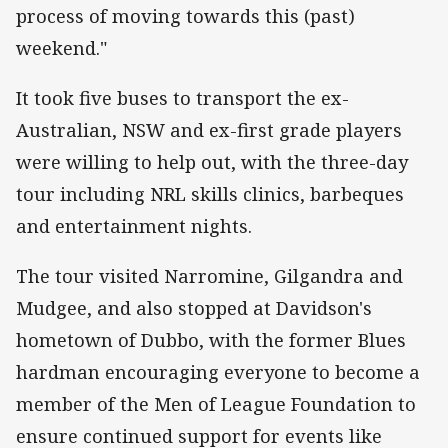
process of moving towards this (past)
weekend."
It took five buses to transport the ex-
Australian, NSW and ex-first grade players
were willing to help out, with the three-day
tour including NRL skills clinics, barbeques
and entertainment nights.
The tour visited Narromine, Gilgandra and
Mudgee, and also stopped at Davidson's
hometown of Dubbo, with the former Blues
hardman encouraging everyone to become a
member of the Men of League Foundation to
ensure continued support for events like