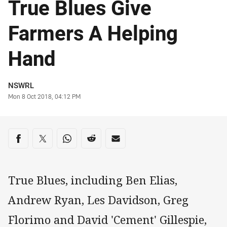
True Blues Give
Farmers A Helping
Hand
Author
NSWRL
Timestamp
Mon 8 Oct 2018, 04:12 PM
Share on social media
Share via Facebook
Share via Twitter
Share via Whats-app
Share via Reddit
Share via Email
True Blues, including Ben Elias,
Andrew Ryan, Les Davidson, Greg
Florimo and David 'Cement' Gillespie,