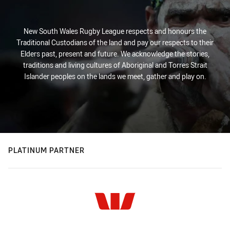
New South Wales Rugby League respects and honours the
Traditional Custodians of the land and pay our respects to their
Elders past, present and future. We acknowledge the stories,
traditions and living cultures of Aboriginal and Torres Strait
Islander peoples on the lands we meet, gather and play on.
PLATINUM PARTNER