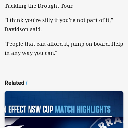
Tackling the Drought Tour.
"I think you're silly if you're not part of it,"
Davidson said.
"People that can afford it, jump on board. Help
in any way you can."
Related
/