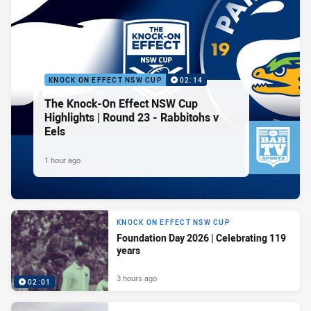
KNOCK ON EFFECT NSW CUP
02:14
The Knock-On Effect NSW Cup
Highlights | Round 23 - Rabbitohs v
Eels
1 hour ago
KNOCK ON EFFECT NSW CUP
Foundation Day 2026 | Celebrating 119
years
3 hours ago
02:01