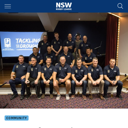
Main
You have skipped the navigation, tab for page content
COMMUNITY