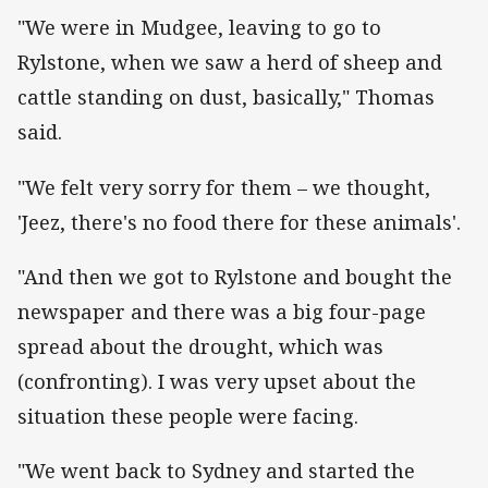
"We were in Mudgee, leaving to go to
Rylstone, when we saw a herd of sheep and
cattle standing on dust, basically," Thomas
said.
"We felt very sorry for them – we thought,
'Jeez, there's no food there for these animals'.
"And then we got to Rylstone and bought the
newspaper and there was a big four-page
spread about the drought, which was
(confronting). I was very upset about the
situation these people were facing.
"We went back to Sydney and started the