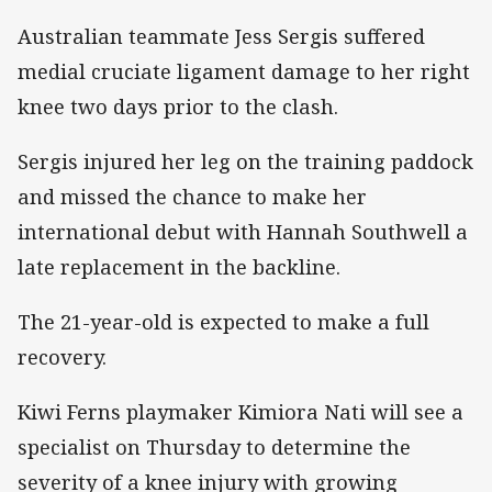
Australian teammate Jess Sergis suffered
medial cruciate ligament damage to her right
knee two days prior to the clash.
Sergis injured her leg on the training paddock
and missed the chance to make her
international debut with Hannah Southwell a
late replacement in the backline.
The 21-year-old is expected to make a full
recovery.
Kiwi Ferns playmaker Kimiora Nati will see a
specialist on Thursday to determine the
severity of a knee injury with growing