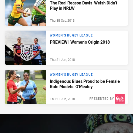
The Real Reason Davis-Welsh Didn't
Play in NRLW
Thu 18 Oct, 2018
WOMEN'S RUGBY LEAGUE
PREVIEW | Women's Origin 2018
Thu 21 Jun, 2018
WOMEN'S RUGBY LEAGUE
Indigenous Blues Proud to be Female
Role Models: O'Mealey
Thu 21 Jun, 2018
PRESENTED BY