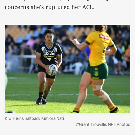
concerns she's ruptured her ACL.
Kiwi Ferns halfback Kimiora Nati.
©Grant Trouville/NRL Photos