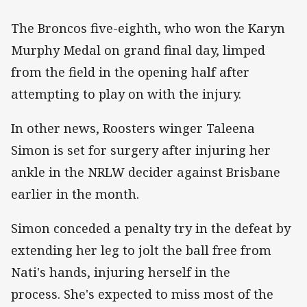
The Broncos five-eighth, who won the Karyn
Murphy Medal on grand final day, limped
from the field in the opening half after
attempting to play on with the injury.
In other news, Roosters winger Taleena
Simon is set for surgery after injuring her
ankle in the NRLW decider against Brisbane
earlier in the month.
Simon conceded a penalty try in the defeat by
extending her leg to jolt the ball free from
Nati's hands, injuring herself in the
process. She's expected to miss most of the