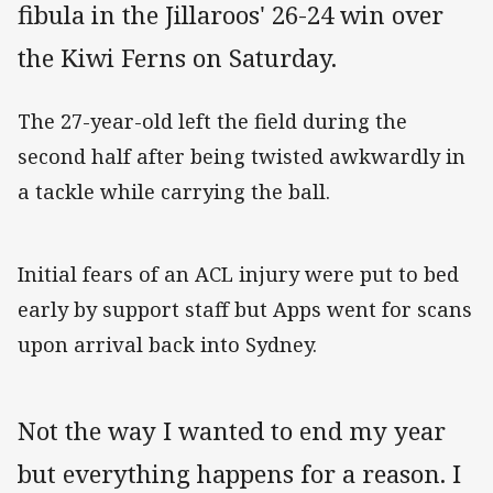
fibula in the Jillaroos' 26-24 win over
the Kiwi Ferns on Saturday.
The 27-year-old left the field during the
second half after being twisted awkwardly in
a tackle while carrying the ball.
Initial fears of an ACL injury were put to bed
early by support staff but Apps went for scans
upon arrival back into Sydney.
Not the way I wanted to end my year
but everything happens for a reason. I