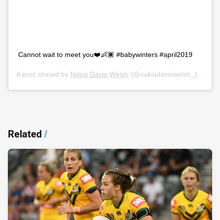
Cannot wait to meet you❤️👶🏿 #babywinters #april2019
A post shared by
Nakia Davis-Welsh
(@nakiadaviswelsh_) on
Oct
Related
/