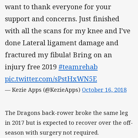
want to thank everyone for your
support and concerns. Just finished
with all the scans for my knee and I’ve
done Lateral ligament damage and
fractured my fibula! Bring on an
injury free 2019
#teamrehab
pic.twitter.com/sPstHxWN5E
— Kezie Apps (@KezieApps)
October 16, 2018
The Dragons back-rower broke the same leg
in 2017 but is expected to recover over the off-
season with surgery not required.