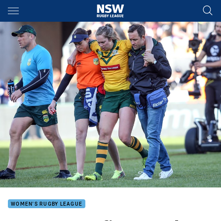
Main
You have skipped the navigation, tab for page content
WOMEN'S RUGBY LEAGUE