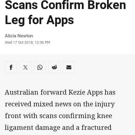
Scans Confirm Broken
Leg for Apps
Author
Alicia Newton
Timestamp
Wed 17 Oct 2018, 12:36 PM
Share on social media
Share via Facebook
Share via Twitter
Share via Whats-app
Share via Reddit
Share via Email
Australian forward Kezie Apps has
received mixed news on the injury
front with scans confirming knee
ligament damage and a fractured