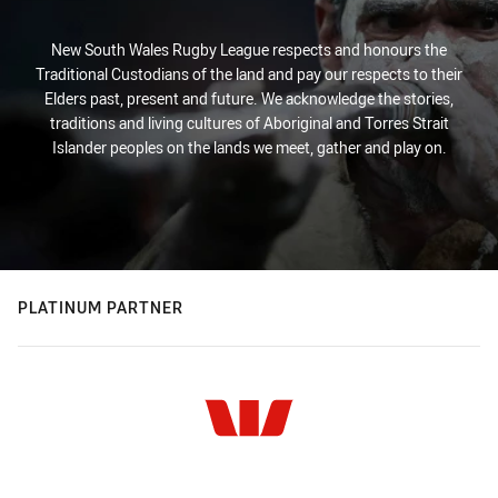
New South Wales Rugby League respects and honours the
Traditional Custodians of the land and pay our respects to their
Elders past, present and future. We acknowledge the stories,
traditions and living cultures of Aboriginal and Torres Strait
Islander peoples on the lands we meet, gather and play on.
PLATINUM PARTNER