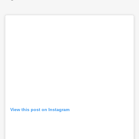
View this post on Instagram