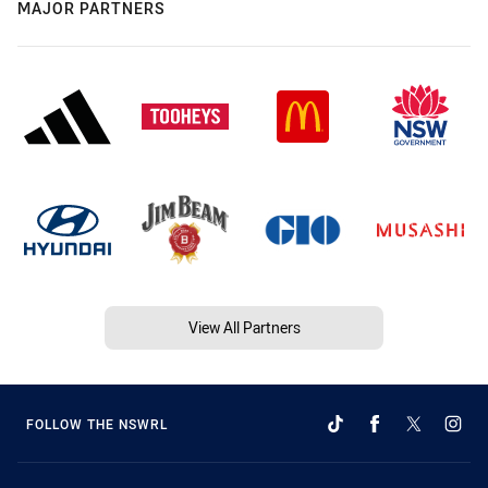
MAJOR PARTNERS
View All Partners
FOLLOW THE NSWRL