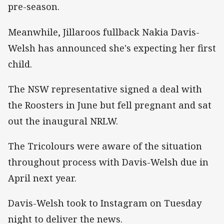
pre-season.
Meanwhile, Jillaroos fullback Nakia Davis-
Welsh has announced she's expecting her first
child.
The NSW representative signed a deal with
the Roosters in June but fell pregnant and sat
out the inaugural NRLW.
The Tricolours were aware of the situation
throughout process with Davis-Welsh due in
April next year.
Davis-Welsh took to Instagram on Tuesday
night to deliver the news.