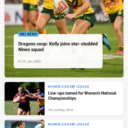
NRL NEWS
Dragons coup: Kelly joins star-studded
Nines squad
Fri 31 Jan, 2020
WOMEN'S RUGBY LEAGUE
Line-ups named for Women's National
Championships
Thu 23 May, 2019
WOMEN'S RUGBY LEAGUE