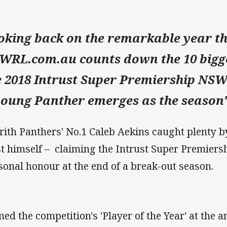
oking back on the remarkable year t
WRL.com.au counts down the 10 bigge
e 2018 Intrust Super Premiership NSW
young Panther emerges as the season's
rith Panthers' No.1 Caleb Aekins caught plenty by
st himself – claiming the Intrust Super Premier
sonal honour at the end of a break-out season.
ed the competition's 'Player of the Year' at th