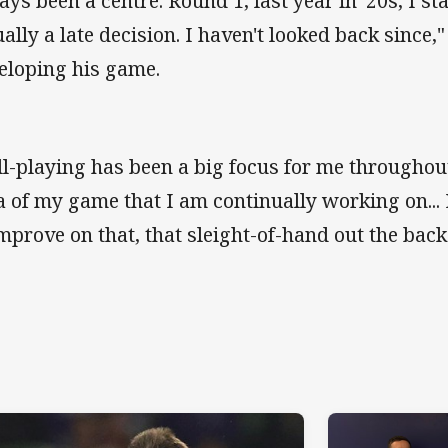
ays been a centre. Round 1, last year in '20s, I sta
ually a late decision. I haven't looked back since,
eloping his game.
ll-playing has been a big focus for me throughout 
a of my game that I am continually working on...
improve on that, that sleight-of-hand out the back