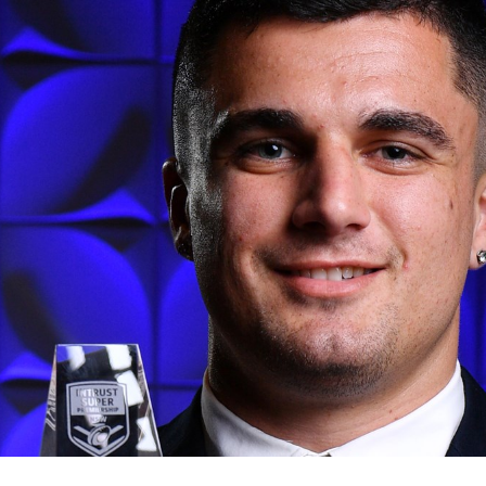
for page content