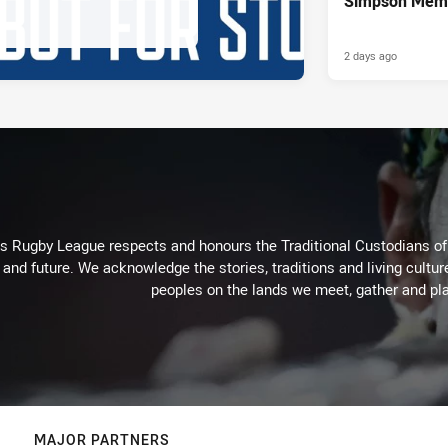
Simpson Memo
2 days ago
Rugby League respects and honours the Traditional Custodians of t
 and future. We acknowledge the stories, traditions and living cultur
peoples on the lands we meet, gather and pla
MAJOR PARTNERS