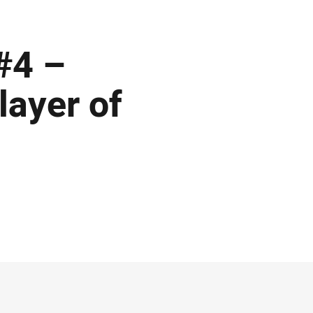
#4 –
ayer of