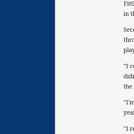
Fit
in 
Sec
thr
pla
"I 
did
the
"I'
yea
"I 