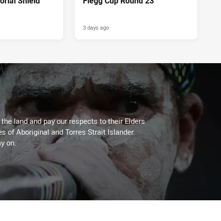
rial Shield
Flegg Cup Round 23
3 days ago
he land and pay our respects to their Elders
es of Aboriginal and Torres Strait Islander
y on.