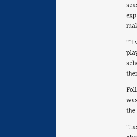
seas
exp
mak
"It
pla
sch
ther
Fol
was
the
"La