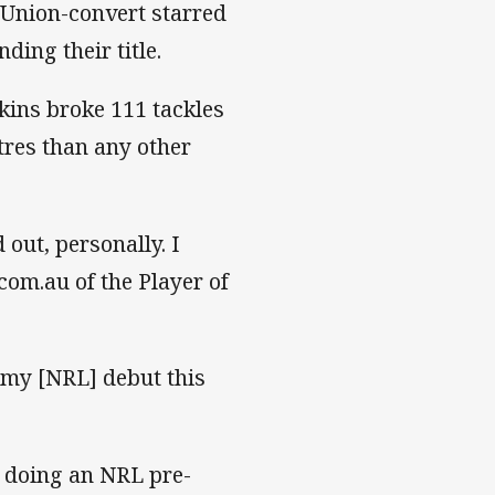
Union-convert starred
ding their title.
kins broke 111 tackles
res than any other
out, personally. I
com.au of the Player of
ot my [NRL] debut this
me doing an NRL pre-