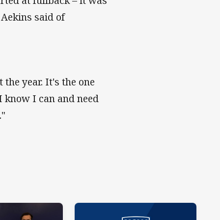
rted at fullback – it was
" Aekins said of
the year. It's the one
 I know I can and need
."