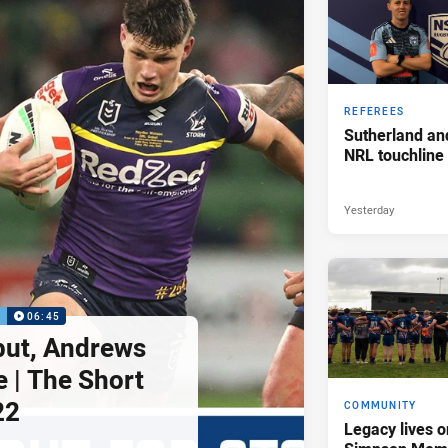
REFEREES
Sutherland an
NRL touchline
Yesterday
P
06:45
but, Andrews
e | The Short
22
COMMUNITY
Legacy lives o