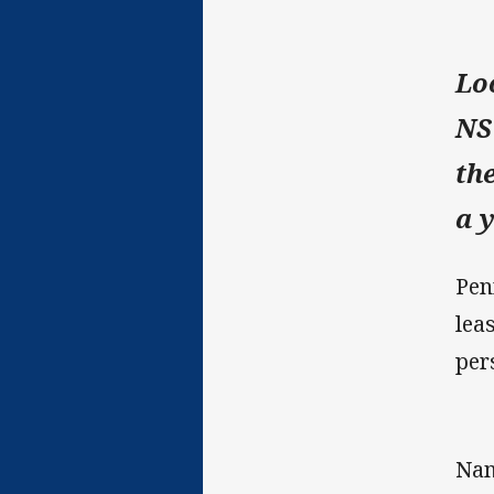
Lo
NS
th
a 
Pen
lea
per
Nam