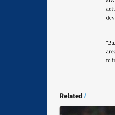
alw
act
dev
"Ba
are
to 
Related
/