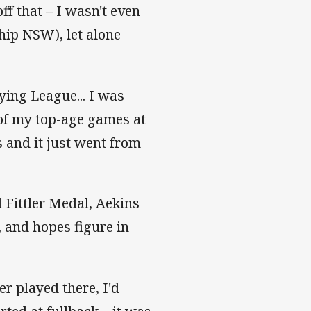
off that – I wasn't even
hip NSW), let alone
aying League... I was
 of my top-age games at
 and it just went from
 Fittler Medal, Aekins
, and hopes figure in
er played there, I'd