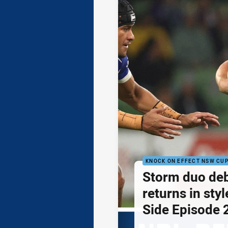
KNOCK ON EFFECT NSW CU
Storm duo de
returns in styl
Side Episode 