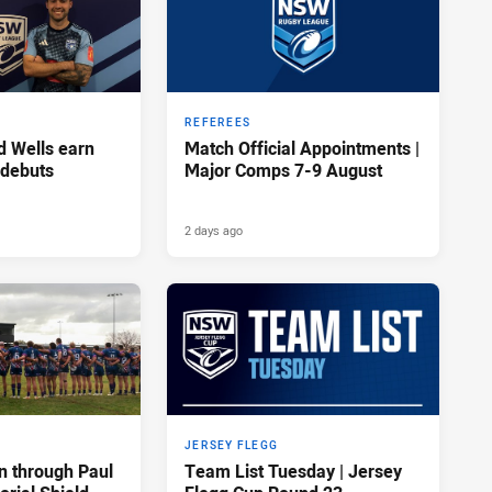
REFEREES
d Wells earn
Match Official Appointments |
 debuts
Major Comps 7-9 August
2 days ago
JERSEY FLEGG
n through Paul
Team List Tuesday | Jersey