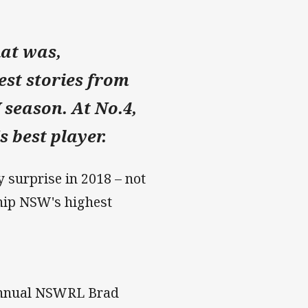
hat was,
st stories from
 season. At No.4,
 best player.
 surprise in 2018 – not
ship NSW's highest
e annual NSWRL Brad