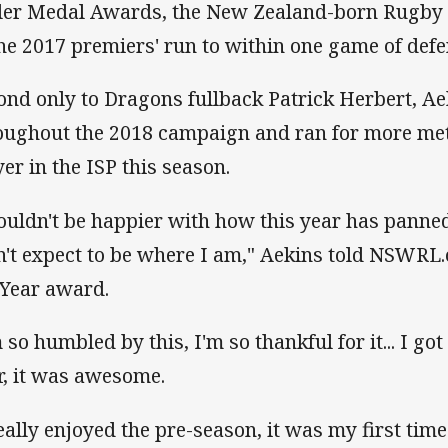
tler Medal Awards, the New Zealand-born Rugby 
the 2017 premiers' run to within one game of defen
ond only to Dragons fullback Patrick Herbert, Ae
oughout the 2018 campaign and ran for more met
yer in the ISP this season.
couldn't be happier with how this year has panned 
n't expect to be where I am," Aekins told NSWRL.
 Year award.
m so humbled by this, I'm so thankful for it... I g
r, it was awesome.
really enjoyed the pre-season, it was my first ti