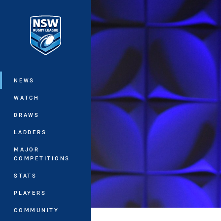
You have skipped the navigation, tab 
Main
NEWS
WATCH
DRAWS
LADDERS
MAJOR
COMPETITIONS
STATS
PLAYERS
COMMUNITY