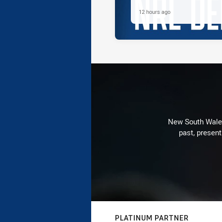
12 hours ago
New South Wales 
past, present
PLATINUM PARTNER