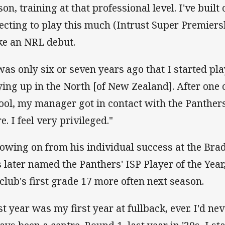
on, training at that professional level. I've built 
ecting to play this much (Intrust Super Premiers
e an NRL debut.
 was only six or seven years ago that I started pl
ying up in the North [of New Zealand]. After one
ool, my manager got in contact with the Panthers
e. I feel very privileged."
lowing on from his individual success at the Brad
 later named the Panthers' ISP Player of the Year
 club's first grade 17 more often next season.
st year was my first year at fullback, ever. I'd nev