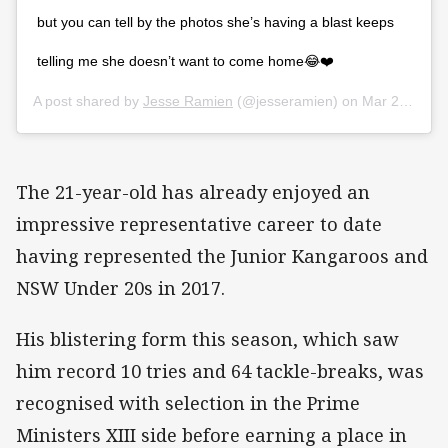
but you can tell by the photos she’s having a blast keeps
telling me she doesn’t want to come home😂❤️
A post shared by
Jesse Ramien
(@jesseramien) on
Mar 22, 2018 at 1:10am PDT
The 21-year-old has already enjoyed an
impressive representative career to date
having represented the Junior Kangaroos and
NSW Under 20s in 2017.
His blistering form this season, which saw
him record 10 tries and 64 tackle-breaks, was
recognised with selection in the Prime
Ministers XIII side before earning a place in