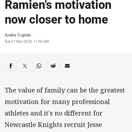
Ramien's motivation
now closer to home
Author
Andre Cupido
Timestamp
Tue 27 Nov 2018, 11:36 AM
Share on social media
Share via Facebook
Share via Twitter
Share via Whats-app
Share via Reddit
Share via Email
The value of family can be the greatest
motivation for many professional
athletes and it's no different for
Newcastle Knights recruit Jesse