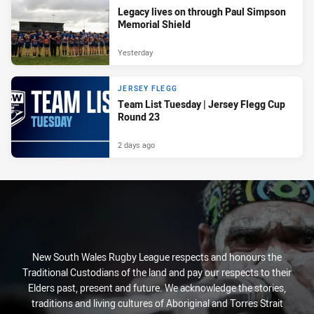
Legacy lives on through Paul Simpson
Memorial Shield
Yesterday
JERSEY FLEGG
Team List Tuesday | Jersey Flegg Cup
Round 23
2 days ago
New South Wales Rugby League respects and honours the
Traditional Custodians of the land and pay our respects to their
Elders past, present and future. We acknowledge the stories,
traditions and living cultures of Aboriginal and Torres Strait