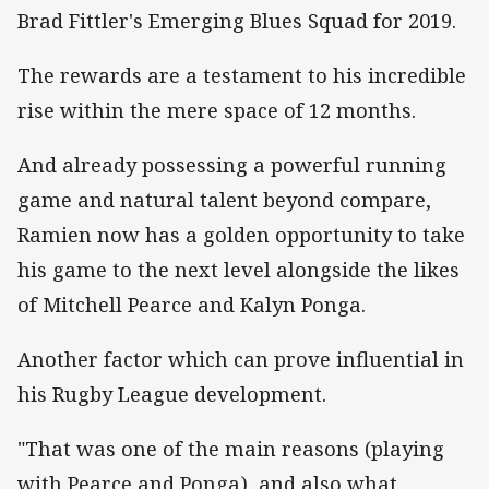
Brad Fittler's Emerging Blues Squad for 2019.
The rewards are a testament to his incredible
rise within the mere space of 12 months.
And already possessing a powerful running
game and natural talent beyond compare,
Ramien now has a golden opportunity to take
his game to the next level alongside the likes
of Mitchell Pearce and Kalyn Ponga.
Another factor which can prove influential in
his Rugby League development.
"That was one of the main reasons (playing
with Pearce and Ponga), and also what