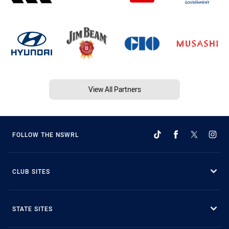
View All Partners
FOLLOW THE NSWRL
CLUB SITES
STATE SITES