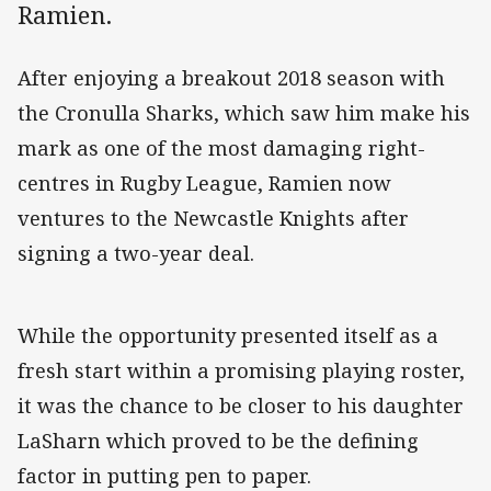
Ramien.
After enjoying a breakout 2018 season with
the Cronulla Sharks, which saw him make his
mark as one of the most damaging right-
centres in Rugby League, Ramien now
ventures to the Newcastle Knights after
signing a two-year deal.
While the opportunity presented itself as a
fresh start within a promising playing roster,
it was the chance to be closer to his daughter
LaSharn which proved to be the defining
factor in putting pen to paper.