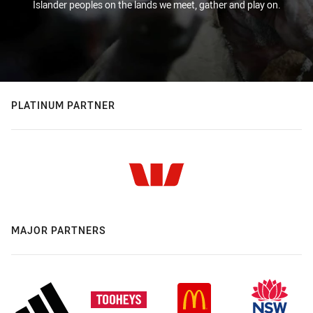
Islander peoples on the lands we meet, gather and play on.
PLATINUM PARTNER
MAJOR PARTNERS