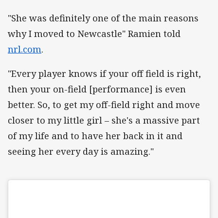
"She was definitely one of the main reasons
why I moved to Newcastle" Ramien told
nrl.com
.
"Every player knows if your off field is right,
then your on-field [performance] is even
better. So, to get my off-field right and move
closer to my little girl – she's a massive part
of my life and to have her back in it and
seeing her every day is amazing."