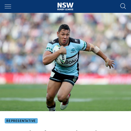
Main
You have skipped the navigation, tab for page content
REPRESENTATIVE