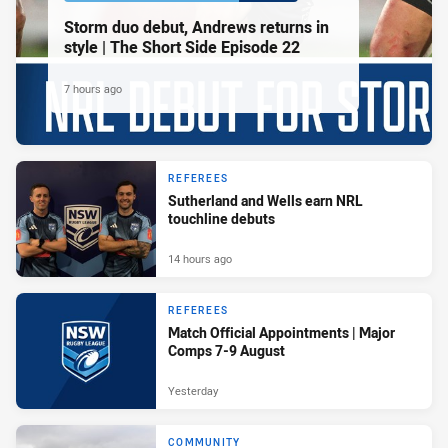
Storm duo debut, Andrews returns in
style | The Short Side Episode 22
7 hours ago
REFEREES
Sutherland and Wells earn NRL
touchline debuts
14 hours ago
REFEREES
Match Official Appointments | Major
Comps 7-9 August
Yesterday
COMMUNITY