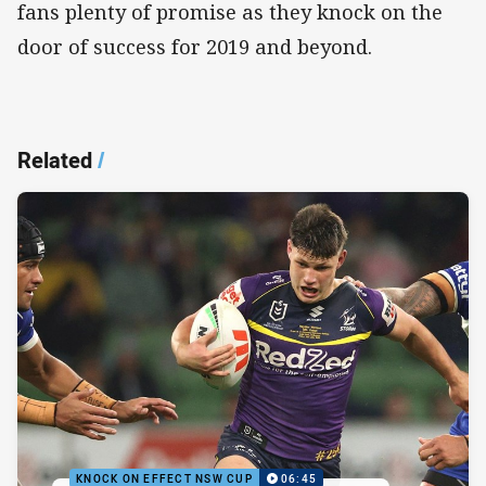
fans plenty of promise as they knock on the
door of success for 2019 and beyond.
Related
/
KNOCK ON EFFECT NSW CUP
06:45