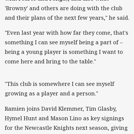
'Browny' and others are doing with the club
and their plans of the next few years," he said.
"Even last year with how far they come, that's
something I can see myself being a part of –
being a young player is something I want to
come here and bring to the table."
"This club is somewhere I can see myself
growing as a player and a person."
Ramien joins David Klemmer, Tim Glasby,
Hymel Hunt and Mason Lino as key signings
for the Newcastle Knights next season, giving