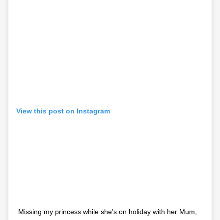
View this post on Instagram
Missing my princess while she’s on holiday with her Mum,