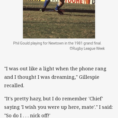
Phil Gould playing for Newtown in the 1981 grand final.
©Rugby League Week
"I was out like a light when the phone rang
and I thought I was dreaming," Gillespie
recalled.
"It's pretty hazy, but I do remember 'Chief'
saying 'I wish you were up here, mate'." I said:
"So do I . . . nick off!'