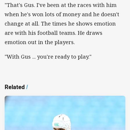
"That's Gus. I've been at the races with him
when he's won lots of money and he doesn't
change at all. The times he shows emotion
are with his football teams. He draws
emotion out in the players.
"With Gus ... you're ready to play."
Related
/