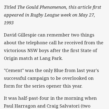
Titled The Gould Phenomenon, this article first
appeared in Rugby League week on May 27,
1993
David Gillespie can remember two things
about the telephone call he received from the
victorious NSW boys after the first State of
Origin match at Lang Park.
"Cement" was the only Blue from last year's
successful campaign to be overlooked on
form for the series opener this year.
It was half-past-four in the morning when
Paul Harragon and Craig Salvatori (two