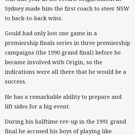
Sydney made him the first coach to steer NSW
to back-to-back wins.
Gould had only lost one game in a
premiership finals series in three premiership
campaigns (the 1990 grand final) before he
became involved with Origin, so the
indications were all there that he would be a
success.
He has a remarkable ability to prepare and
lift sides for a big event.
During his halftime rev-up in the 1991 grand
final he accused his boys of playing like