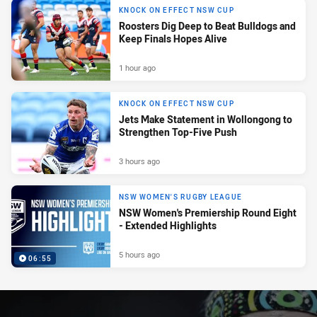
KNOCK ON EFFECT NSW CUP
Roosters Dig Deep to Beat Bulldogs and
Keep Finals Hopes Alive
1 hour ago
KNOCK ON EFFECT NSW CUP
Jets Make Statement in Wollongong to
Strengthen Top-Five Push
3 hours ago
NSW WOMEN'S RUGBY LEAGUE
NSW Women's Premiership Round Eight
- Extended Highlights
5 hours ago
06:55