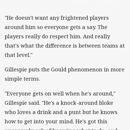
"He doesn't want any frightened players
around him so everyone gets a say. The
players really do respect him. And really
that's what the difference is between teams at
that level."
Gillespie puts the Gould phenomenon in more
simple terms.
"Everyone gets on well when he's around,"
Gillespie said. "He's a knock-around bloke
who loves a drink and a punt but he knows
how to get into your mind. He's got this