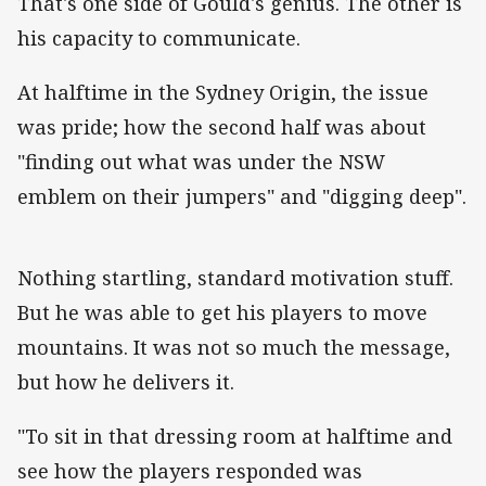
That's one side of Gould's genius. The other is
his capacity to communicate.
At halftime in the Sydney Origin, the issue
was pride; how the second half was about
"finding out what was under the NSW
emblem on their jumpers" and "digging deep".
Nothing startling, standard motivation stuff.
But he was able to get his players to move
mountains. It was not so much the message,
but how he delivers it.
"To sit in that dressing room at halftime and
see how the players responded was