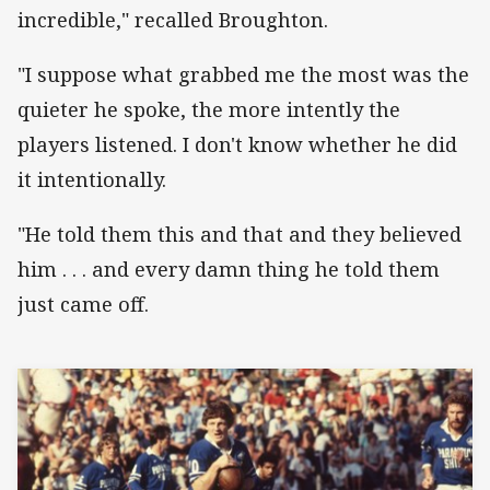
incredible," recalled Broughton.
"I suppose what grabbed me the most was the
quieter he spoke, the more intently the
players listened. I don't know whether he did
it intentionally.
"He told them this and that and they believed
him . . . and every damn thing he told them
just came off.