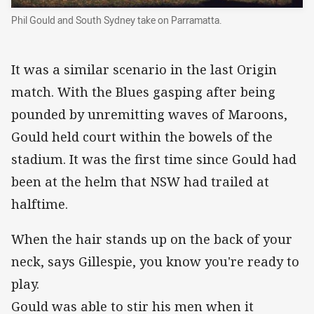
Phil Gould and South Sydney take on Parramatta.
It was a similar scenario in the last Origin
match. With the Blues gasping after being
pounded by unremitting waves of Maroons,
Gould held court within the bowels of the
stadium. It was the first time since Gould had
been at the helm that NSW had trailed at
halftime.
When the hair stands up on the back of your
neck, says Gillespie, you know you're ready to
play.
Gould was able to stir his men when it