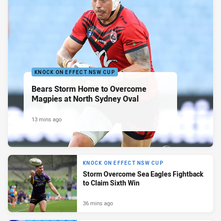
KNOCK ON EFFECT NSW CUP
Bears Storm Home to Overcome
Magpies at North Sydney Oval
13 mins ago
KNOCK ON EFFECT NSW CUP
Storm Overcome Sea Eagles Fightback
to Claim Sixth Win
36 mins ago