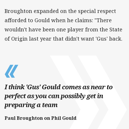
Broughton expanded on the special respect
afforded to Gould when he claims: "There
wouldn't have been one player from the State
of Origin last year that didn't want 'Gus' back.
I think 'Gus' Gould comes as near to
perfect as you can possibly get in
preparing a team
Paul Broughton on Phil Gould