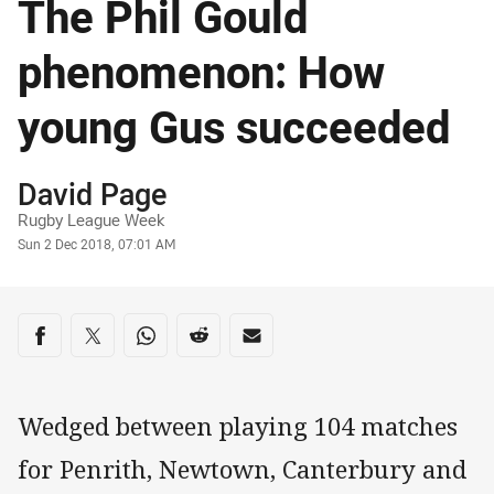
The Phil Gould
phenomenon: How
young Gus succeeded
Author
David Page
Rugby League Week
Timestamp
Sun 2 Dec 2018, 07:01 AM
Share on social media
Share via Facebook
Share via Twitter
Share via Whats-app
Share via Reddit
Share via Email
Wedged between playing 104 matches
for Penrith, Newtown, Canterbury and