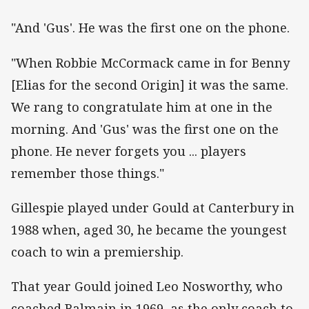
"And 'Gus'. He was the first one on the phone.
"When Robbie McCormack came in for Benny
[Elias for the second Origin] it was the same.
We rang to congratulate him at one in the
morning. And 'Gus' was the first one on the
phone. He never forgets you ... players
remember those things."
Gillespie played under Gould at Canterbury in
1988 when, aged 30, he became the youngest
coach to win a premiership.
That year Gould joined Leo Nosworthy, who
coached Balmain in 1969, as the only coach to