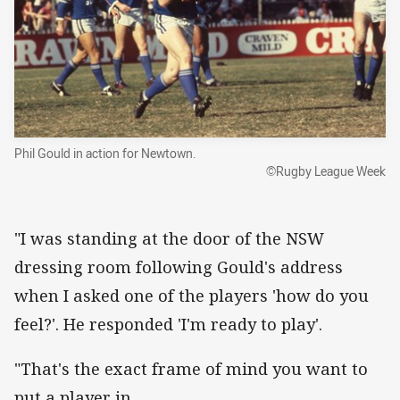
Phil Gould in action for Newtown.
©Rugby League Week
"I was standing at the door of the NSW
dressing room following Gould's address
when I asked one of the players 'how do you
feel?'. He responded 'I'm ready to play'.
"That's the exact frame of mind you want to
put a player in.