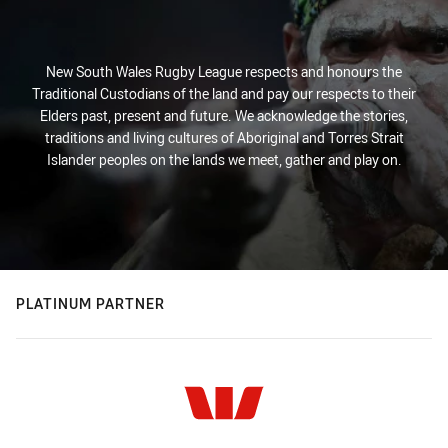
New South Wales Rugby League respects and honours the
Traditional Custodians of the land and pay our respects to their
Elders past, present and future. We acknowledge the stories,
traditions and living cultures of Aboriginal and Torres Strait
Islander peoples on the lands we meet, gather and play on.
PLATINUM PARTNER