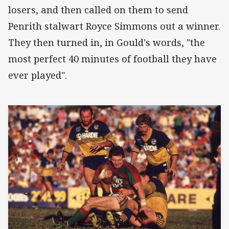
losers, and then called on them to send
Penrith stalwart Royce Simmons out a winner.
They then turned in, in Gould's words, "the
most perfect 40 minutes of football they have
ever played".