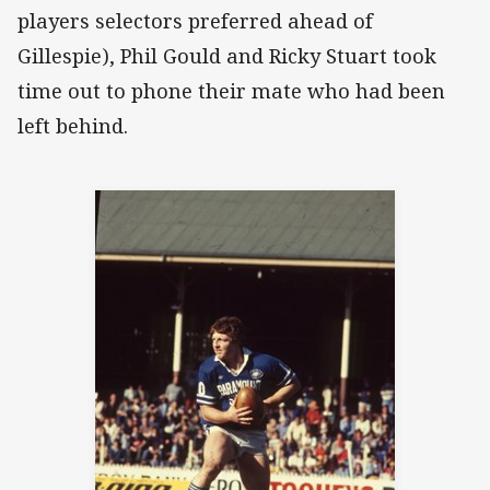
players selectors preferred ahead of
Gillespie), Phil Gould and Ricky Stuart took
time out to phone their mate who had been
left behind.