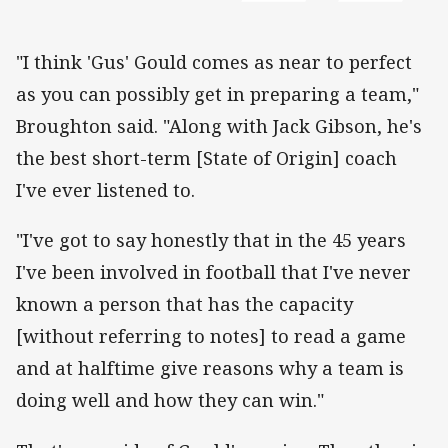
"I think 'Gus' Gould comes as near to perfect
as you can possibly get in preparing a team,"
Broughton said. "Along with Jack Gibson, he's
the best short-term [State of Origin] coach
I've ever listened to.
"I've got to say honestly that in the 45 years
I've been involved in football that I've never
known a person that has the capacity
[without referring to notes] to read a game
and at halftime give reasons why a team is
doing well and how they can win."