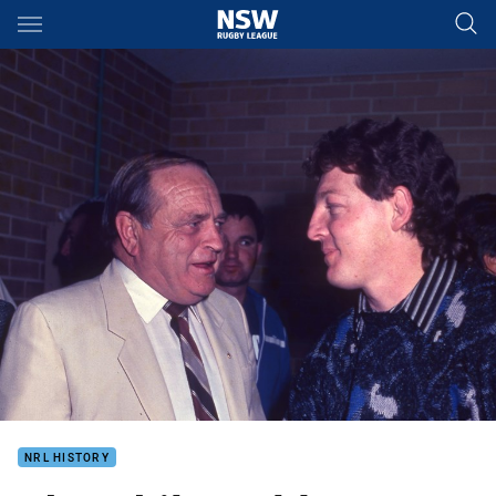
Main
You have skipped the navigation, tab for page content
NRL HISTORY