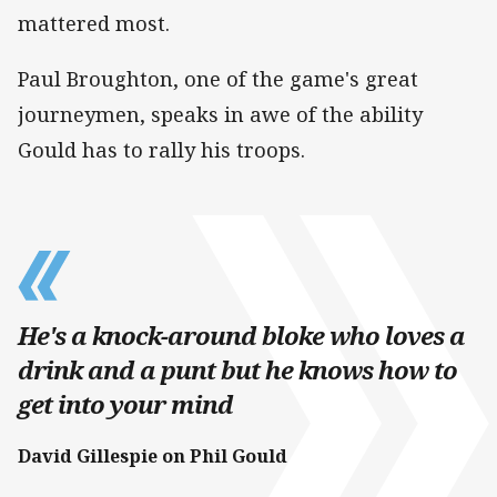
mattered most.
Paul Broughton, one of the game's great
journeymen, speaks in awe of the ability
Gould has to rally his troops.
He's a knock-around bloke who loves a
drink and a punt but he knows how to
get into your mind
David Gillespie on Phil Gould