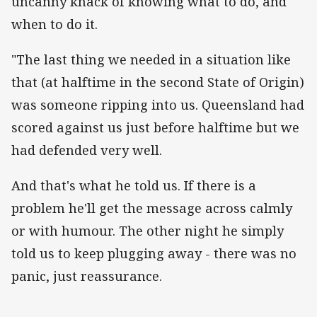
uncanny knack of knowing what to do, and
when to do it.
"The last thing we needed in a situation like
that (at halftime in the second State of Origin)
was someone ripping into us. Queensland had
scored against us just before halftime but we
had defended very well.
And that's what he told us. If there is a
problem he'll get the message across calmly
or with humour. The other night he simply
told us to keep plugging away - there was no
panic, just reassurance.