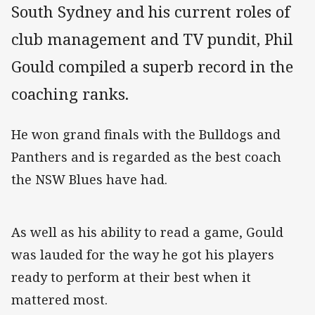
South Sydney and his current roles of
club management and TV pundit, Phil
Gould compiled a superb record in the
coaching ranks.
He won grand finals with the Bulldogs and
Panthers and is regarded as the best coach
the NSW Blues have had.
As well as his ability to read a game, Gould
was lauded for the way he got his players
ready to perform at their best when it
mattered most.