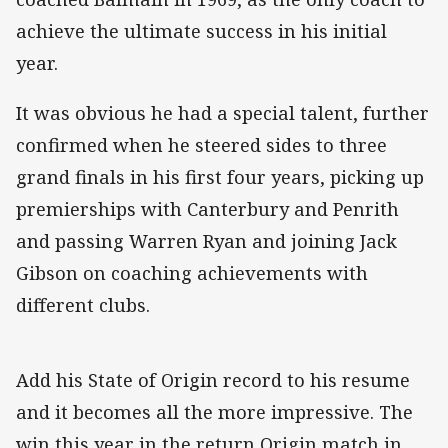
achieve the ultimate success in his initial
year.
It was obvious he had a special talent, further
confirmed when he steered sides to three
grand finals in his first four years, picking up
premierships with Canterbury and Penrith
and passing Warren Ryan and joining Jack
Gibson on coaching achievements with
different clubs.
Add his State of Origin record to his resume
and it becomes all the more impressive. The
win this year in the return Origin match in