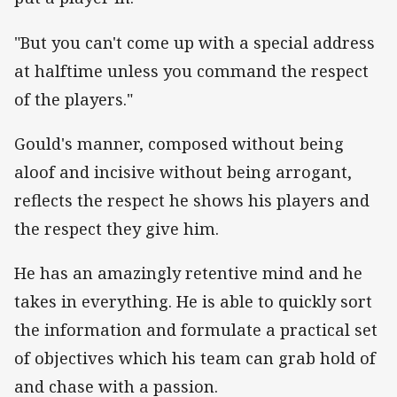
"But you can't come up with a special address
at halftime unless you command the respect
of the players."
Gould's manner, composed without being
aloof and incisive without being arrogant,
reflects the respect he shows his players and
the respect they give him.
He has an amazingly retentive mind and he
takes in everything. He is able to quickly sort
the information and formulate a practical set
of objectives which his team can grab hold of
and chase with a passion.