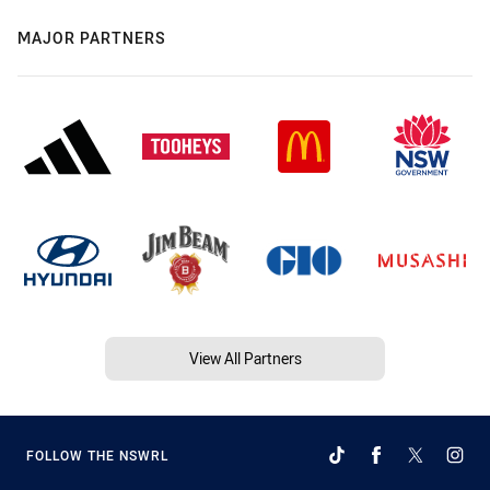
MAJOR PARTNERS
View All Partners
FOLLOW THE NSWRL