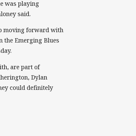
ne was playing
aloney said.
oup moving forward with
 in the Emerging Blues
sday.
h, are part of
therington, Dylan
ey could definitely