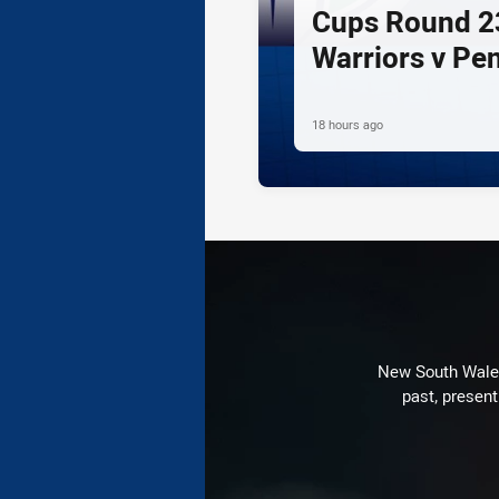
Cups Round 23
Warriors v Pe
18 hours ago
New South Wales 
past, present