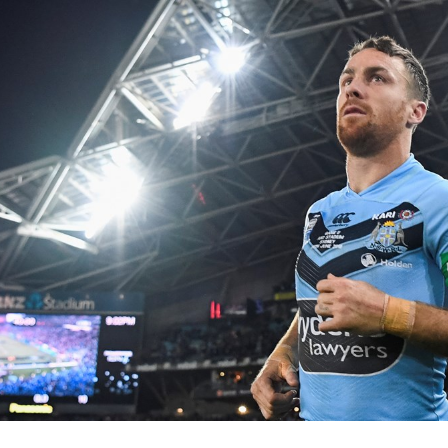
for page content