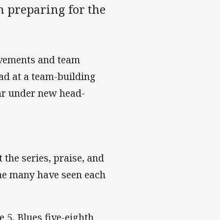
 preparing for the
evements and team
ad at a team-building
ear under new head-
 the series, praise, and
ime many have seen each
e 5, Blues five-eighth