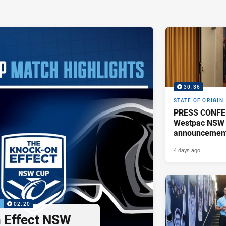
30:36
STATE OF ORIGIN
PRESS CONFE
Westpac NSW 
announcemen
4 days ago
P
02:20
 Effect NSW