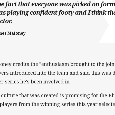
e fact that everyone was picked on form
s playing confident footy and I think th
ctor.
mes Maloney
oney credits the "enthusiasm brought to the join
yers introduced into the team and said this was 
er series he's been involved in.
 culture that was created is promising for the Blue
 players from the winning series this year select