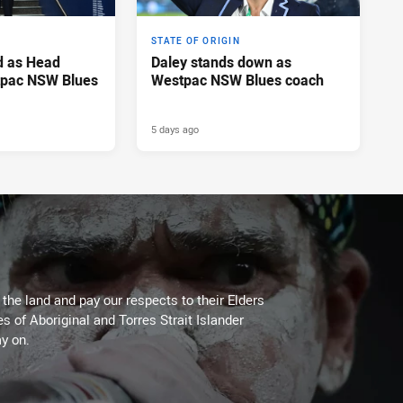
STATE OF ORIGIN
d as Head
Daley stands down as
tpac NSW Blues
Westpac NSW Blues coach
5 days ago
he land and pay our respects to their Elders
es of Aboriginal and Torres Strait Islander
y on.