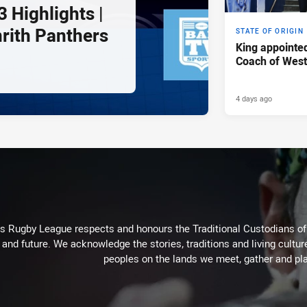
 Highlights |
nrith Panthers
STATE OF ORIGIN
King appointe
Coach of Wes
4 days ago
Rugby League respects and honours the Traditional Custodians of t
 and future. We acknowledge the stories, traditions and living cultur
peoples on the lands we meet, gather and pla