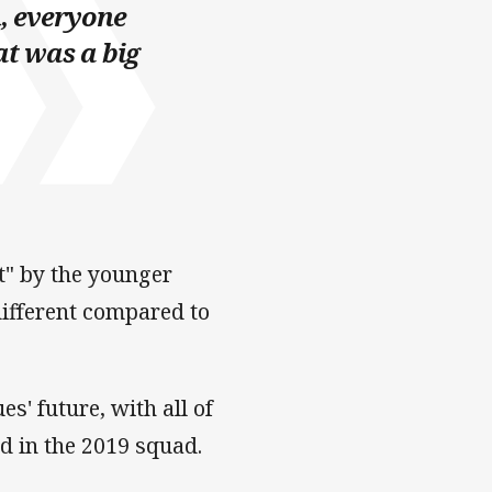
, everyone
at was a big
t" by the younger
different compared to
s' future, with all of
ed in the 2019 squad.