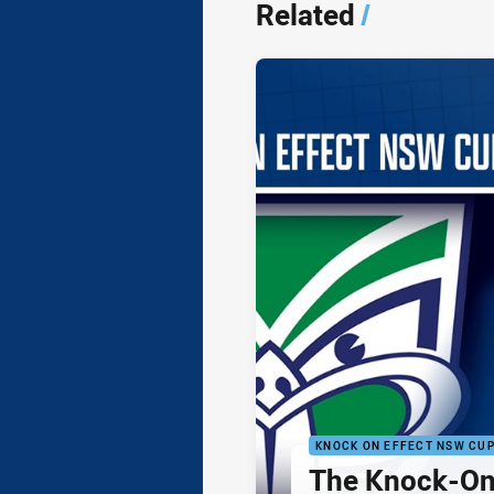
Related
/
KNOCK ON EFFECT NSW CU
The Knock-On