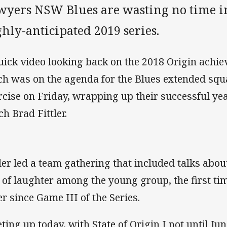
wyers NSW Blues are wasting no time in
hly-anticipated 2019 series.
uick video looking back on the 2018 Origin achi
ch was on the agenda for the Blues extended squ
rcise on Friday, wrapping up their successful y
ch Brad Fittler.
tler led a team gathering that included talks about
s of laughter among the young group, the first t
er since Game III of the Series.
ting up today, with State of Origin I not until Jun