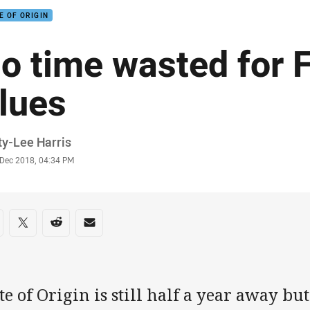
E OF ORIGIN
o time wasted for Fi
lues
or
ty-Lee Harris
stamp
 Dec 2018, 04:34 PM
re on social media
are via Facebook
Share via Twitter
Share via Reddit
Share via Email
te of Origin is still half a year away bu