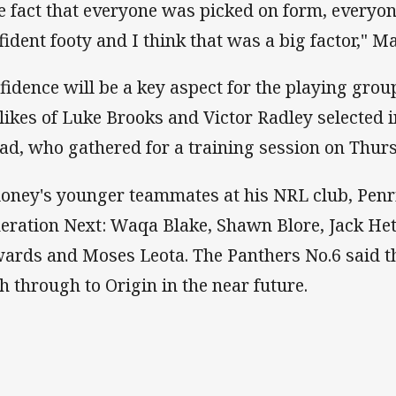
e fact that everyone was picked on form, everyo
fident footy and I think that was a big factor," M
fidence will be a key aspect for the playing gr
 likes of Luke Brooks and Victor Radley selected
ad, who gathered for a training session on Thur
oney's younger teammates at his NRL club, Penrit
eration Next: Waqa Blake, Shawn Blore, Jack He
ards and Moses Leota. The Panthers No.6 said th
h through to Origin in the near future.