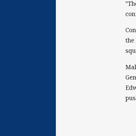
"Th
con
Con
the
squ
Mal
Gen
Edw
pus