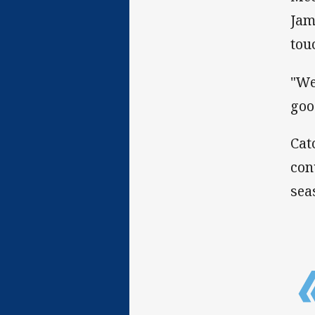
Jam
tou
"We
goo
Cat
con
sea