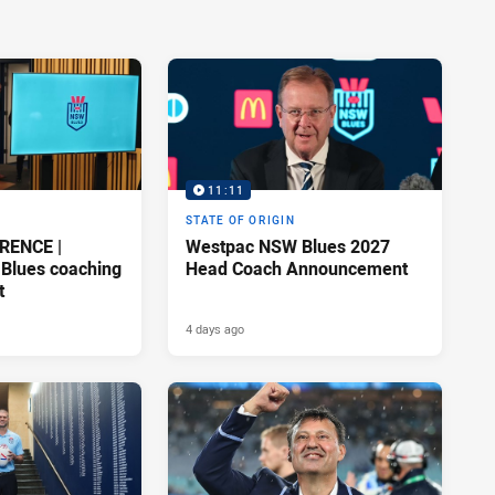
11:11
STATE OF ORIGIN
RENCE |
Westpac NSW Blues 2027
Blues coaching
Head Coach Announcement
t
4 days ago