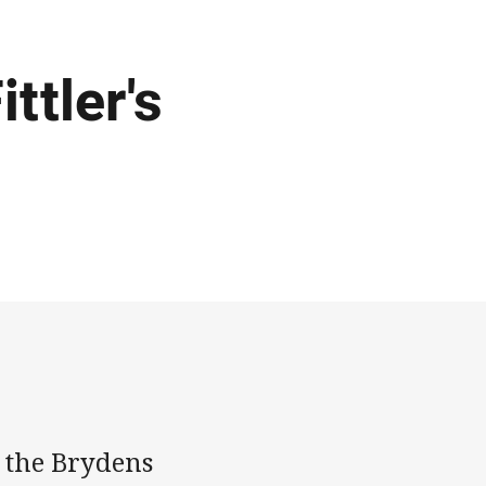
ttler's
t the Brydens