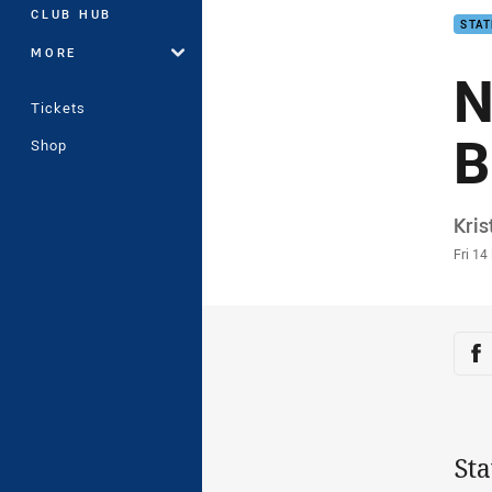
CLUB HUB
STAT
MORE
N
Tickets
B
Shop
Auth
Kris
Time
Fri 14
Sha
Sh
Sta