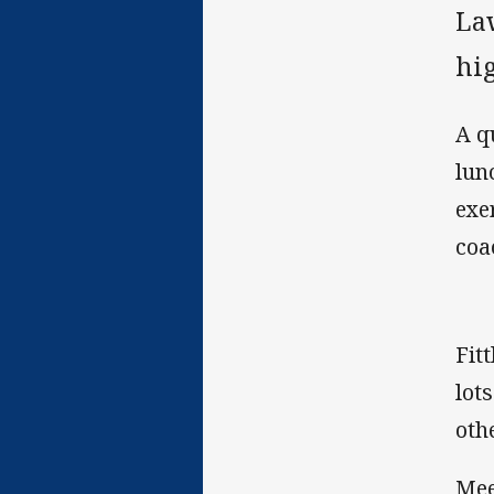
La
hig
A q
lun
exe
coa
Fit
lot
oth
Mee