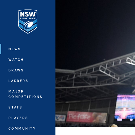
You have skipped the navigation, tab 
Main
NEWS
WATCH
DRAWS
LADDERS
MAJOR
COMPETITIONS
STATS
PLAYERS
COMMUNITY