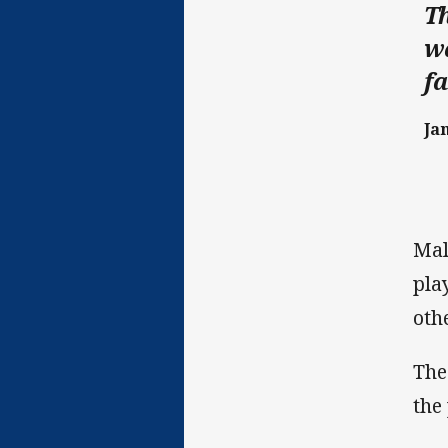
Th
wa
fa
Ja
Mal
pla
oth
The
the