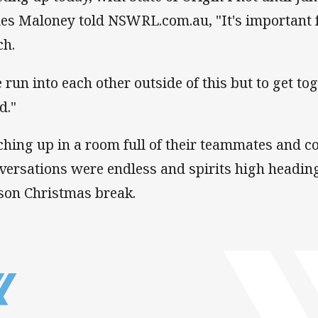
es Maloney told NSWRL.com.au, "It's important fo
ch.
 run into each other outside of this but to get tog
d."
ching up in a room full of their teammates and co
versations were endless and spirits high headin
son Christmas break.