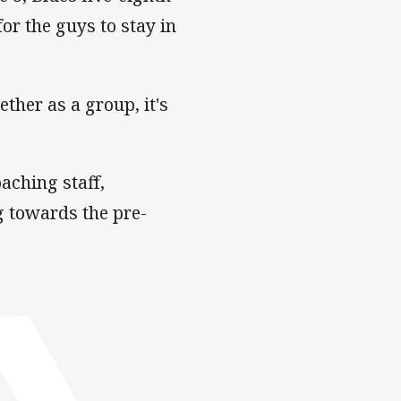
r the guys to stay in
ether as a group, it's
aching staff,
g towards the pre-