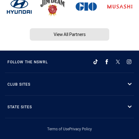
View All Partners
FOLLOW THE NSWRL
CLUB SITES
STATE SITES
Terms of Use
Privacy Policy