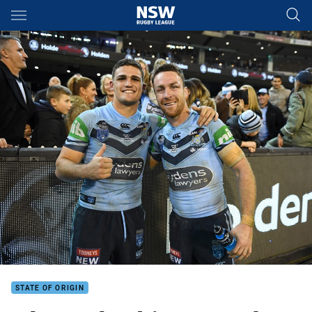
Main
You have skipped the navigation, tab for page content
STATE OF ORIGIN