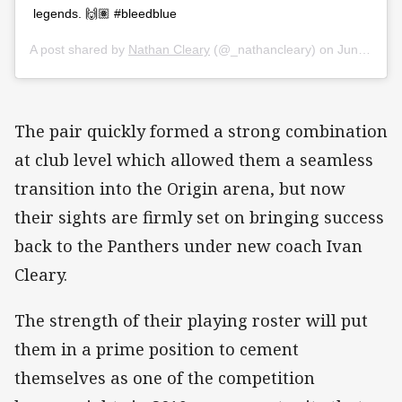
legends. 🙌🏽 #bleedblue
A post shared by
Nathan Cleary
(@_nathancleary) on
Jun 25, 2018 at 1:22am PDT
The pair quickly formed a strong combination
at club level which allowed them a seamless
transition into the Origin arena, but now
their sights are firmly set on bringing success
back to the Panthers under new coach Ivan
Cleary.
The strength of their playing roster will put
them in a prime position to cement
themselves as one of the competition