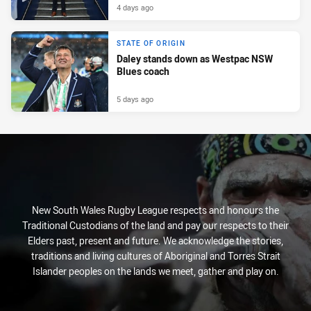
4 days ago
STATE OF ORIGIN
Daley stands down as Westpac NSW
Blues coach
5 days ago
New South Wales Rugby League respects and honours the
Traditional Custodians of the land and pay our respects to their
Elders past, present and future. We acknowledge the stories,
traditions and living cultures of Aboriginal and Torres Strait
Islander peoples on the lands we meet, gather and play on.