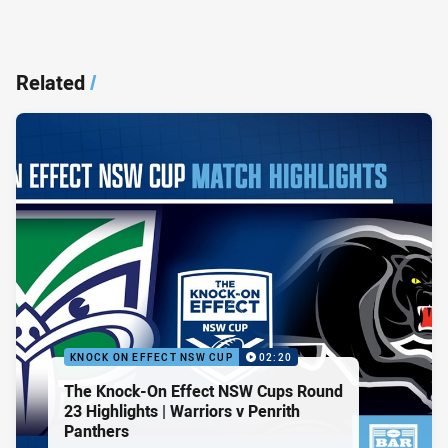
Related
/
KNOCK ON EFFECT NSW CUP
02:20
The Knock-On Effect NSW Cups Round
23 Highlights | Warriors v Penrith
Panthers