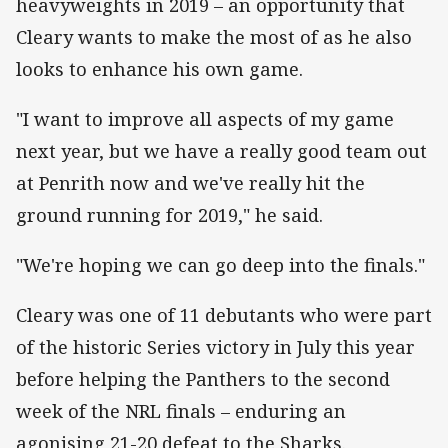
heavyweights in 2019 – an opportunity that
Cleary wants to make the most of as he also
looks to enhance his own game.
"I want to improve all aspects of my game
next year, but we have a really good team out
at Penrith now and we've really hit the
ground running for 2019," he said.
"We're hoping we can go deep into the finals."
Cleary was one of 11 debutants who were part
of the historic Series victory in July this year
before helping the Panthers to the second
week of the NRL finals – enduring an
agonising 21-20 defeat to the Sharks.