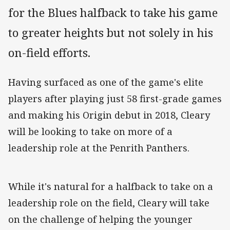
for the Blues halfback to take his game
to greater heights but not solely in his
on-field efforts.
Having surfaced as one of the game's elite
players after playing just 58 first-grade games
and making his Origin debut in 2018, Cleary
will be looking to take on more of a
leadership role at the Penrith Panthers.
While it's natural for a halfback to take on a
leadership role on the field, Cleary will take
on the challenge of helping the younger