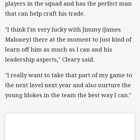
players in the squad and has the perfect man
that can help craft his trade.
"I think I'm very lucky with Jimmy (James
Maloney) there at the moment to just kind of
learn off him as much as I can and his
leadership aspects," Cleary said.
"I really want to take that part of my game to
the next level next year and also nurture the
young blokes in the team the best way I can."