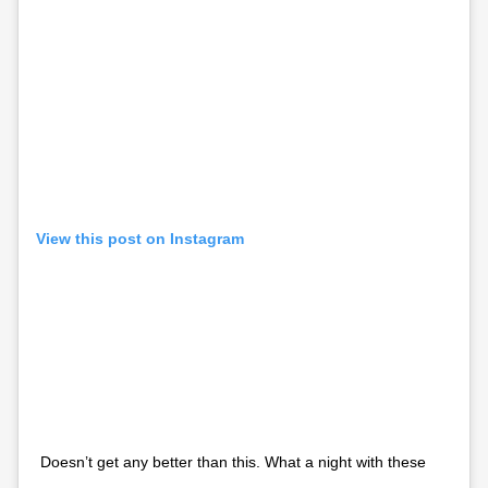
View this post on Instagram
Doesn’t get any better than this. What a night with these