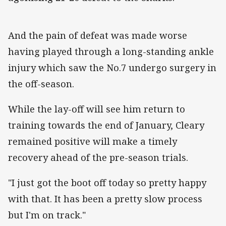
And the pain of defeat was made worse
having played through a long-standing ankle
injury which saw the No.7 undergo surgery in
the off-season.
While the lay-off will see him return to
training towards the end of January, Cleary
remained positive will make a timely
recovery ahead of the pre-season trials.
"I just got the boot off today so pretty happy
with that. It has been a pretty slow process
but I'm on track."