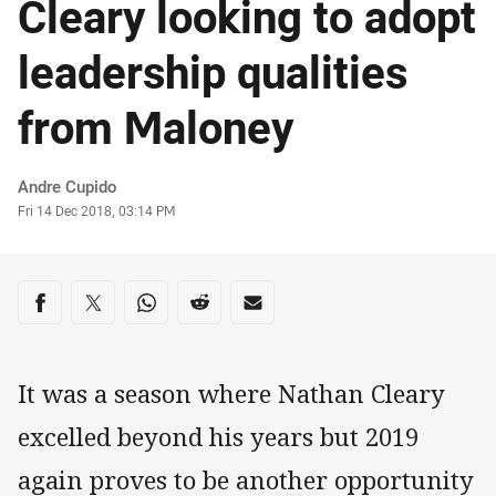
Cleary looking to adopt
leadership qualities
from Maloney
Author
Andre Cupido
Timestamp
Fri 14 Dec 2018, 03:14 PM
Share on social media
Share via Facebook
Share via Twitter
Share via Whats-app
Share via Reddit
Share via Email
It was a season where Nathan Cleary
excelled beyond his years but 2019
again proves to be another opportunity