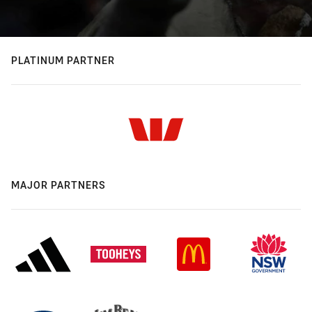
PLATINUM PARTNER
MAJOR PARTNERS