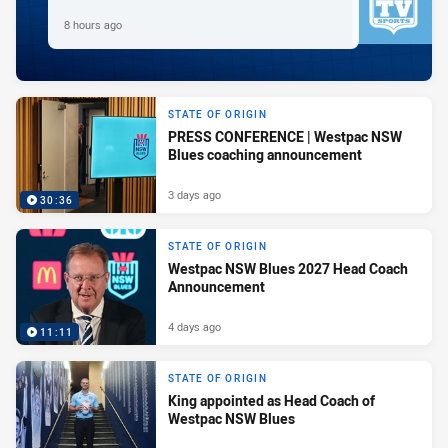
8 hours ago
STATE OF ORIGIN
PRESS CONFERENCE | Westpac NSW
Blues coaching announcement
3 days ago
30:36
STATE OF ORIGIN
Westpac NSW Blues 2027 Head Coach
Announcement
4 days ago
11:11
STATE OF ORIGIN
King appointed as Head Coach of
Westpac NSW Blues