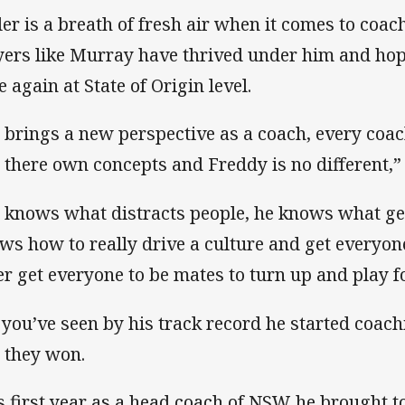
tler is a breath of fresh air when it comes to coa
yers like Murray have thrived under him and hop
e again at State of Origin level.
 brings a new perspective as a coach, every coac
 there own concepts and Freddy is no different,
 knows what distracts people, he knows what ge
ws how to really drive a culture and get everyon
er get everyone to be mates to turn up and play fo
 you’ve seen by his track record he started coa
 they won.
s first year as a head coach of NSW he brought 