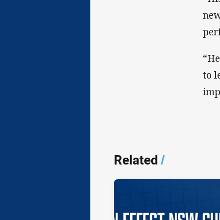
new
per
“He
to 
imp
Related
/