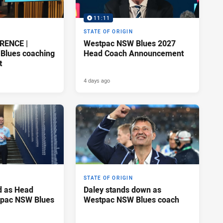
11:11
STATE OF ORIGIN
RENCE |
Westpac NSW Blues 2027
Blues coaching
Head Coach Announcement
t
4 days ago
STATE OF ORIGIN
d as Head
Daley stands down as
tpac NSW Blues
Westpac NSW Blues coach