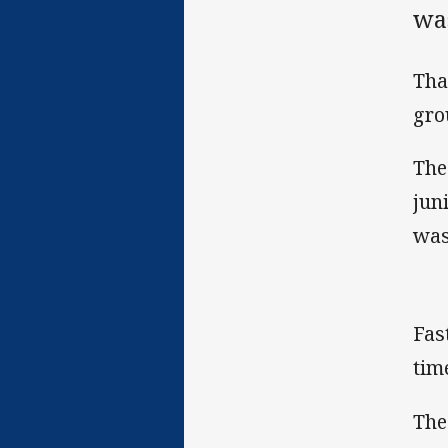
was
Tha
gro
The
jun
was
Fas
tim
The