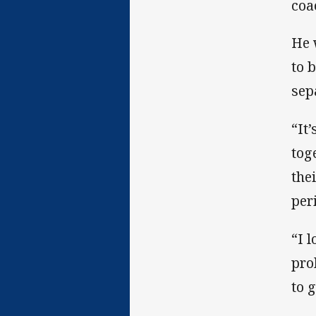
coa
He w
to 
sep
“It
tog
the
per
“I 
pro
to 