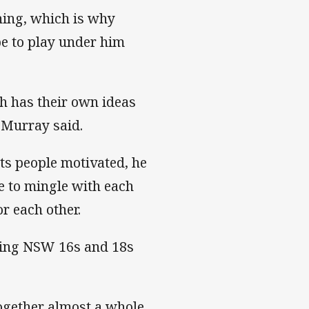
ching, which is why
e to play under him
h has their own ideas
” Murray said.
ts people motivated, he
e to mingle with each
r each other.
ching NSW 16s and 18s
together almost a whole