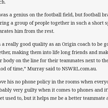
ch.
as a genius on the football field, but football brai
bring a group of people together in such a short s
arates him from the rest.
’s a really good quality as an Origin coach to be 
ether, making them into life long friends and ma
ir body on the line for their teammates next to th
iod of time,” Murray said to NSWRL.com.au.
love his no phone policy in the rooms when everyo
bably very guilty when it comes to phones and it
get used to, but it helps me be a better teammate