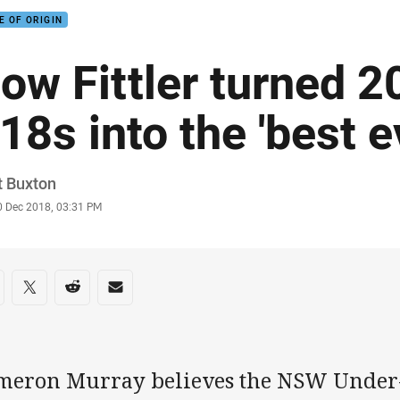
E OF ORIGIN
ow Fittler turned 
18s into the 'best e
or
t Buxton
stamp
0 Dec 2018, 03:31 PM
re on social media
are via Facebook
Share via Twitter
Share via Reddit
Share via Email
meron Murray believes the NSW Under-