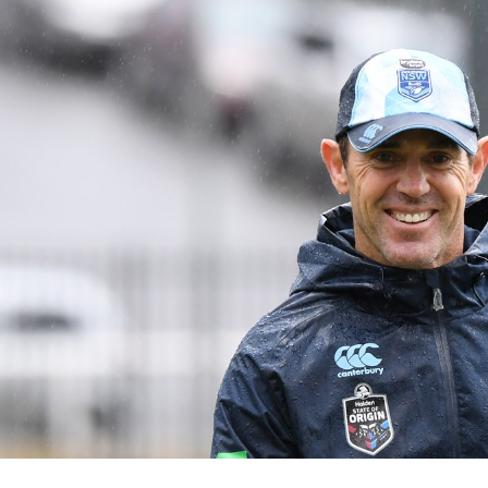
for page content