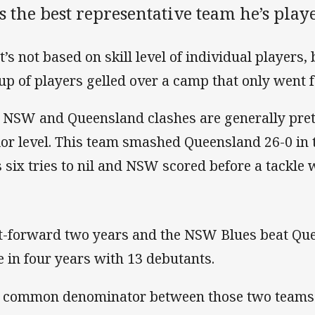
 the best representative team he’s play
t’s not based on skill level of individual players,
up of players gelled over a camp that only went f
 NSW and Queensland clashes are generally pretty
ior level. This team smashed Queensland 26-0 in 
 six tries to nil and NSW scored before a tackle
t-forward two years and the NSW Blues beat Quee
e in four years with 13 debutants.
 common denominator between those two teams? 