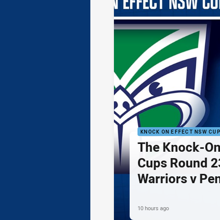
KNOCK ON EFFECT NSW CU
The Knock-On
Cups Round 23
Warriors v Pe
10 hours ago