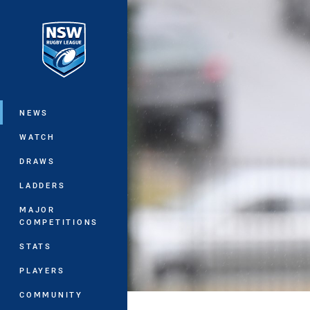
You have skipped the navigation, tab 
Main
NEWS
WATCH
DRAWS
LADDERS
MAJOR
COMPETITIONS
STATS
PLAYERS
COMMUNITY