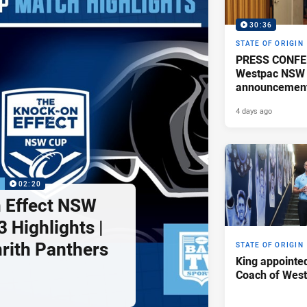
30:36
STATE OF ORIGIN
PRESS CONFE
Westpac NSW 
announcemen
4 days ago
P
02:20
 Effect NSW
 Highlights |
nrith Panthers
STATE OF ORIGIN
King appointe
Coach of Wes