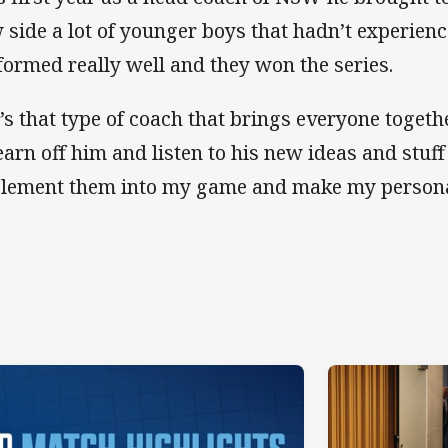
 side a lot of younger boys that hadn’t experienc
formed really well and they won the series.
’s that type of coach that brings everyone togethe
learn off him and listen to his new ideas and stuff
lement them into my game and make my personal