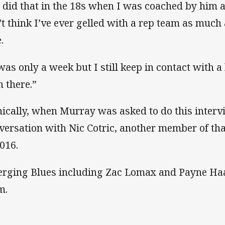
 did that in the 18s when I was coached by him a
't think I’ve ever gelled with a rep team as much a
e.
 was only a week but I still keep in contact with a
h there.”
nically, when Murray was asked to do this inter
versation with Nic Cotric, another member of t
2016.
rging Blues including Zac Lomax and Payne Haa
m.