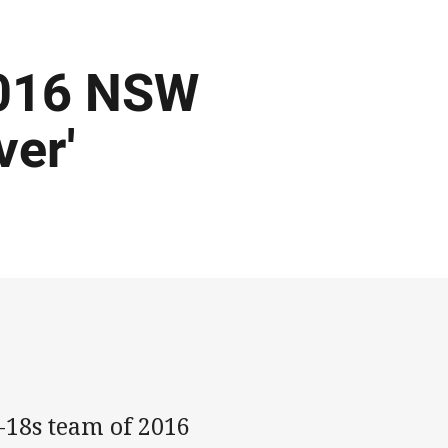
2016 NSW
ver'
18s team of 2016