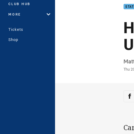
CLUB HUB
STAT
MORE
H
Tickets
U
Shop
Auth
Mat
Time
Thu 2
Sha
Sh
Ca