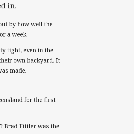
ed in.
 but by how well the
or a week.
 tight, even in the
their own backyard. It
 was made.
nsland for the first
Brad Fittler was the