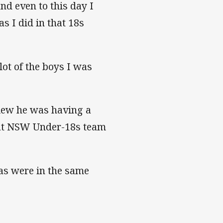
nd even to this day I
s I did in that 18s
 lot of the boys I was
view he was having a
hat NSW Under-18s team
s were in the same