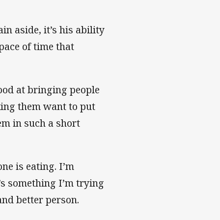
n aside, it’s his ability
pace of time that
good at bringing people
king them want to put
em in such a short
ne is eating. I’m
’s something I’m trying
 and better person.