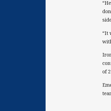
“He
don
sid
“It
wit
Iro
con
of 
Eme
tea