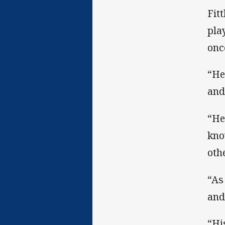
Fit
pla
onc
“He
and
“He
kno
oth
“As
and
“Hi