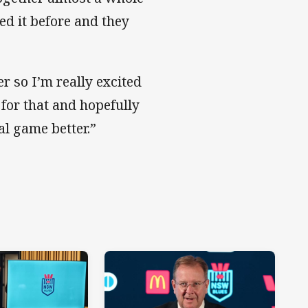
ed it before and they
r so I’m really excited
 for that and hopefully
 game better.”