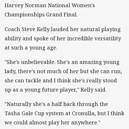
Harvey Norman National Women's
Championships Grand Final.
Coach Steve Kelly lauded her natural playing
ability and spoke of her incredible versatility
at such a young age.
"She's unbelievable. She's an amazing young
lady, there's not much of her but she can run,
she can tackle and I think she's really stood
up as a young future player," Kelly said.
"Naturally she's a half back through the
Tasha Gale Cup system at Cronulla, but I think
we could almost play her anywhere."