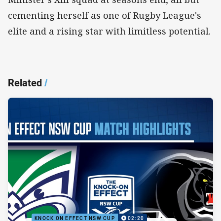
cementing herself as one of Rugby League's
elite and a rising star with limitless potential.
Related
/
KNOCK ON EFFECT NSW CUP
02:20