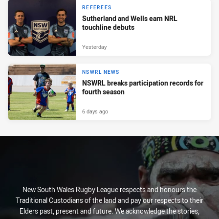
REFEREES
Sutherland and Wells earn NRL
touchline debuts
Yesterday
NSWRL NEWS
NSWRL breaks participation records for
fourth season
6 days ago
New South Wales Rugby League respects and honours the
Traditional Custodians of the land and pay our respects to their
Elders past, present and future. We acknowledge the stories,