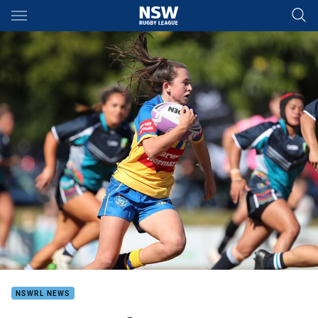
Main
You have skipped the navigation, tab for page content
NSWRL NEWS