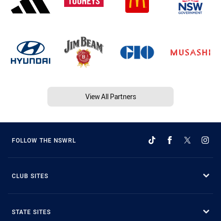
View All Partners
FOLLOW THE NSWRL
CLUB SITES
STATE SITES