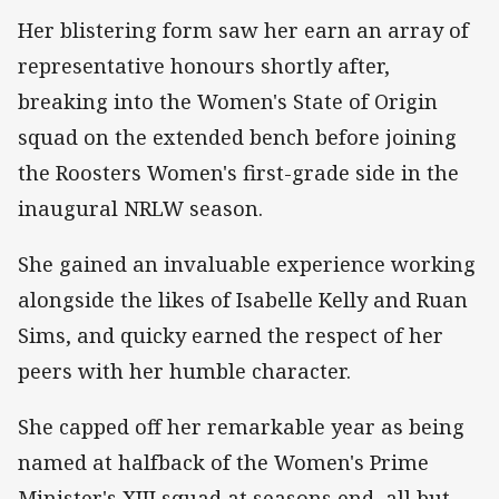
Her blistering form saw her earn an array of
representative honours shortly after,
breaking into the Women's State of Origin
squad on the extended bench before joining
the Roosters Women's first-grade side in the
inaugural NRLW season.
She gained an invaluable experience working
alongside the likes of Isabelle Kelly and Ruan
Sims, and quicky earned the respect of her
peers with her humble character.
She capped off her remarkable year as being
named at halfback of the Women's Prime
Minister's XIII squad at seasons end, all but