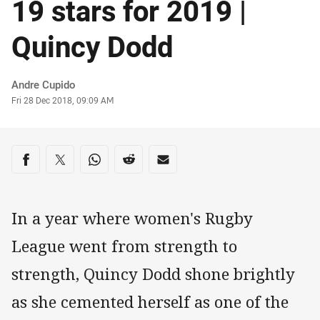
19 stars for 2019 |
Quincy Dodd
Author
Andre Cupido
Timestamp
Fri 28 Dec 2018, 09:09 AM
Share on social media
Share via Facebook
Share via Twitter
Share via Whats-app
Share via Reddit
Share via Email
In a year where women's Rugby
League went from strength to
strength, Quincy Dodd shone brightly
as she cemented herself as one of the