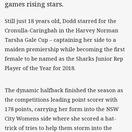
games rising stars.
Still just 18 years old, Dodd starred for the
Cronulla-Caringbah in the Harvey Norman
Tarsha Gale Cup – captaining her side to a
maiden premiership while becoming the first
female to be named as the Sharks Junior Rep
Player of the Year for 2018.
The dynamic halfback finished the season as
the competitions leading point scorer with
178 points, carrying her form into the NSW
City Womens side where she scored a hat-
trick of tries to help them storm into the