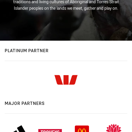
traditions and living cultures of Aboriginal and Torres Strait
Islander peoples on the lands we meet, gather and play on.
PLATINUM PARTNER
MAJOR PARTNERS