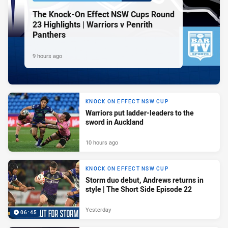
The Knock-On Effect NSW Cups Round
23 Highlights | Warriors v Penrith
Panthers
9 hours ago
KNOCK ON EFFECT NSW CUP
Warriors put ladder-leaders to the
sword in Auckland
10 hours ago
KNOCK ON EFFECT NSW CUP
Storm duo debut, Andrews returns in
style | The Short Side Episode 22
Yesterday
06:45