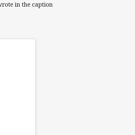
wrote in the caption