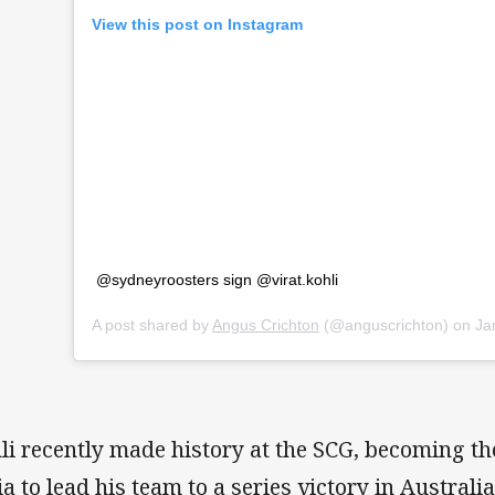
View this post on Instagram
@sydneyroosters sign @virat.kohli
A post shared by
Angus Crichton
(@anguscrichton) on
Jan 
li recently made history at the SCG, becoming the
ia to lead his team to a series victory in Australia