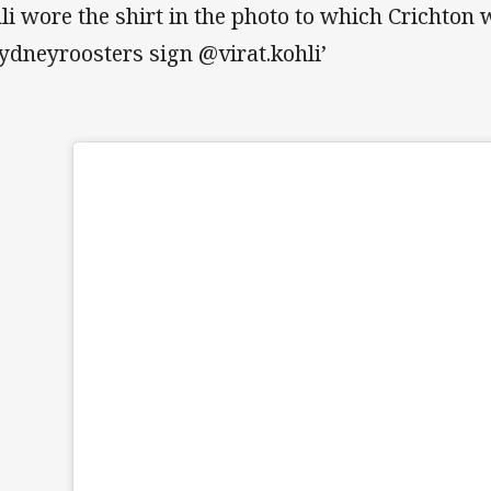
li wore the shirt in the photo to which Crichton 
ydneyroosters sign @virat.kohli’