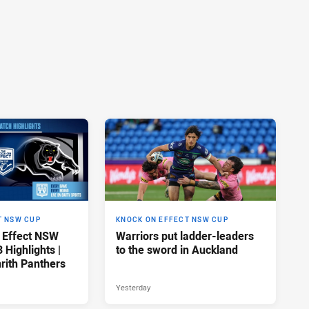
T NSW CUP
KNOCK ON EFFECT NSW CUP
 Effect NSW
Warriors put ladder-leaders
Highlights |
to the sword in Auckland
rith Panthers
Yesterday