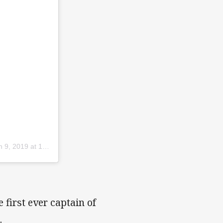
9, 2019 at 10:48pm PST
 first ever captain of
.