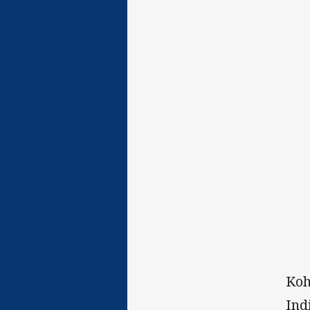
Koh
Ind