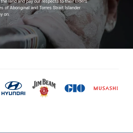
he land and pay our respects to their Elders
es of Aboriginal and Torres Strait Islander
y on.