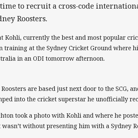
time to recruit a cross-code internation
dney Roosters.
at Kohli, currently the best and most popular cric
n training at the Sydney Cricket Ground where hi
tralia in an ODI tomorrow afternoon.
 Roosters are based just next door to the SCG, a
ped into the cricket superstar he unofficially re
chton took a photo with Kohli and where he poste
t wasn’t without presenting him with a Sydney Ro