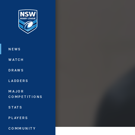
You have skipped the navigation, tab 
Main
NEWS
WATCH
DRAWS
LADDERS
MAJOR
COMPETITIONS
STATS
PLAYERS
COMMUNITY