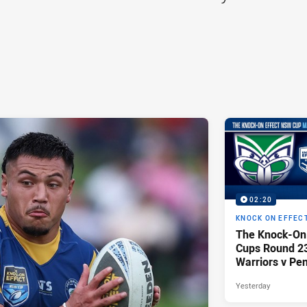
02:20
KNOCK ON EFFEC
The Knock-On
Cups Round 23 
Warriors v Pen
Yesterday