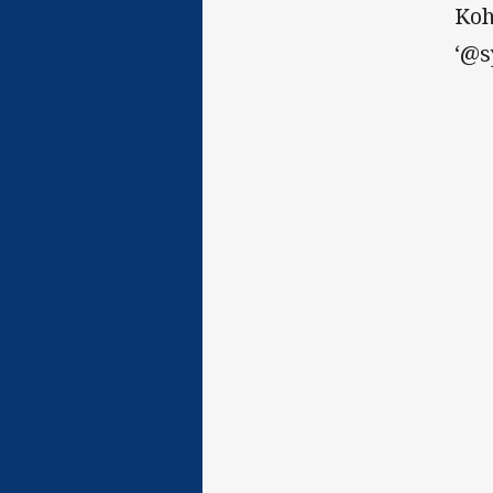
Koh
‘@s