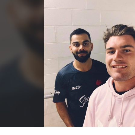
for page content