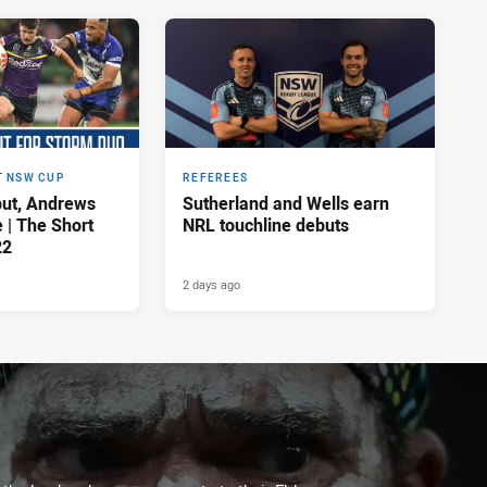
T NSW CUP
REFEREES
ut, Andrews
Sutherland and Wells earn
e | The Short
NRL touchline debuts
22
2 days ago