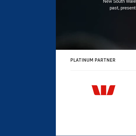
New South Wales 
past, present
PLATINUM PARTNER