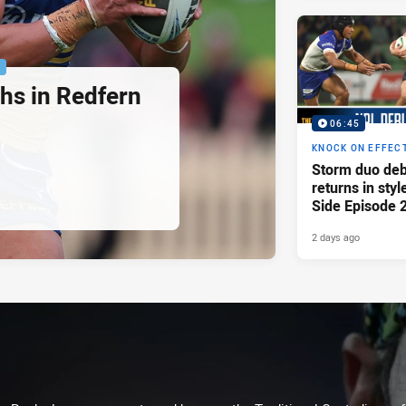
P
hs in Redfern
06:45
KNOCK ON EFFEC
Storm duo deb
returns in styl
Side Episode 
2 days ago