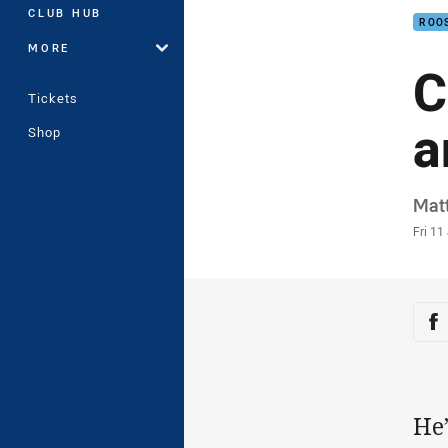
CLUB HUB
ROO
MORE
C
Tickets
a
Shop
Auth
Mat
Time
Fri 11
Sha
Sh
He’