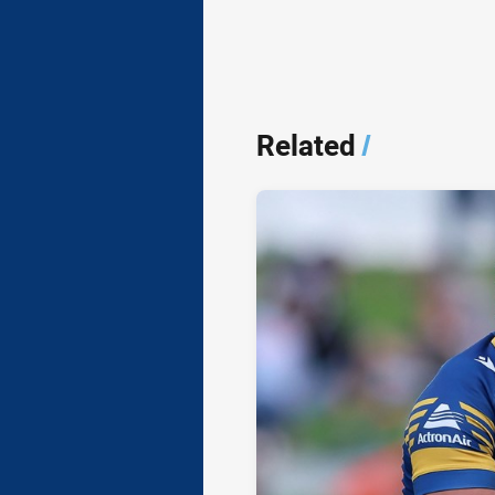
Related
/