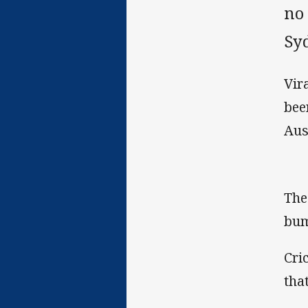
no 
Sy
Vir
bee
Aus
The
bum
Cri
tha