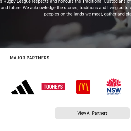
Rugby League respects and honours the Traditional Custodians of t
 and future. We acknowledge the stories, traditions and living cultur
peoples on the lands we meet, gather and pla
MAJOR PARTNERS
View All Partners