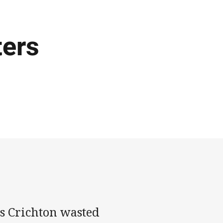
ters
us Crichton wasted