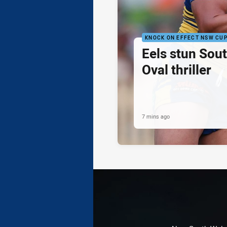
KNOCK ON EFFECT NSW CU
Eels stun Sout
Oval thriller
7 mins ago