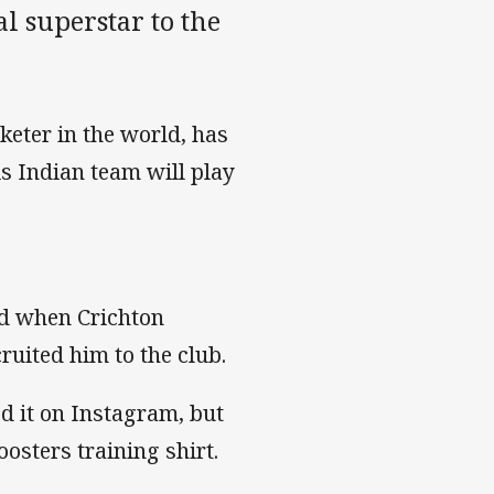
al superstar to the
keter in the world, has
s Indian team will play
nd when Crichton
cruited him to the club.
d it on Instagram, but
osters training shirt.