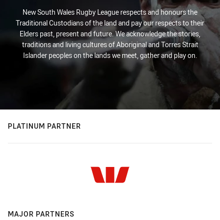
New South Wales Rugby League respects and honours the
Traditional Custodians of the land and pay our respects to their
Elders past, present and future. We acknowledge the stories,
traditions and living cultures of Aboriginal and Torres Strait
Islander peoples on the lands we meet, gather and play on.
PLATINUM PARTNER
MAJOR PARTNERS