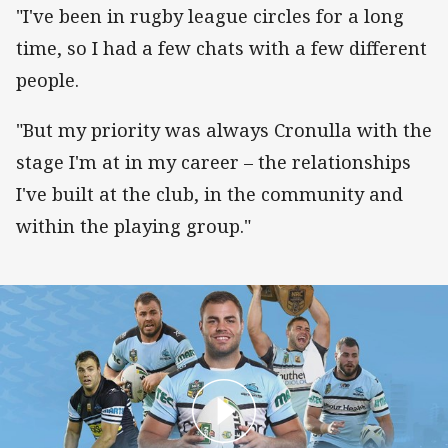
"I've been in rugby league circles for a long
time, so I had a few chats with a few different
people.
"But my priority was always Cronulla with the
stage I'm at in my career – the relationships
I've built at the club, in the community and
within the playing group."