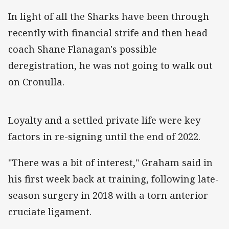
In light of all the Sharks have been through
recently with financial strife and then head
coach Shane Flanagan's possible
deregistration, he was not going to walk out
on Cronulla.
Loyalty and a settled private life were key
factors in re-signing until the end of 2022.
"There was a bit of interest," Graham said in
his first week back at training, following late-
season surgery in 2018 with a torn anterior
cruciate ligament.