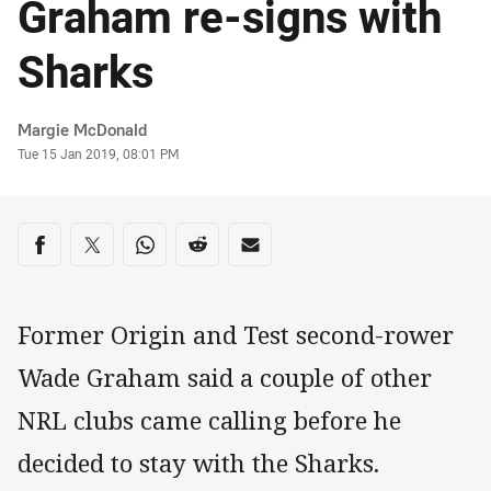
Graham re-signs with
Sharks
Author
Margie McDonald
Timestamp
Tue 15 Jan 2019, 08:01 PM
Share on social media
Share via Facebook
Share via Twitter
Share via Whats-app
Share via Reddit
Share via Email
Former Origin and Test second-rower
Wade Graham said a couple of other
NRL clubs came calling before he
decided to stay with the Sharks.