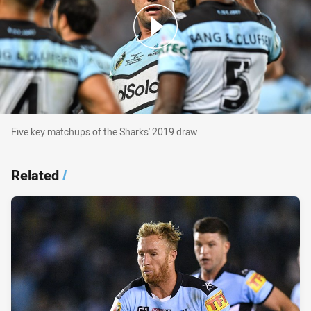
Five key matchups of the Sharks' 2019 draw
Five key matchups of the Sharks' 2019 draw
Related
/