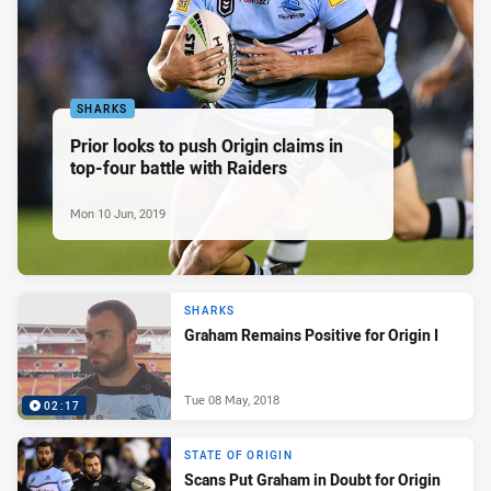
SHARKS
Prior looks to push Origin claims in
top-four battle with Raiders
Mon 10 Jun, 2019
SHARKS
Graham Remains Positive for Origin I
Tue 08 May, 2018
02:17
STATE OF ORIGIN
Scans Put Graham in Doubt for Origin