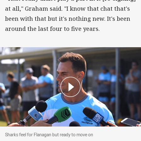
at all," Graham said. "I know that chat that's
been with that but it's nothing new. It's been
around the last four to five years.
Sharks feel for Flanagan but ready to move on
Sharks feel for Flanagan but ready to move on