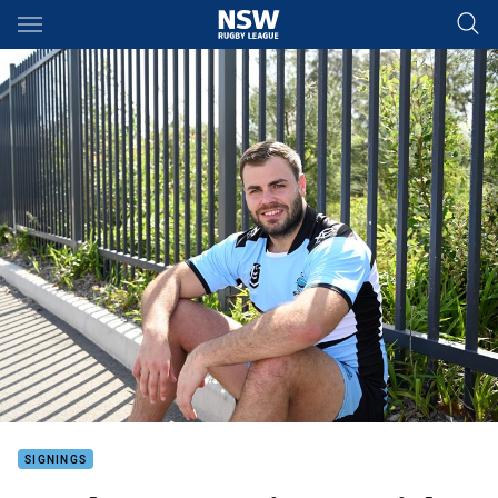
Main
You have skipped the navigation, tab for page content
SIGNINGS