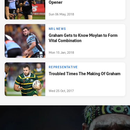
Opener
Sun 06 May, 2018
NRL NEWS
Graham Gets to Know Moylan to Form
Vital Combination
Mon 15 Jan, 2018
REPRESENTATIVE
Troubled Times The Making Of Graham
Wed 25 Oct, 2017