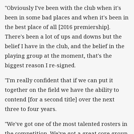
"Obviously I've been with the club when it's
been in some bad places and when it's been in
the best place of all [2016 premiership].
There's been a lot of ups and downs but the
belief I have in the club, and the belief in the
playing group at the moment, that's the
biggest reason I re-signed.
"I'm really confident that if we can put it
together on the field we have the ability to
contend [for a second title] over the next
three to four years.
"We've got one of the most talented rosters in
the competition. We've got a great core group