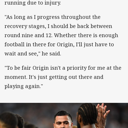
running due to injury.
"As long as I progress throughout the
recovery stages, I should be back between
round nine and 12. Whether there is enough
football in there for Origin, I'll just have to
wait and see," he said.
"To be fair Origin isn't a priority for me at the
moment. It's just getting out there and
playing again."