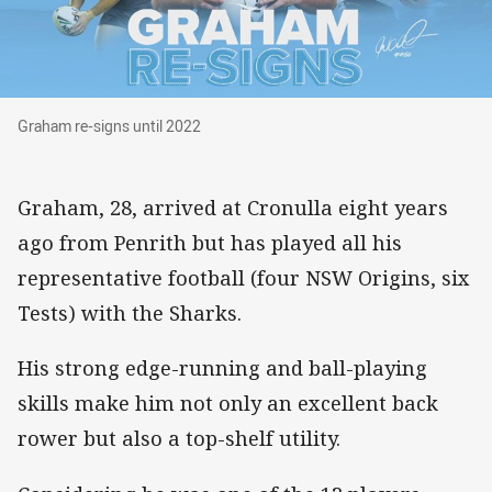
Graham re-signs until 2022
Graham re-signs until 2022
Graham, 28, arrived at Cronulla eight years
ago from Penrith but has played all his
representative football (four NSW Origins, six
Tests) with the Sharks.
His strong edge-running and ball-playing
skills make him not only an excellent back
rower but also a top-shelf utility.