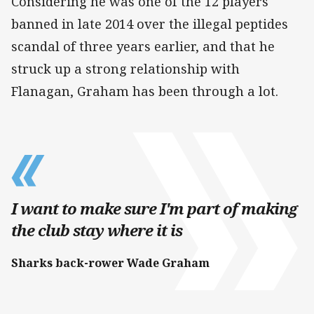
Considering he was one of the 12 players
banned in late 2014 over the illegal peptides
scandal of three years earlier, and that he
struck up a strong relationship with
Flanagan, Graham has been through a lot.
I want to make sure I'm part of making
the club stay where it is
Sharks back-rower Wade Graham