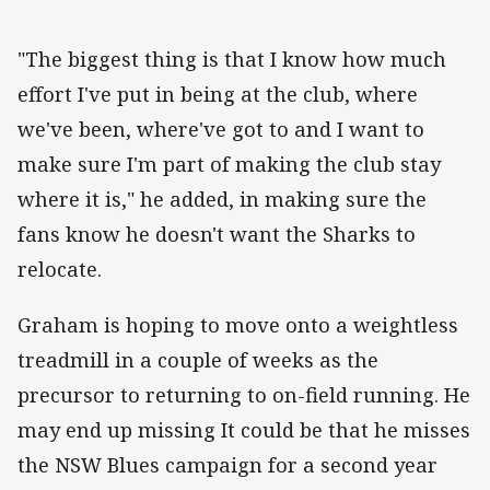
"The biggest thing is that I know how much
effort I've put in
being
at the club, where
we've been, where've got to and I want to
make sure I'm part of making the club stay
where it is," he added, in making sure the
fans know he doesn't want the Sharks to
relocate.
Graham is hoping to move onto a weightless
treadmill in a couple of weeks as the
precursor to returning to on-field running. He
may end up missing It could be that he misses
the NSW Blues campaign for a second year