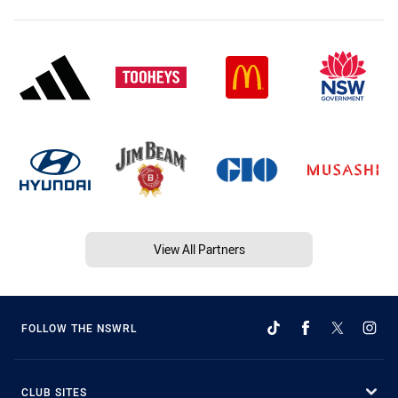
View All Partners
FOLLOW THE NSWRL
CLUB SITES