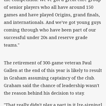
of senior players who all have around 150
games and have played Origins, grand finals,
and internationals. And we've got young guys
coming through who have been part of our
successful under 20s and reserve grade
teams."
The retirement of 300-game veteran Paul
Gallen at the end of this year is likely to result
in Graham assuming captaincy of the club.
Graham said the chance of leadership wasn't
the reason behind his decision to stay.
"That really didn't play a part in it [re-signing]