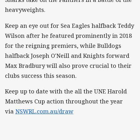
heavyweights.
Keep an eye out for Sea Eagles halfback Teddy
Wilson after he featured prominently in 2018
for the reigning premiers, while Bulldogs
halfback Joseph O'Neill and Knights forward
Max Bradbury will also prove crucial to their
clubs success this season.
Keep up to date with the all the UNE Harold
Matthews Cup action throughout the year
via
NSWRL.com.au/draw