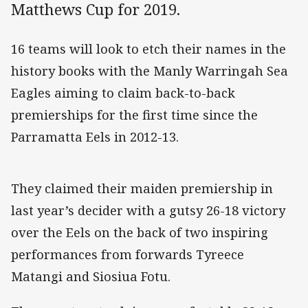
Matthews Cup for 2019.
16 teams will look to etch their names in the
history books with the Manly Warringah Sea
Eagles aiming to claim back-to-back
premierships for the first time since the
Parramatta Eels in 2012-13.
They claimed their maiden premiership in
last year’s decider with a gutsy 26-18 victory
over the Eels on the back of two inspiring
performances from forwards Tyreece
Matangi and Siosiua Fotu.