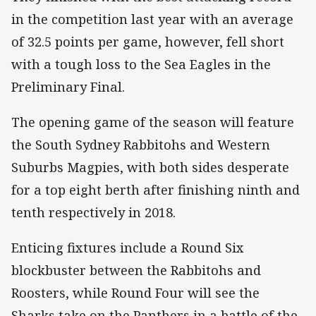
in the competition last year with an average
of 32.5 points per game, however, fell short
with a tough loss to the Sea Eagles in the
Preliminary Final.
The opening game of the season will feature
the South Sydney Rabbitohs and Western
Suburbs Magpies, with both sides desperate
for a top eight berth after finishing ninth and
tenth respectively in 2018.
Enticing fixtures include a Round Six
blockbuster between the Rabbitohs and
Roosters, while Round Four will see the
Sharks take on the Panthers in a battle of the