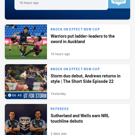
16 hours ago
KNOCK ON EFFECT NSW CUP
Warriors put ladder-leaders to the
sword in Auckland
16 hours ago
KNOCK ON EFFECT NSW CUP
Storm duo debut, Andrews returns in
style | The Short Side Episode 22
Yesterday
06:45
REFEREES
Sutherland and Wells earn NRL
touchline debuts
2 days ago