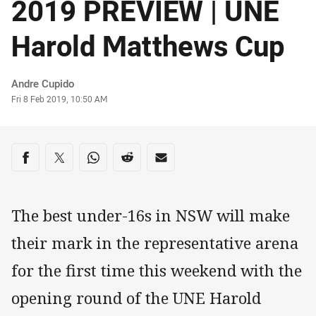
2019 PREVIEW | UNE
Harold Matthews Cup
Author
Andre Cupido
Timestamp
Fri 8 Feb 2019, 10:50 AM
Share on social media
Share via Facebook
Share via Twitter
Share via Whats-app
Share via Reddit
Share via Email
The best under-16s in NSW will make
their mark in the representative arena
for the first time this weekend with the
opening round of the UNE Harold