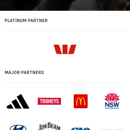
PLATINUM PARTNER
MAJOR PARTNERS