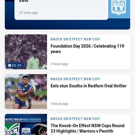
27 mins ago
KNOCK ON EFFECT NSW CUP
Foundation Day 2026 | Celebrating 119
years
2 hours ago
02:01
KNOCK ON EFFECT NSW CUP
Eels stun Souths in Redfern Oval thriller
3 hours ago
KNOCK ON EFFECT NSW CUP
The Knock-On Effect NSW Cups Round
23 Highlights | Warriors v Penrith