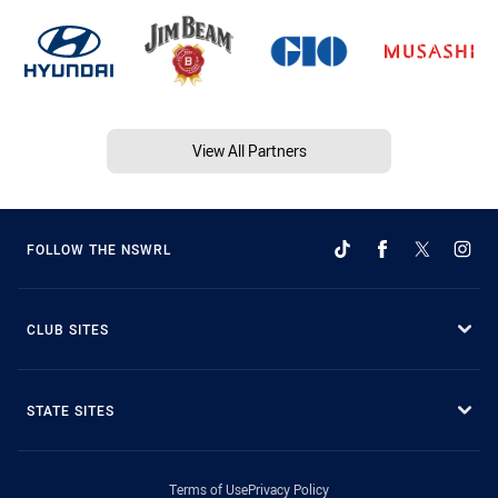
View All Partners
FOLLOW THE NSWRL
CLUB SITES
STATE SITES
Terms of Use
Privacy Policy