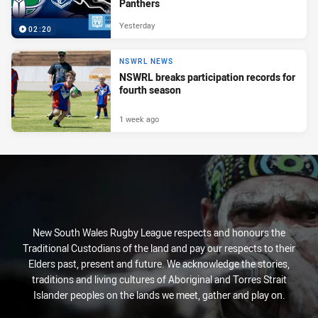
Panthers
Yesterday
02:20
NSWRL NEWS
NSWRL breaks participation records for
fourth season
1 week ago
New South Wales Rugby League respects and honours the
Traditional Custodians of the land and pay our respects to their
Elders past, present and future. We acknowledge the stories,
traditions and living cultures of Aboriginal and Torres Strait
Islander peoples on the lands we meet, gather and play on.