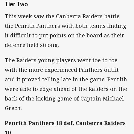
Tier Two
This week saw the Canberra Raiders battle
the Penrith Panthers with both teams finding
it difficult to put points on the board as their
defence held strong.
The Raiders young players went toe to toe
with the more experienced Panthers outfit
and it proved telling late in the game. Penrith
were able to edge ahead of the Raiders on the
back of the kicking game of Captain Michael
Grech.
Penrith Panthers 18 def. Canberra Raiders
10