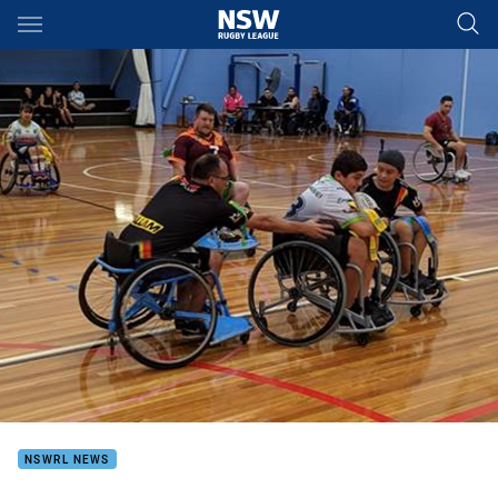
Main
You have skipped the navigation, tab for page content
NSWRL NEWS