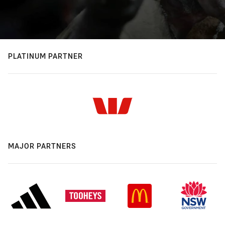
PLATINUM PARTNER
MAJOR PARTNERS