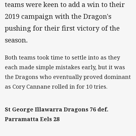
teams were keen to add a win to their
2019 campaign with the Dragon's
pushing for their first victory of the
season.
Both teams took time to settle into as they
each made simple mistakes early, but it was
the Dragons who eventually proved dominant
as Cory Cannane rolled in for 10 tries.
St George Illawarra Dragons 76 def.
Parramatta Eels 28