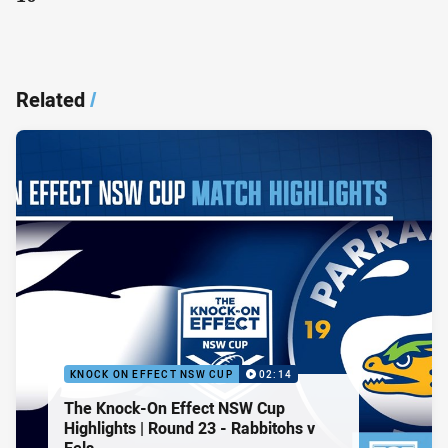
Related
/
KNOCK ON EFFECT NSW CUP
02:14
The Knock-On Effect NSW Cup
Highlights | Round 23 - Rabbitohs v
Eels