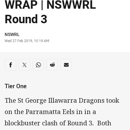
WRAP | NSWWRL
Round 3
Author
NSWRL
Timestamp
Wed 27 Feb 2019, 10:19 AM
Share on social media
Share via Facebook
Share via Twitter
Share via Whats-app
Share via Reddit
Share via Email
Tier One
The St George Illawarra Dragons took
on the Parramatta Eels in in a
blockbuster clash of Round 3. Both